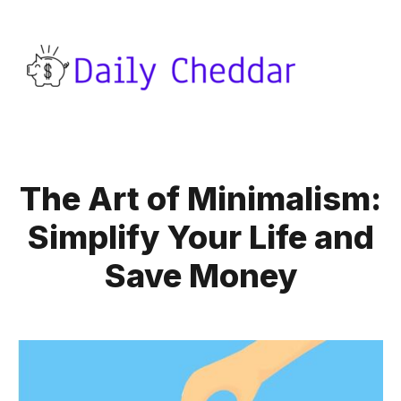
The Art of Minimalism:
Simplify Your Life and
Save Money