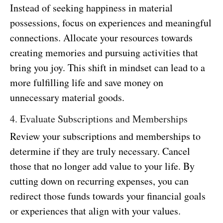
Instead of seeking happiness in material
possessions, focus on experiences and meaningful
connections. Allocate your resources towards
creating memories and pursuing activities that
bring you joy. This shift in mindset can lead to a
more fulfilling life and save money on
unnecessary material goods.
4. Evaluate Subscriptions and Memberships
Review your subscriptions and memberships to
determine if they are truly necessary. Cancel
those that no longer add value to your life. By
cutting down on recurring expenses, you can
redirect those funds towards your financial goals
or experiences that align with your values.