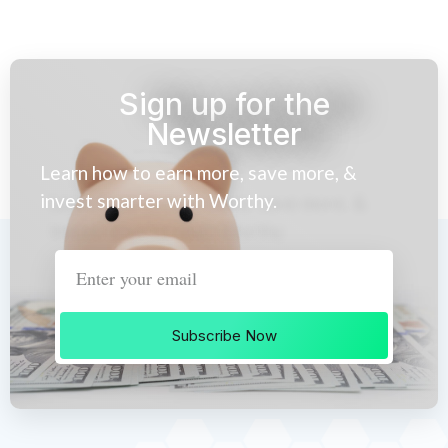
Sign up for the
Newsletter
Learn how to earn more, save more, &
invest smarter with Worthy.
Subscribe Now