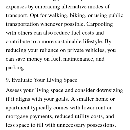
expenses by embracing alternative modes of
transport. Opt for walking, biking, or using public
transportation whenever possible. Carpooling
with others can also reduce fuel costs and
contribute to a more sustainable lifestyle. By
reducing your reliance on private vehicles, you
can save money on fuel, maintenance, and
parking.
9. Evaluate Your Living Space
Assess your living space and consider downsizing
if it aligns with your goals. A smaller home or
apartment typically comes with lower rent or
mortgage payments, reduced utility costs, and
less space to fill with unnecessary possessions.