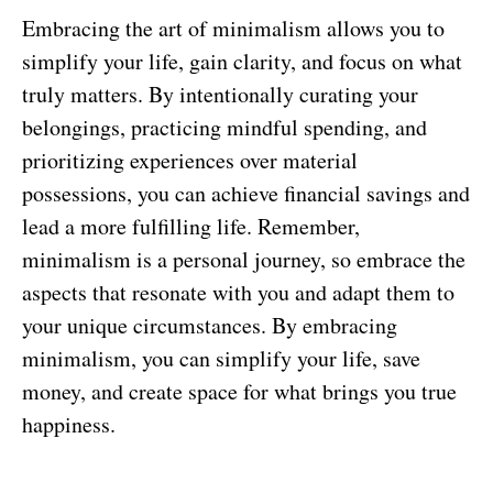
Embracing the art of minimalism allows you to
simplify your life, gain clarity, and focus on what
truly matters. By intentionally curating your
belongings, practicing mindful spending, and
prioritizing experiences over material
possessions, you can achieve financial savings and
lead a more fulfilling life. Remember,
minimalism is a personal journey, so embrace the
aspects that resonate with you and adapt them to
your unique circumstances. By embracing
minimalism, you can simplify your life, save
money, and create space for what brings you true
happiness.