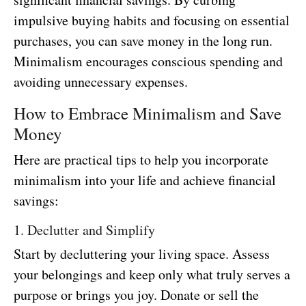
impulsive buying habits and focusing on essential
purchases, you can save money in the long run.
Minimalism encourages conscious spending and
avoiding unnecessary expenses.
How to Embrace Minimalism and Save
Money
Here are practical tips to help you incorporate
minimalism into your life and achieve financial
savings:
1. Declutter and Simplify
Start by decluttering your living space. Assess
your belongings and keep only what truly serves a
purpose or brings you joy. Donate or sell the