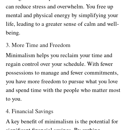
can reduce stress and overwhelm. You free up
mental and physical energy by simplifying your
life, leading to a greater sense of calm and well-
being.
3. More Time and Freedom
Minimalism helps you reclaim your time and
regain control over your schedule. With fewer
possessions to manage and fewer commitments,
you have more freedom to pursue what you love
and spend time with the people who matter most
to you.
4. Financial Savings
A key benefit of minimalism is the potential for
significant financial savings. By curbing