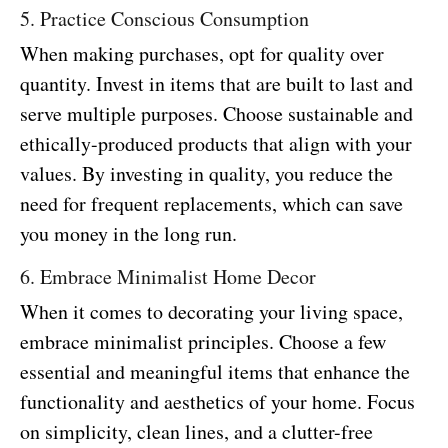
5. Practice Conscious Consumption
When making purchases, opt for quality over
quantity. Invest in items that are built to last and
serve multiple purposes. Choose sustainable and
ethically-produced products that align with your
values. By investing in quality, you reduce the
need for frequent replacements, which can save
you money in the long run.
6. Embrace Minimalist Home Decor
When it comes to decorating your living space,
embrace minimalist principles. Choose a few
essential and meaningful items that enhance the
functionality and aesthetics of your home. Focus
on simplicity, clean lines, and a clutter-free