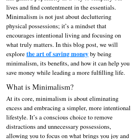
lives and find contentment in the essentials.
Minimalism is not just about decluttering
physical possessions; it’s a mindset that
encourages intentional living and focusing on
what truly matters. In this blog post, we will
the art of saving money
explore
by being
minimalism, its benefits, and how it can help you
save money while leading a more fulfilling life.
What is Minimalism?
At its core, minimalism is about eliminating
excess and embracing a simpler, more intentional
lifestyle. It’s a conscious choice to remove
distractions and unnecessary possessions,
allowing you to focus on what brings you joy and