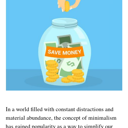
In a world filled with constant distractions and
material abundance, the concept of minimalism
has gained popularity as a way to simplify our