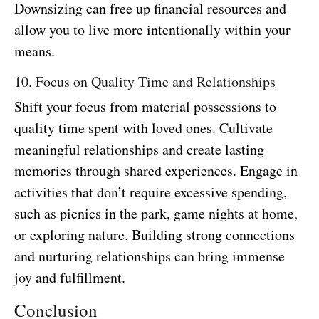
Downsizing can free up financial resources and
allow you to live more intentionally within your
means.
10. Focus on Quality Time and Relationships
Shift your focus from material possessions to
quality time spent with loved ones. Cultivate
meaningful relationships and create lasting
memories through shared experiences. Engage in
activities that don’t require excessive spending,
such as picnics in the park, game nights at home,
or exploring nature. Building strong connections
and nurturing relationships can bring immense
joy and fulfillment.
Conclusion