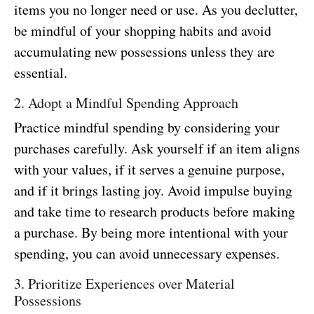
items you no longer need or use. As you declutter,
be mindful of your shopping habits and avoid
accumulating new possessions unless they are
essential.
2. Adopt a Mindful Spending Approach
Practice mindful spending by considering your
purchases carefully. Ask yourself if an item aligns
with your values, if it serves a genuine purpose,
and if it brings lasting joy. Avoid impulse buying
and take time to research products before making
a purchase. By being more intentional with your
spending, you can avoid unnecessary expenses.
3. Prioritize Experiences over Material
Possessions