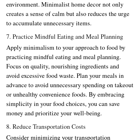
environment. Minimalist home decor not only
creates a sense of calm but also reduces the urge
to accumulate unnecessary items.
7. Practice Mindful Eating and Meal Planning
Apply minimalism to your approach to food by
practicing mindful eating and meal planning.
Focus on quality, nourishing ingredients and
avoid excessive food waste. Plan your meals in
advance to avoid unnecessary spending on takeout
or unhealthy convenience foods. By embracing
simplicity in your food choices, you can save
money and prioritize your well-being.
8. Reduce Transportation Costs
Consider minimizing your transportation