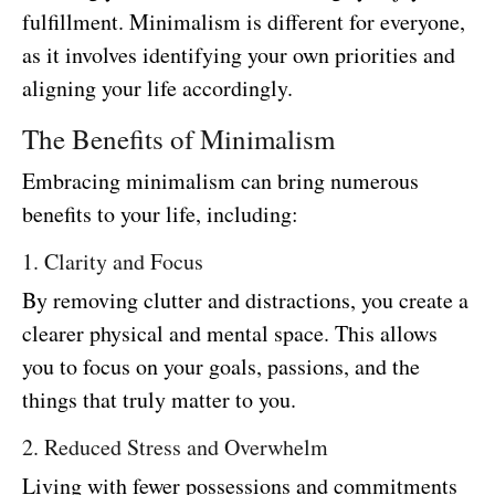
fulfillment. Minimalism is different for everyone,
as it involves identifying your own priorities and
aligning your life accordingly.
The Benefits of Minimalism
Embracing minimalism can bring numerous
benefits to your life, including:
1. Clarity and Focus
By removing clutter and distractions, you create a
clearer physical and mental space. This allows
you to focus on your goals, passions, and the
things that truly matter to you.
2. Reduced Stress and Overwhelm
Living with fewer possessions and commitments