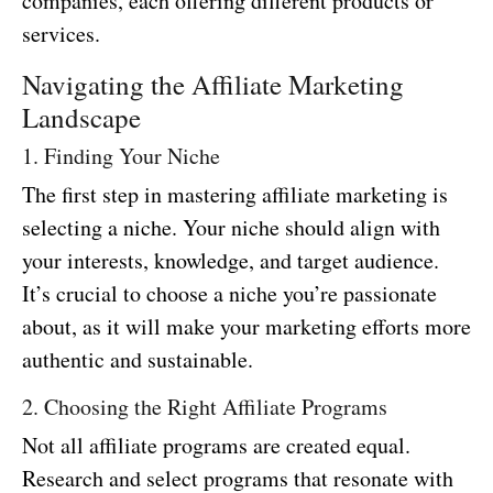
companies, each offering different products or
services.
Navigating the Affiliate Marketing
Landscape
1. Finding Your Niche
The first step in mastering affiliate marketing is
selecting a niche. Your niche should align with
your interests, knowledge, and target audience.
It’s crucial to choose a niche you’re passionate
about, as it will make your marketing efforts more
authentic and sustainable.
2. Choosing the Right Affiliate Programs
Not all affiliate programs are created equal.
Research and select programs that resonate with