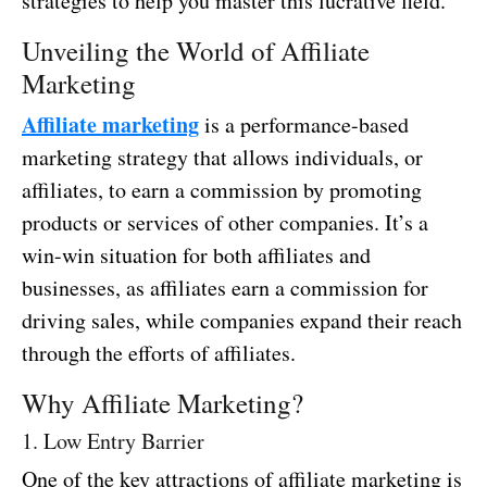
strategies to help you master this lucrative field.
Unveiling the World of Affiliate
Marketing
Affiliate marketing
is a performance-based
marketing strategy that allows individuals, or
affiliates, to earn a commission by promoting
products or services of other companies. It’s a
win-win situation for both affiliates and
businesses, as affiliates earn a commission for
driving sales, while companies expand their reach
through the efforts of affiliates.
Why Affiliate Marketing?
1. Low Entry Barrier
One of the key attractions of affiliate marketing is