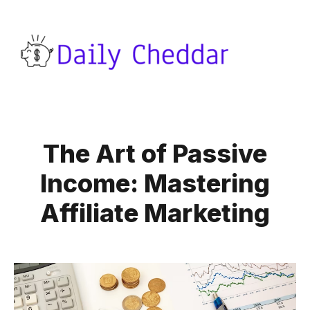
The Art of Passive
Income: Mastering
Affiliate Marketing