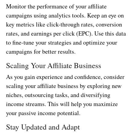
Monitor the performance of your affiliate
campaigns using analytics tools. Keep an eye on
key metrics like click-through rates, conversion
rates, and earnings per click (EPC). Use this data
to fine-tune your strategies and optimize your
campaigns for better results.
Scaling Your Affiliate Business
As you gain experience and confidence, consider
scaling your affiliate business by exploring new
niches, outsourcing tasks, and diversifying
income streams. This will help you maximize
your passive income potential.
Stay Updated and Adapt