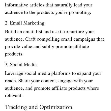
informative articles that naturally lead your
audience to the products you’re promoting.
2. Email Marketing
Build an email list and use it to nurture your
audience. Craft compelling email campaigns that
provide value and subtly promote affiliate
products.
3. Social Media
Leverage social media platforms to expand your
reach. Share your content, engage with your
audience, and promote affiliate products where
relevant.
Tracking and Optimization