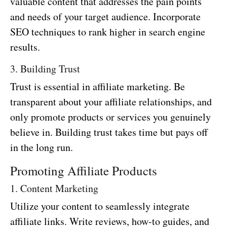
valuable content that addresses the pain points
and needs of your target audience. Incorporate
SEO techniques to rank higher in search engine
results.
3. Building Trust
Trust is essential in affiliate marketing. Be
transparent about your affiliate relationships, and
only promote products or services you genuinely
believe in. Building trust takes time but pays off
in the long run.
Promoting Affiliate Products
1. Content Marketing
Utilize your content to seamlessly integrate
affiliate links. Write reviews, how-to guides, and