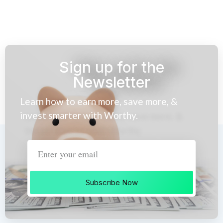
Sign up for the
Newsletter
Learn how to earn more, save more, &
invest smarter with Worthy.
Subscribe Now