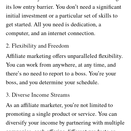
its low entry barrier. You don’t need a significant
initial investment or a particular set of skills to
get started. All you need is dedication, a
computer, and an internet connection.
2. Flexibility and Freedom
Affiliate marketing offers unparalleled flexibility.
You can work from anywhere, at any time, and
there’s no need to report to a boss. You’re your
boss, and you determine your schedule.
3. Diverse Income Streams
As an affiliate marketer, you’re not limited to
promoting a single product or service. You can
diversify your income by partnering with multiple