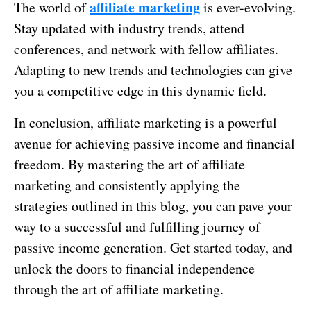
affiliate marketing
The world of
is ever-evolving.
Stay updated with industry trends, attend
conferences, and network with fellow affiliates.
Adapting to new trends and technologies can give
you a competitive edge in this dynamic field.
In conclusion, affiliate marketing is a powerful
avenue for achieving passive income and financial
freedom. By mastering the art of affiliate
marketing and consistently applying the
strategies outlined in this blog, you can pave your
way to a successful and fulfilling journey of
passive income generation. Get started today, and
unlock the doors to financial independence
through the art of affiliate marketing.