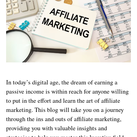
In today’s digital age, the dream of earning a
passive income is within reach for anyone willing
to put in the effort and learn the art of affiliate
marketing. This blog will take you on a journey
through the ins and outs of affiliate marketing,
providing you with valuable insights and