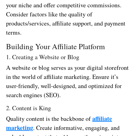
your niche and offer competitive commissions.
Consider factors like the quality of
products/services, affiliate support, and payment
terms.
Building Your Affiliate Platform
1. Creating a Website or Blog
A website or blog serves as your digital storefront
in the world of affiliate marketing. Ensure it’s
user-friendly, well-designed, and optimized for
search engines (SEO).
2. Content is King
affiliate
Quality content is the backbone of
marketing
. Create informative, engaging, and