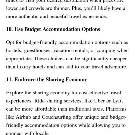
lower and crowds are thinner. Plus, you’ll likely have a
more authentic and peaceful travel experience.
10. Use Budget Accommodation Options
Opt for budget-friendly accommodation options such as
hostels, guesthouses, vacation rentals, or camping when
appropriate. These choices can be significantly cheaper
than luxury hotels and can add to your travel adventure.
11. Embrace the Sharing Economy
Explore the sharing economy for cost-effective travel
experiences. Ride-sharing services, like Uber or Lyft,
can be more affordable than traditional taxis. Platforms
like Airbnb and Couchsurfing offer unique and budget-
friendly accommodation options while allowing you to
connect with locals.