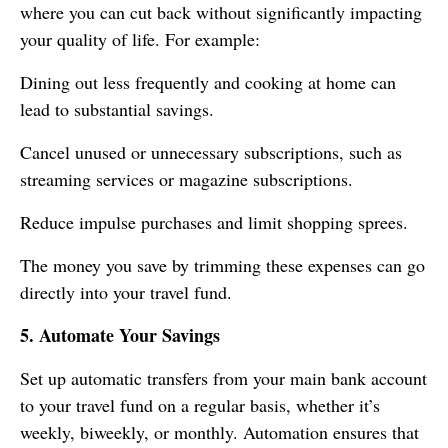
where you can cut back without significantly impacting
your quality of life. For example:
Dining out less frequently and cooking at home can
lead to substantial savings.
Cancel unused or unnecessary subscriptions, such as
streaming services or magazine subscriptions.
Reduce impulse purchases and limit shopping sprees.
The money you save by trimming these expenses can go
directly into your travel fund.
5. Automate Your Savings
Set up automatic transfers from your main bank account
to your travel fund on a regular basis, whether it’s
weekly, biweekly, or monthly. Automation ensures that