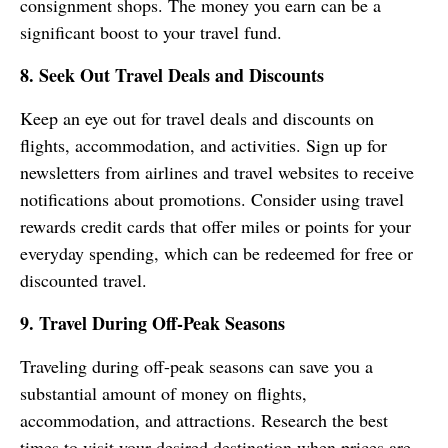
consignment shops. The money you earn can be a
significant boost to your travel fund.
8. Seek Out Travel Deals and Discounts
Keep an eye out for travel deals and discounts on
flights, accommodation, and activities. Sign up for
newsletters from airlines and travel websites to receive
notifications about promotions. Consider using travel
rewards credit cards that offer miles or points for your
everyday spending, which can be redeemed for free or
discounted travel.
9. Travel During Off-Peak Seasons
Traveling during off-peak seasons can save you a
substantial amount of money on flights,
accommodation, and attractions. Research the best
times to visit your desired destination when prices are