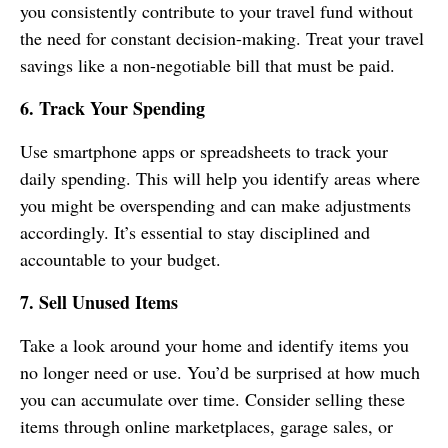
you consistently contribute to your travel fund without
the need for constant decision-making. Treat your travel
savings like a non-negotiable bill that must be paid.
6. Track Your Spending
Use smartphone apps or spreadsheets to track your
daily spending. This will help you identify areas where
you might be overspending and can make adjustments
accordingly. It’s essential to stay disciplined and
accountable to your budget.
7. Sell Unused Items
Take a look around your home and identify items you
no longer need or use. You’d be surprised at how much
you can accumulate over time. Consider selling these
items through online marketplaces, garage sales, or