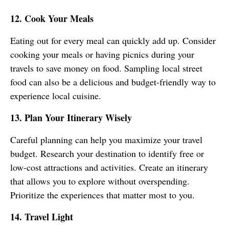
12. Cook Your Meals
Eating out for every meal can quickly add up. Consider
cooking your meals or having picnics during your
travels to save money on food. Sampling local street
food can also be a delicious and budget-friendly way to
experience local cuisine.
13. Plan Your Itinerary Wisely
Careful planning can help you maximize your travel
budget. Research your destination to identify free or
low-cost attractions and activities. Create an itinerary
that allows you to explore without overspending.
Prioritize the experiences that matter most to you.
14. Travel Light