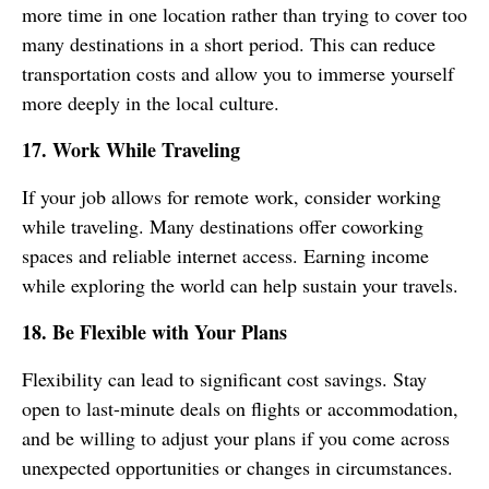
more time in one location rather than trying to cover too
many destinations in a short period. This can reduce
transportation costs and allow you to immerse yourself
more deeply in the local culture.
17. Work While Traveling
If your job allows for remote work, consider working
while traveling. Many destinations offer coworking
spaces and reliable internet access. Earning income
while exploring the world can help sustain your travels.
18. Be Flexible with Your Plans
Flexibility can lead to significant cost savings. Stay
open to last-minute deals on flights or accommodation,
and be willing to adjust your plans if you come across
unexpected opportunities or changes in circumstances.