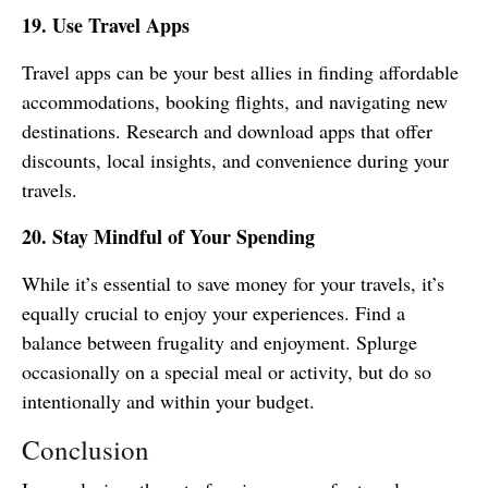
19. Use Travel Apps
Travel apps can be your best allies in finding affordable
accommodations, booking flights, and navigating new
destinations. Research and download apps that offer
discounts, local insights, and convenience during your
travels.
20. Stay Mindful of Your Spending
While it’s essential to save money for your travels, it’s
equally crucial to enjoy your experiences. Find a
balance between frugality and enjoyment. Splurge
occasionally on a special meal or activity, but do so
intentionally and within your budget.
Conclusion