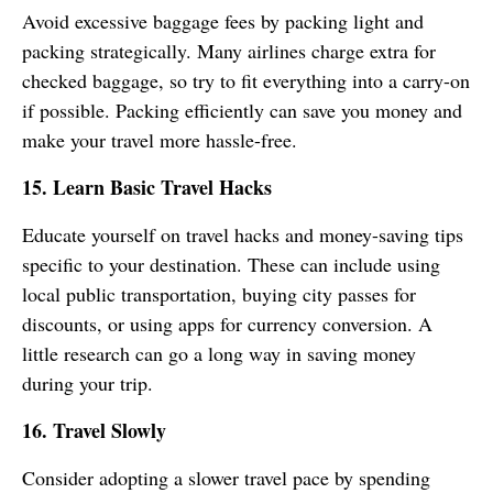
Avoid excessive baggage fees by packing light and
packing strategically. Many airlines charge extra for
checked baggage, so try to fit everything into a carry-on
if possible. Packing efficiently can save you money and
make your travel more hassle-free.
15. Learn Basic Travel Hacks
Educate yourself on travel hacks and money-saving tips
specific to your destination. These can include using
local public transportation, buying city passes for
discounts, or using apps for currency conversion. A
little research can go a long way in saving money
during your trip.
16. Travel Slowly
Consider adopting a slower travel pace by spending