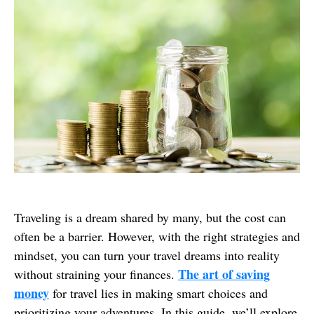
Traveling is a dream shared by many, but the cost can
often be a barrier. However, with the right strategies and
mindset, you can turn your travel dreams into reality
The art of saving
without straining your finances.
money
for travel lies in making smart choices and
prioritizing your adventures. In this guide, we’ll explore