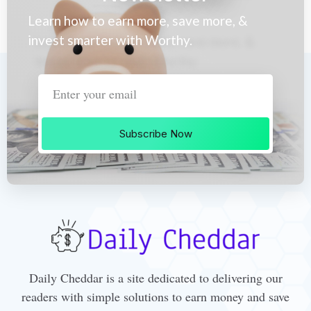
Learn how to earn more, save more, &
invest smarter with Worthy.
Subscribe Now
Daily Cheddar is a site dedicated to delivering our
readers with simple solutions to earn money and save