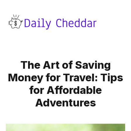
The Art of Saving
Money for Travel: Tips
for Affordable
Adventures