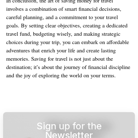
In conclusion, the art of saving money for travel
involves a combination of smart financial decisions,
careful planning, and a commitment to your travel
goals. By setting clear objectives, creating a dedicated
travel fund, budgeting wisely, and making strategic
choices during your trip, you can embark on affordable
adventures that enrich your life and create lasting
memories. Saving for travel is not just about the
destination; it’s about the journey of financial discipline
and the joy of exploring the world on your terms.
Sign up for the
Newsletter