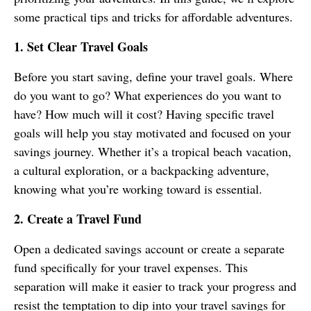
some practical tips and tricks for affordable adventures.
1. Set Clear Travel Goals
Before you start saving, define your travel goals. Where
do you want to go? What experiences do you want to
have? How much will it cost? Having specific travel
goals will help you stay motivated and focused on your
savings journey. Whether it’s a tropical beach vacation,
a cultural exploration, or a backpacking adventure,
knowing what you’re working toward is essential.
2. Create a Travel Fund
Open a dedicated savings account or create a separate
fund specifically for your travel expenses. This
separation will make it easier to track your progress and
resist the temptation to dip into your travel savings for