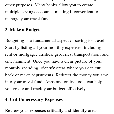
other purposes. Many banks allow you to create
multiple savings accounts, making it convenient to
manage your travel fund.
3. Make a Budget
Budgeting is a fundamental aspect of saving for travel.
Start by listing all your monthly expenses, including
rent or mortgage, utilities, groceries, transportation, and
entertainment. Once you have a clear picture of your
monthly spending, identify areas where you can cut
back or make adjustments. Redirect the money you save
into your travel fund. Apps and online tools can help
you create and track your budget effectively.
4. Cut Unnecessary Expenses
Review your expenses critically and identify areas