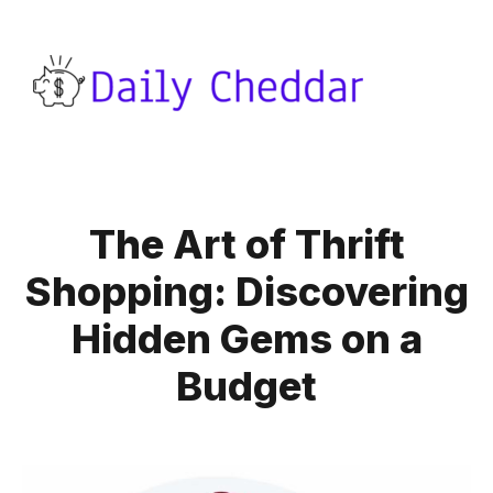
The Art of Thrift
Shopping: Discovering
Hidden Gems on a
Budget