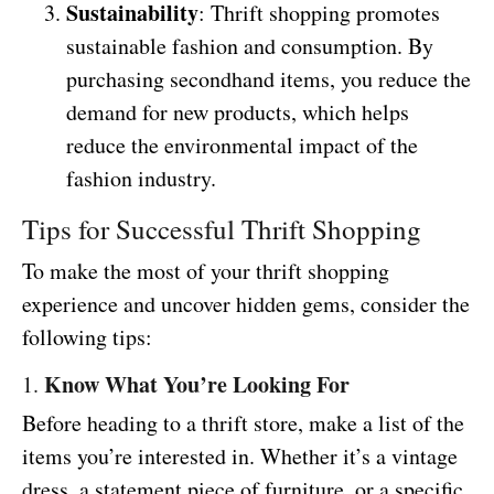
Sustainability
: Thrift shopping promotes
sustainable fashion and consumption. By
purchasing secondhand items, you reduce the
demand for new products, which helps
reduce the environmental impact of the
fashion industry.
Tips for Successful Thrift Shopping
To make the most of your thrift shopping
experience and uncover hidden gems, consider the
following tips:
Know What You’re Looking For
1.
Before heading to a thrift store, make a list of the
items you’re interested in. Whether it’s a vintage
dress, a statement piece of furniture, or a specific