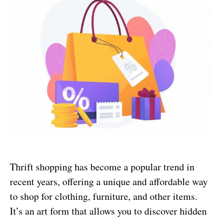
Thrift shopping has become a popular trend in
recent years, offering a unique and affordable way
to shop for clothing, furniture, and other items.
It’s an art form that allows you to discover hidden