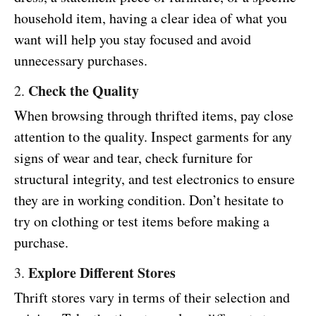
household item, having a clear idea of what you
want will help you stay focused and avoid
unnecessary purchases.
Check the Quality
2.
When browsing through thrifted items, pay close
attention to the quality. Inspect garments for any
signs of wear and tear, check furniture for
structural integrity, and test electronics to ensure
they are in working condition. Don’t hesitate to
try on clothing or test items before making a
purchase.
Explore Different Stores
3.
Thrift stores vary in terms of their selection and