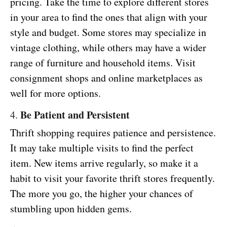
pricing. Take the time to explore different stores
in your area to find the ones that align with your
style and budget. Some stores may specialize in
vintage clothing, while others may have a wider
range of furniture and household items. Visit
consignment shops and online marketplaces as
well for more options.
Be Patient and Persistent
4.
Thrift shopping requires patience and persistence.
It may take multiple visits to find the perfect
item. New items arrive regularly, so make it a
habit to visit your favorite thrift stores frequently.
The more you go, the higher your chances of
stumbling upon hidden gems.