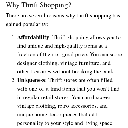
Why Thrift Shopping?
There are several reasons why thrift shopping has
gained popularity:
Affordability
: Thrift shopping allows you to
find unique and high-quality items at a
fraction of their original price. You can score
designer clothing, vintage furniture, and
other treasures without breaking the bank.
Uniqueness
: Thrift stores are often filled
with one-of-a-kind items that you won’t find
in regular retail stores. You can discover
vintage clothing, retro accessories, and
unique home decor pieces that add
personality to your style and living space.