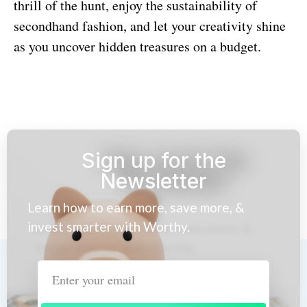
thrill of the hunt, enjoy the sustainability of
secondhand fashion, and let your creativity shine
as you uncover hidden treasures on a budget.
Sign up for the
Newsletter
Learn how to earn more, save more, &
invest smarter with Worthy.