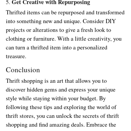
Get Creative with Repurposing
5.
Thrifted items can be repurposed and transformed
into something new and unique. Consider DIY
projects or alterations to give a fresh look to
clothing or furniture. With a little creativity, you
can turn a thrifted item into a personalized
treasure.
Conclusion
Thrift shopping is an art that allows you to
discover hidden gems and express your unique
style while staying within your budget. By
following these tips and exploring the world of
thrift stores, you can unlock the secrets of thrift
shopping and find amazing deals. Embrace the