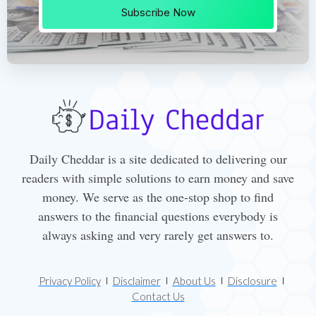
Subscribe Now
Daily Cheddar is a site dedicated to delivering our
readers with simple solutions to earn money and save
money. We serve as the one-stop shop to find
answers to the financial questions everybody is
always asking and very rarely get answers to.
Privacy Policy
Disclaimer
About Us
Disclosure
Contact Us