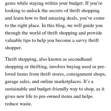
gems while staying within your budget. If you’re
looking to unlock the secrets of thrift shopping
and learn how to find amazing deals, you’ve come
to the right place. In this blog, we will guide you
through the world of thrift shopping and provide
valuable tips to help you become a savvy thrift
shopper.
Thrift shopping, also known as secondhand
shopping or thrifting, involves buying used or pre-
loved items from thrift stores, consignment shops,
garage sales, and online marketplaces. It’s a
sustainable and budget-friendly way to shop, as it
gives new life to pre-owned items and helps
reduce waste.