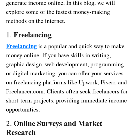
generate income online. In this blog, we will
explore some of the fastest money-making
methods on the internet.
Freelancing
1.
Freelancing
is a popular and quick way to make
money online. If you have skills in writing,
graphic design, web development, programming,
or digital marketing, you can offer your services
on freelancing platforms like Upwork, Fiverr, and
Freelancer.com. Clients often seek freelancers for
short-term projects, providing immediate income
opportunities.
Online Surveys and Market
2.
Research