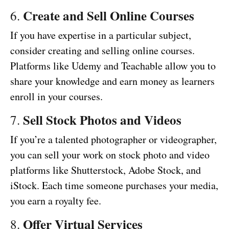
Create and Sell Online Courses
6.
If you have expertise in a particular subject,
consider creating and selling online courses.
Platforms like Udemy and Teachable allow you to
share your knowledge and earn money as learners
enroll in your courses.
Sell Stock Photos and Videos
7.
If you’re a talented photographer or videographer,
you can sell your work on stock photo and video
platforms like Shutterstock, Adobe Stock, and
iStock. Each time someone purchases your media,
you earn a royalty fee.
Offer Virtual Services
8.