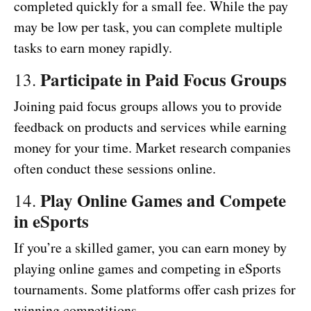
completed quickly for a small fee. While the pay
may be low per task, you can complete multiple
tasks to earn money rapidly.
Participate in Paid Focus Groups
13.
Joining paid focus groups allows you to provide
feedback on products and services while earning
money for your time. Market research companies
often conduct these sessions online.
Play Online Games and Compete
14.
in eSports
If you’re a skilled gamer, you can earn money by
playing online games and competing in eSports
tournaments. Some platforms offer cash prizes for
winning competitions.