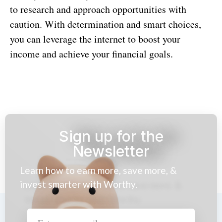
to research and approach opportunities with
caution. With determination and smart choices,
you can leverage the internet to boost your
income and achieve your financial goals.
Sign up for the
Newsletter
Learn how to earn more, save more, &
invest smarter with Worthy.