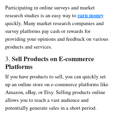
Participating in online surveys and market
earn money
research studies is an easy way to
quickly. Many market research companies and
survey platforms pay cash or rewards for
providing your opinions and feedback on various
products and services.
Sell Products on E-commerce
3.
Platforms
If you have products to sell, you can quickly set
up an online store on e-commerce platforms like
Amazon, eBay, or Etsy. Selling products online
allows you to reach a vast audience and
potentially generate sales in a short period.