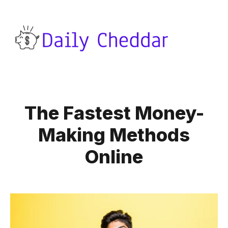
The Fastest Money-
Making Methods
Online