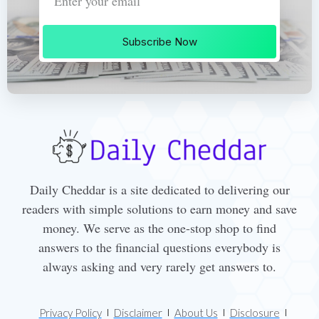
Subscribe Now
Daily Cheddar is a site dedicated to delivering our
readers with simple solutions to earn money and save
money. We serve as the one-stop shop to find
answers to the financial questions everybody is
always asking and very rarely get answers to.
Privacy Policy
Disclaimer
About Us
Disclosure