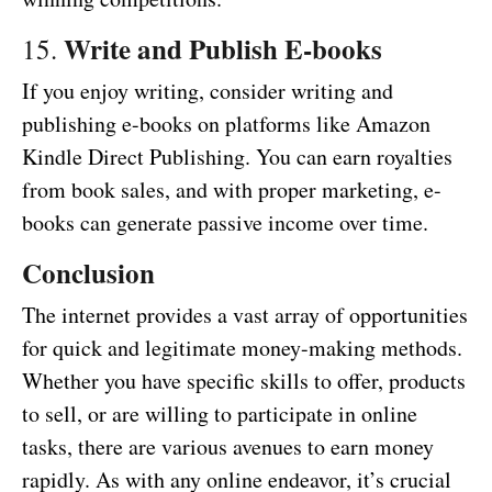
Write and Publish E-books
15.
If you enjoy writing, consider writing and
publishing e-books on platforms like Amazon
Kindle Direct Publishing. You can earn royalties
from book sales, and with proper marketing, e-
books can generate passive income over time.
Conclusion
The internet provides a vast array of opportunities
for quick and legitimate money-making methods.
Whether you have specific skills to offer, products
to sell, or are willing to participate in online
tasks, there are various avenues to earn money
rapidly. As with any online endeavor, it’s crucial