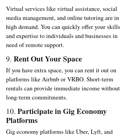
Virtual services like virtual assistance, social
media management, and online tutoring are in
high demand. You can quickly offer your skills
and expertise to individuals and businesses in
need of remote support.
Rent Out Your Space
9.
If you have extra space, you can rent it out on
platforms like Airbnb or VRBO. Short-term
rentals can provide immediate income without
long-term commitments.
Participate in Gig Economy
10.
Platforms
Gig economy platforms like Uber, Lyft, and