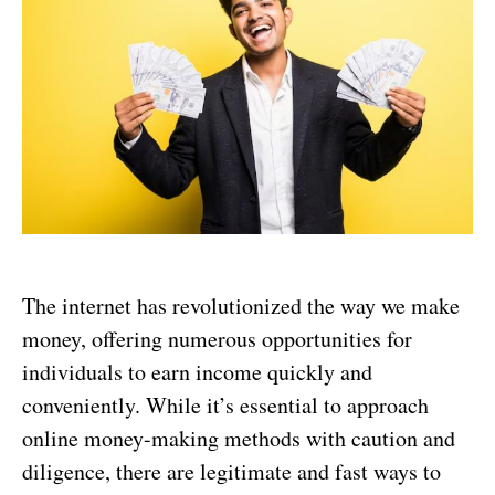
The internet has revolutionized the way we make
money, offering numerous opportunities for
individuals to earn income quickly and
conveniently. While it’s essential to approach
online money-making methods with caution and
diligence, there are legitimate and fast ways to