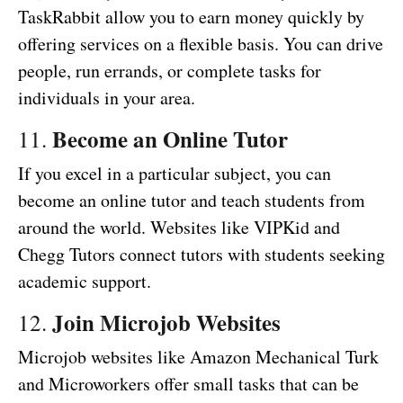
TaskRabbit allow you to earn money quickly by
offering services on a flexible basis. You can drive
people, run errands, or complete tasks for
individuals in your area.
Become an Online Tutor
11.
If you excel in a particular subject, you can
become an online tutor and teach students from
around the world. Websites like VIPKid and
Chegg Tutors connect tutors with students seeking
academic support.
Join Microjob Websites
12.
Microjob websites like Amazon Mechanical Turk
and Microworkers offer small tasks that can be