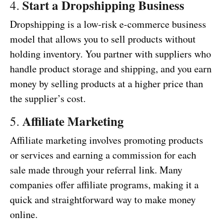
Start a Dropshipping Business
4.
Dropshipping is a low-risk e-commerce business
model that allows you to sell products without
holding inventory. You partner with suppliers who
handle product storage and shipping, and you earn
money by selling products at a higher price than
the supplier’s cost.
Affiliate Marketing
5.
Affiliate marketing involves promoting products
or services and earning a commission for each
sale made through your referral link. Many
companies offer affiliate programs, making it a
quick and straightforward way to make money
online.