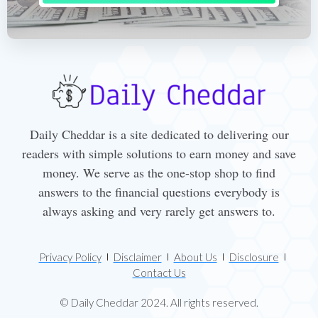
Daily Cheddar is a site dedicated to delivering our
readers with simple solutions to earn money and save
money. We serve as the one-stop shop to find
answers to the financial questions everybody is
always asking and very rarely get answers to.
Privacy Policy
Disclaimer
About Us
Disclosure
Contact Us
© Daily Cheddar 2024. All rights reserved.