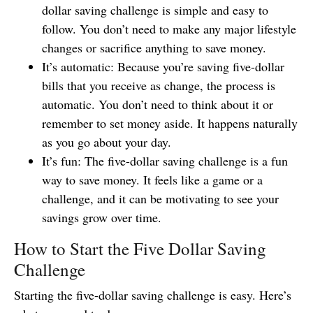
dollar saving challenge is simple and easy to
follow. You don’t need to make any major lifestyle
changes or sacrifice anything to save money.
It’s automatic: Because you’re saving five-dollar
bills that you receive as change, the process is
automatic. You don’t need to think about it or
remember to set money aside. It happens naturally
as you go about your day.
It’s fun: The five-dollar saving challenge is a fun
way to save money. It feels like a game or a
challenge, and it can be motivating to see your
savings grow over time.
How to Start the Five Dollar Saving
Challenge
Starting the five-dollar saving challenge is easy. Here’s