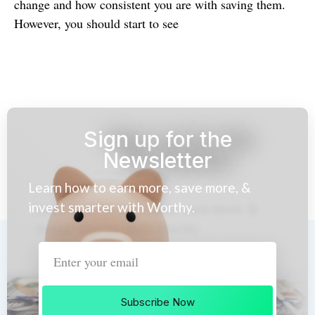
change and how consistent you are with saving them.
However, you should start to see
Sign up for the
Newsletter
Learn how to earn more, save more, &
invest smarter with Worthy.
Subscribe Now