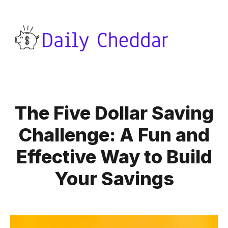
The Five Dollar Saving
Challenge: A Fun and
Effective Way to Build
Your Savings