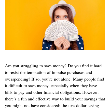
Are you struggling to save money? Do you find it hard
to resist the temptation of impulse purchases and
overspending? If so, you’re not alone. Many people find
it difficult to save money, especially when they have
bills to pay and other financial obligations. However,
there’s a fun and effective way to build your savings that
you might not have considered: the five-dollar saving