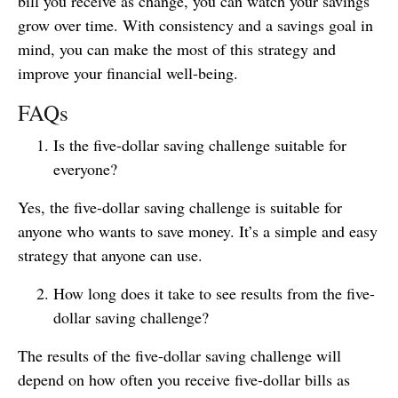
bill you receive as change, you can watch your savings
grow over time. With consistency and a savings goal in
mind, you can make the most of this strategy and
improve your financial well-being.
FAQs
Is the five-dollar saving challenge suitable for
everyone?
Yes, the five-dollar saving challenge is suitable for
anyone who wants to save money. It’s a simple and easy
strategy that anyone can use.
How long does it take to see results from the five-
dollar saving challenge?
The results of the five-dollar saving challenge will
depend on how often you receive five-dollar bills as