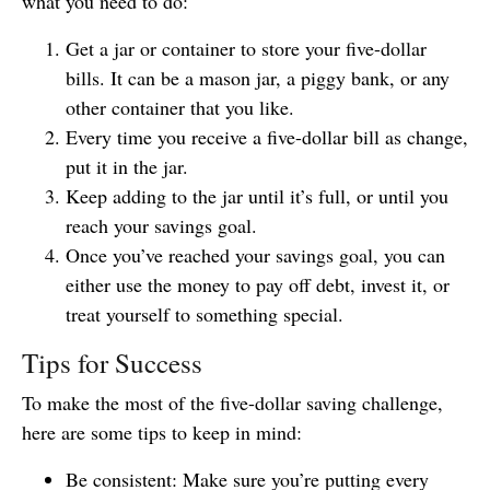
what you need to do:
Get a jar or container to store your five-dollar
bills. It can be a mason jar, a piggy bank, or any
other container that you like.
Every time you receive a five-dollar bill as change,
put it in the jar.
Keep adding to the jar until it’s full, or until you
reach your savings goal.
Once you’ve reached your savings goal, you can
either use the money to pay off debt, invest it, or
treat yourself to something special.
Tips for Success
To make the most of the five-dollar saving challenge,
here are some tips to keep in mind:
Be consistent: Make sure you’re putting every