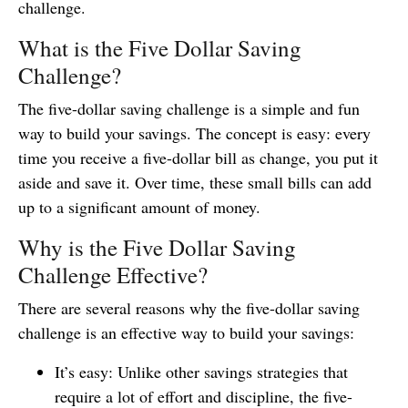
challenge.
What is the Five Dollar Saving
Challenge?
The five-dollar saving challenge is a simple and fun
way to build your savings. The concept is easy: every
time you receive a five-dollar bill as change, you put it
aside and save it. Over time, these small bills can add
up to a significant amount of money.
Why is the Five Dollar Saving
Challenge Effective?
There are several reasons why the five-dollar saving
challenge is an effective way to build your savings:
It’s easy: Unlike other savings strategies that
require a lot of effort and discipline, the five-