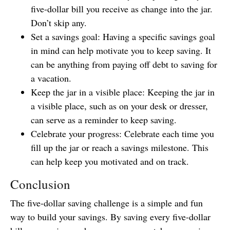
five-dollar bill you receive as change into the jar.
Don’t skip any.
Set a savings goal: Having a specific savings goal
in mind can help motivate you to keep saving. It
can be anything from paying off debt to saving for
a vacation.
Keep the jar in a visible place: Keeping the jar in
a visible place, such as on your desk or dresser,
can serve as a reminder to keep saving.
Celebrate your progress: Celebrate each time you
fill up the jar or reach a savings milestone. This
can help keep you motivated and on track.
Conclusion
The five-dollar saving challenge is a simple and fun
way to build your savings. By saving every five-dollar