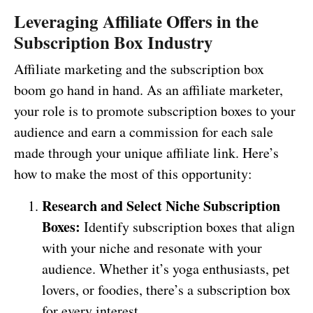
Leveraging Affiliate Offers in the
Subscription Box Industry
Affiliate marketing and the subscription box
boom go hand in hand. As an affiliate marketer,
your role is to promote subscription boxes to your
audience and earn a commission for each sale
made through your unique affiliate link. Here’s
how to make the most of this opportunity:
Research and Select Niche Subscription
Boxes:
Identify subscription boxes that align
with your niche and resonate with your
audience. Whether it’s yoga enthusiasts, pet
lovers, or foodies, there’s a subscription box
for every interest.