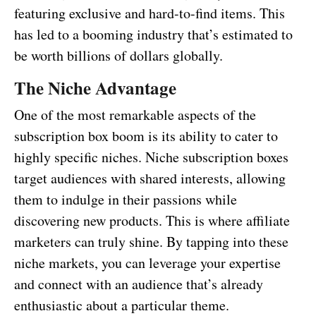
featuring exclusive and hard-to-find items. This
has led to a booming industry that’s estimated to
be worth billions of dollars globally.
The Niche Advantage
One of the most remarkable aspects of the
subscription box boom is its ability to cater to
highly specific niches. Niche subscription boxes
target audiences with shared interests, allowing
them to indulge in their passions while
discovering new products. This is where affiliate
marketers can truly shine. By tapping into these
niche markets, you can leverage your expertise
and connect with an audience that’s already
enthusiastic about a particular theme.