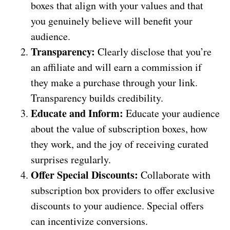
boxes that align with your values and that
you genuinely believe will benefit your
audience.
Transparency:
Clearly disclose that you’re
an affiliate and will earn a commission if
they make a purchase through your link.
Transparency builds credibility.
Educate and Inform:
Educate your audience
about the value of subscription boxes, how
they work, and the joy of receiving curated
surprises regularly.
Offer Special Discounts:
Collaborate with
subscription box providers to offer exclusive
discounts to your audience. Special offers
can incentivize conversions.