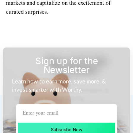
markets and capitalize on the excitement of
curated surprises.
Sign up for the
Newsletter
Learn how to earn more, save more, &
invest smarter with Worthy.
Subscribe Now