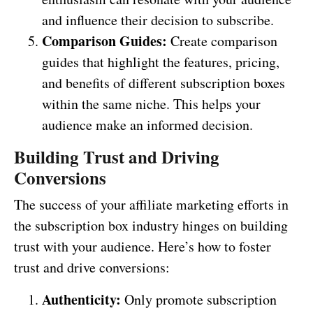
and influence their decision to subscribe.
Comparison Guides:
Create comparison
guides that highlight the features, pricing,
and benefits of different subscription boxes
within the same niche. This helps your
audience make an informed decision.
Building Trust and Driving
Conversions
The success of your affiliate marketing efforts in
the subscription box industry hinges on building
trust with your audience. Here’s how to foster
trust and drive conversions:
Authenticity:
Only promote subscription