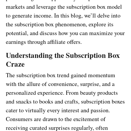
markets and leverage the subscription box model
to generate income. In this blog, we’ll delve into
the subscription box phenomenon, explore its
potential, and discuss how you can maximize your
earnings through affiliate offers.
Understanding the Subscription Box
Craze
The subscription box trend gained momentum
with the allure of convenience, surprise, and a
personalized experience. From beauty products
and snacks to books and crafts, subscription boxes
cater to virtually every interest and passion.
Consumers are drawn to the excitement of
receiving curated surprises regularly, often