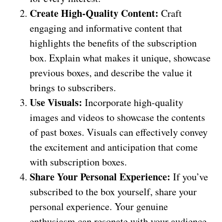
Create High-Quality Content:
Craft
engaging and informative content that
highlights the benefits of the subscription
box. Explain what makes it unique, showcase
previous boxes, and describe the value it
brings to subscribers.
Use Visuals:
Incorporate high-quality
images and videos to showcase the contents
of past boxes. Visuals can effectively convey
the excitement and anticipation that come
with subscription boxes.
Share Your Personal Experience:
If you’ve
subscribed to the box yourself, share your
personal experience. Your genuine
enthusiasm can resonate with your audience