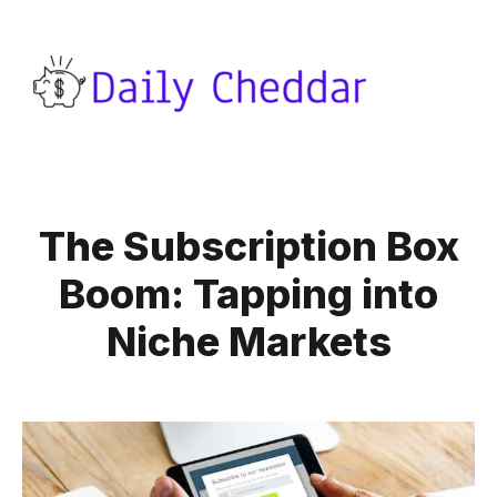
The Subscription Box
Boom: Tapping into
Niche Markets