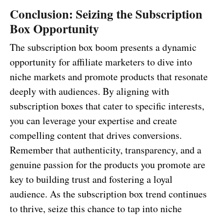
Conclusion: Seizing the Subscription
Box Opportunity
The subscription box boom presents a dynamic
opportunity for affiliate marketers to dive into
niche markets and promote products that resonate
deeply with audiences. By aligning with
subscription boxes that cater to specific interests,
you can leverage your expertise and create
compelling content that drives conversions.
Remember that authenticity, transparency, and a
genuine passion for the products you promote are
key to building trust and fostering a loyal
audience. As the subscription box trend continues
to thrive, seize this chance to tap into niche