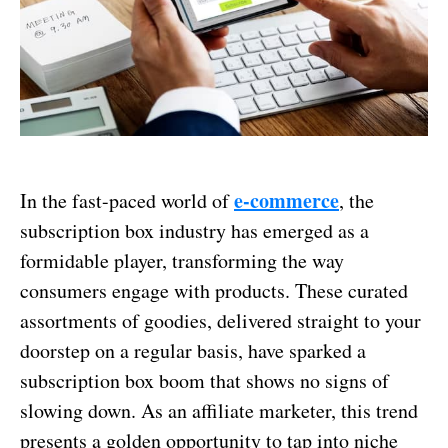
e-commerce
In the fast-paced world of
, the
subscription box industry has emerged as a
formidable player, transforming the way
consumers engage with products. These curated
assortments of goodies, delivered straight to your
doorstep on a regular basis, have sparked a
subscription box boom that shows no signs of
slowing down. As an affiliate marketer, this trend
presents a golden opportunity to tap into niche