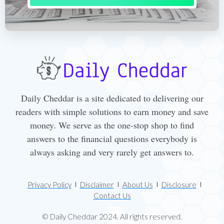
Daily Cheddar is a site dedicated to delivering our
readers with simple solutions to earn money and save
money. We serve as the one-stop shop to find
answers to the financial questions everybody is
always asking and very rarely get answers to.
Privacy Policy
Disclaimer
About Us
Disclosure
Contact Us
© Daily Cheddar 2024. All rights reserved.