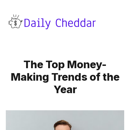
The Top Money-
Making Trends of the
Year