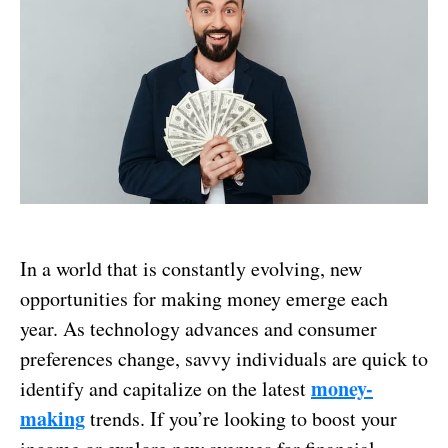
In a world that is constantly evolving, new
opportunities for making money emerge each
year. As technology advances and consumer
preferences change, savvy individuals are quick to
money-
identify and capitalize on the latest
making
trends. If you’re looking to boost your