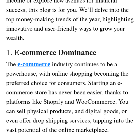
income or explore new avenues for financial
success, this blog is for you. We’ll delve into the
top money-making trends of the year, highlighting
innovative and user-friendly ways to grow your
wealth.
E-commerce Dominance
1.
e-commerce
The
industry continues to be a
powerhouse, with online shopping becoming the
preferred choice for consumers. Starting an e-
commerce store has never been easier, thanks to
platforms like Shopify and WooCommerce. You
can sell physical products, and digital goods, or
even offer drop shipping services, tapping into the
vast potential of the online marketplace.