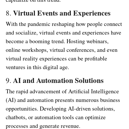
Virtual Events and Experiences
8.
With the pandemic reshaping how people connect
and socialize, virtual events and experiences have
become a booming trend. Hosting webinars,
online workshops, virtual conferences, and even
virtual reality experiences can be profitable
ventures in this digital age.
AI and Automation Solutions
9.
The rapid advancement of Artificial Intelligence
(AI) and automation presents numerous business
opportunities. Developing AI-driven solutions,
chatbots, or automation tools can optimize
processes and generate revenue.