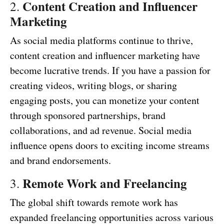
Content Creation and Influencer
2.
Marketing
As social media platforms continue to thrive,
content creation and influencer marketing have
become lucrative trends. If you have a passion for
creating videos, writing blogs, or sharing
engaging posts, you can monetize your content
through sponsored partnerships, brand
collaborations, and ad revenue. Social media
influence opens doors to exciting income streams
and brand endorsements.
Remote Work and Freelancing
3.
The global shift towards remote work has
expanded freelancing opportunities across various