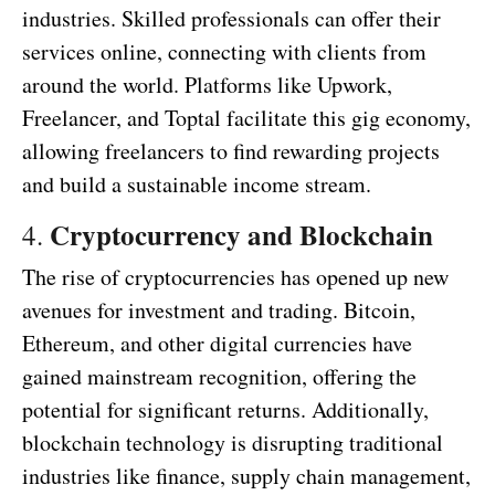
industries. Skilled professionals can offer their
services online, connecting with clients from
around the world. Platforms like Upwork,
Freelancer, and Toptal facilitate this gig economy,
allowing freelancers to find rewarding projects
and build a sustainable income stream.
Cryptocurrency and Blockchain
4.
The rise of cryptocurrencies has opened up new
avenues for investment and trading. Bitcoin,
Ethereum, and other digital currencies have
gained mainstream recognition, offering the
potential for significant returns. Additionally,
blockchain technology is disrupting traditional
industries like finance, supply chain management,