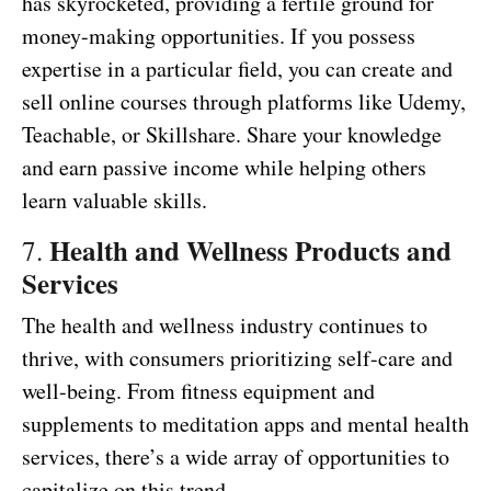
has skyrocketed, providing a fertile ground for
money-making opportunities. If you possess
expertise in a particular field, you can create and
sell online courses through platforms like Udemy,
Teachable, or Skillshare. Share your knowledge
and earn passive income while helping others
learn valuable skills.
Health and Wellness Products and
7.
Services
The health and wellness industry continues to
thrive, with consumers prioritizing self-care and
well-being. From fitness equipment and
supplements to meditation apps and mental health
services, there’s a wide array of opportunities to
capitalize on this trend.