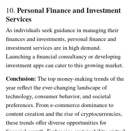
Personal Finance and Investment
10.
Services
As individuals seek guidance in managing their
finances and investments, personal finance and
investment services are in high demand.
Launching a financial consultancy or developing
investment apps can cater to this growing market.
Conclusion:
The top money-making trends of the
year reflect the ever-changing landscape of
technology, consumer behavior, and societal
preferences. From e-commerce dominance to
content creation and the rise of cryptocurrencies,
these trends offer diverse opportunities for