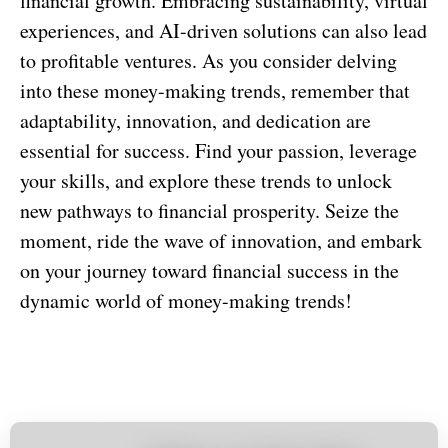
financial growth. Embracing sustainability, virtual
experiences, and AI-driven solutions can also lead
to profitable ventures. As you consider delving
into these money-making trends, remember that
adaptability, innovation, and dedication are
essential for success. Find your passion, leverage
your skills, and explore these trends to unlock
new pathways to financial prosperity. Seize the
moment, ride the wave of innovation, and embark
on your journey toward financial success in the
dynamic world of money-making trends!