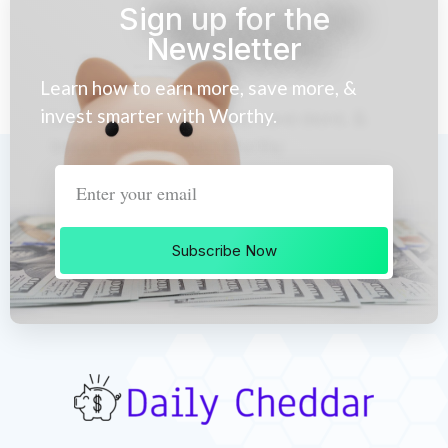
Sign up for the
Newsletter
Learn how to earn more, save more, &
invest smarter with Worthy.
Subscribe Now