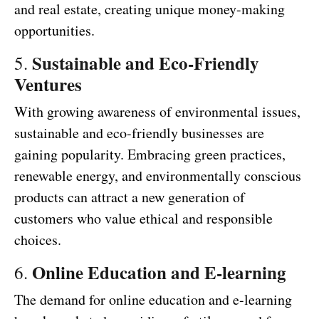
and real estate, creating unique money-making
opportunities.
Sustainable and Eco-Friendly
5.
Ventures
With growing awareness of environmental issues,
sustainable and eco-friendly businesses are
gaining popularity. Embracing green practices,
renewable energy, and environmentally conscious
products can attract a new generation of
customers who value ethical and responsible
choices.
Online Education and E-learning
6.
The demand for online education and e-learning