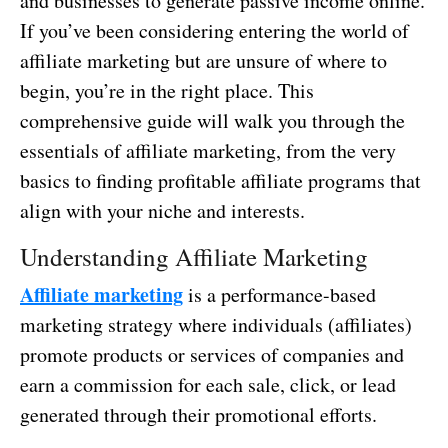
and businesses to generate passive income online.
If you’ve been considering entering the world of
affiliate marketing but are unsure of where to
begin, you’re in the right place. This
comprehensive guide will walk you through the
essentials of affiliate marketing, from the very
basics to finding profitable affiliate programs that
align with your niche and interests.
Understanding Affiliate Marketing
Affiliate marketing
is a performance-based
marketing strategy where individuals (affiliates)
promote products or services of companies and
earn a commission for each sale, click, or lead
generated through their promotional efforts.