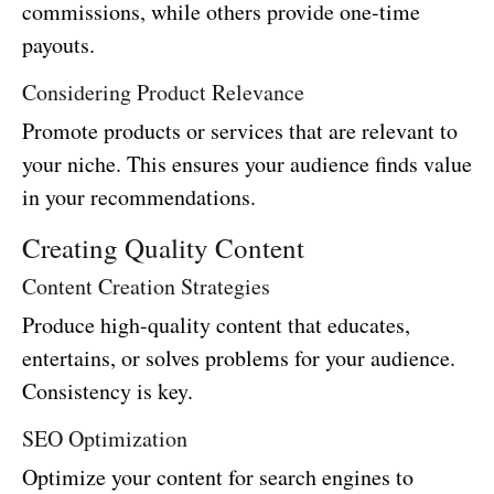
commissions, while others provide one-time
payouts.
Considering Product Relevance
Promote products or services that are relevant to
your niche. This ensures your audience finds value
in your recommendations.
Creating Quality Content
Content Creation Strategies
Produce high-quality content that educates,
entertains, or solves problems for your audience.
Consistency is key.
SEO Optimization
Optimize your content for search engines to