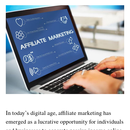
In today’s digital age, affiliate marketing has
emerged as a lucrative opportunity for individuals