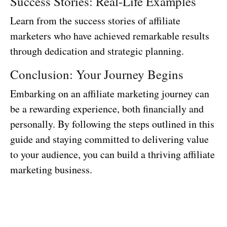
Success Stories: Real-Life Examples
Learn from the success stories of affiliate
marketers who have achieved remarkable results
through dedication and strategic planning.
Conclusion: Your Journey Begins
Embarking on an affiliate marketing journey can
be a rewarding experience, both financially and
personally. By following the steps outlined in this
guide and staying committed to delivering value
to your audience, you can build a thriving affiliate
marketing business.