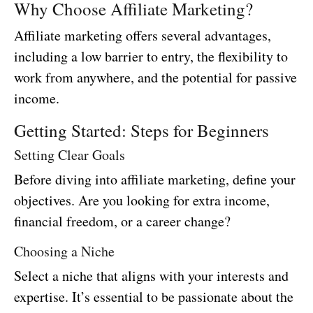
Why Choose Affiliate Marketing?
Affiliate marketing offers several advantages,
including a low barrier to entry, the flexibility to
work from anywhere, and the potential for passive
income.
Getting Started: Steps for Beginners
Setting Clear Goals
Before diving into affiliate marketing, define your
objectives. Are you looking for extra income,
financial freedom, or a career change?
Choosing a Niche
Select a niche that aligns with your interests and
expertise. It’s essential to be passionate about the