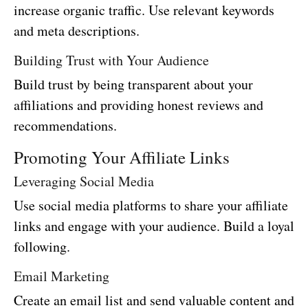
increase organic traffic. Use relevant keywords
and meta descriptions.
Building Trust with Your Audience
Build trust by being transparent about your
affiliations and providing honest reviews and
recommendations.
Promoting Your Affiliate Links
Leveraging Social Media
Use social media platforms to share your affiliate
links and engage with your audience. Build a loyal
following.
Email Marketing
Create an email list and send valuable content and