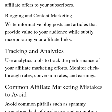
affiliate offers to your subscribers.
Blogging and Content Marketing
Write informative blog posts and articles that
provide value to your audience while subtly
incorporating your affiliate links.
Tracking and Analytics
Use analytics tools to track the performance of
your affiliate marketing efforts. Monitor click-
through rates, conversion rates, and earnings.
Common Affiliate Marketing Mistakes
to Avoid
Avoid common pitfalls such as spammy
promotion, lack of disclosure, and promoting