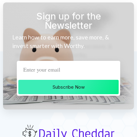
Sign up for the
Newsletter
Learn how to earn more, save more, &
invest smarter with Worthy.
Subscribe Now