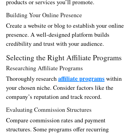
products or services you’ll promote.
Building Your Online Presence
Create a website or blog to establish your online
presence. A well-designed platform builds
credibility and trust with your audience.
Selecting the Right Affiliate Programs
Researching Affiliate Programs
affiliate programs
Thoroughly research
within
your chosen niche. Consider factors like the
company’s reputation and track record.
Evaluating Commission Structures
Compare commission rates and payment
structures. Some programs offer recurring