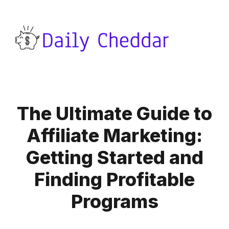
The Ultimate Guide to
Affiliate Marketing:
Getting Started and
Finding Profitable
Programs