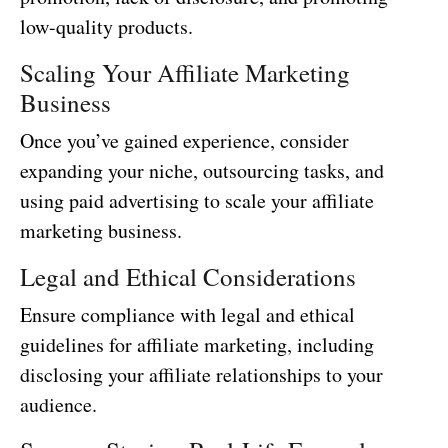
low-quality products.
Scaling Your Affiliate Marketing
Business
Once you’ve gained experience, consider
expanding your niche, outsourcing tasks, and
using paid advertising to scale your affiliate
marketing business.
Legal and Ethical Considerations
Ensure compliance with legal and ethical
guidelines for affiliate marketing, including
disclosing your affiliate relationships to your
audience.