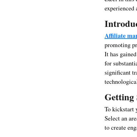
experienced a
Introduc
Affiliate ma
promoting pr
It has gained
for substanti
significant 
technologica
Getting 
To kickstart 
Select an are
to create en