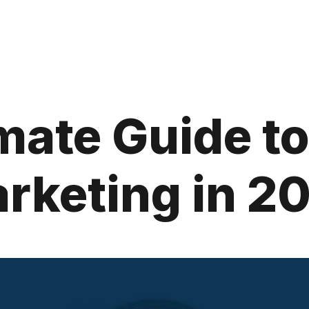
mate Guide to 
rketing in 2