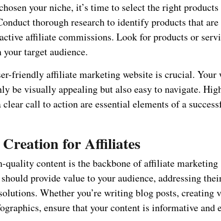
hosen your niche, it’s time to select the right products
Conduct thorough research to identify products that ar
ractive affiliate commissions. Look for products or servi
 your target audience.
er-friendly affiliate marketing website is crucial. Your
ly be visually appealing but also easy to navigate. Hig
 clear call to action are essential elements of a successf
Creation for Affiliates
-quality content is the backbone of affiliate marketing
should provide value to your audience, addressing thei
solutions. Whether you’re writing blog posts, creating v
ographics, ensure that your content is informative and 