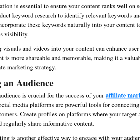
tion is essential to ensure your content ranks well on 
duct keyword research to identify relevant keywords an
Incorporate these keywords naturally into your content 
s visibility.
g visuals and videos into your content can enhance use
nt is more shareable and memorable, making it a valuab
iate marketing strategy.
g an Audience
affiliate mar
udience is crucial for the success of your
ocial media platforms are powerful tools for connecting
stomers. Create profiles on platforms where your target
d regularly share informative content.
ing is another effective way to engage with your audie