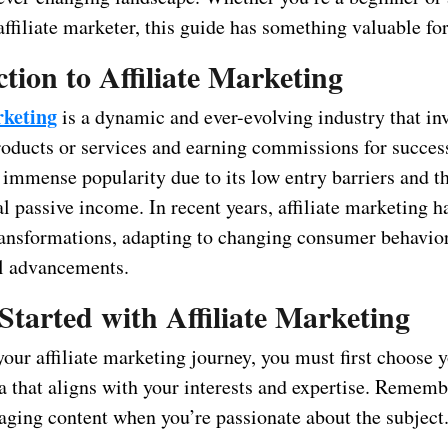
ffiliate marketer, this guide has something valuable fo
tion to Affiliate Marketing
rketing
is a dynamic and ever-evolving industry that in
oducts or services and earning commissions for successf
 immense popularity due to its low entry barriers and th
al passive income. In recent years, affiliate marketing 
transformations, adapting to changing consumer behavio
l advancements.
Started with Affiliate Marketing
your affiliate marketing journey, you must first choose 
a that aligns with your interests and expertise. Remembe
gaging content when you’re passionate about the subject