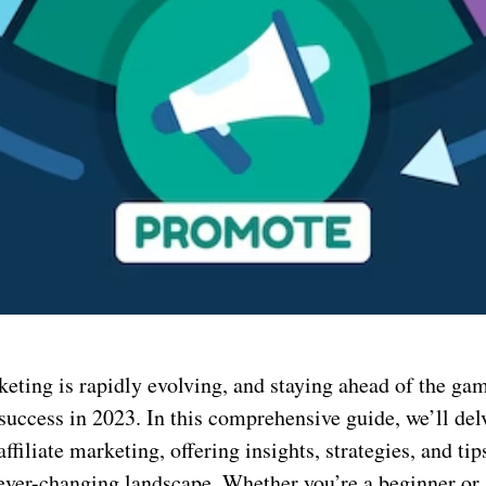
keting is rapidly evolving, and staying ahead of the gam
 success in 2023. In this comprehensive guide, we’ll del
affiliate marketing, offering insights, strategies, and tip
s ever-changing landscape. Whether you’re a beginner or