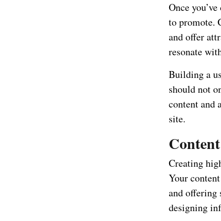
Once you’ve c
to promote. 
and offer att
resonate with
Building a us
should not on
content and a
site.
Content 
Creating high
Your content 
and offering 
designing inf