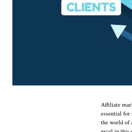
Affiliate mar
essential for
the world of 
excel in thi