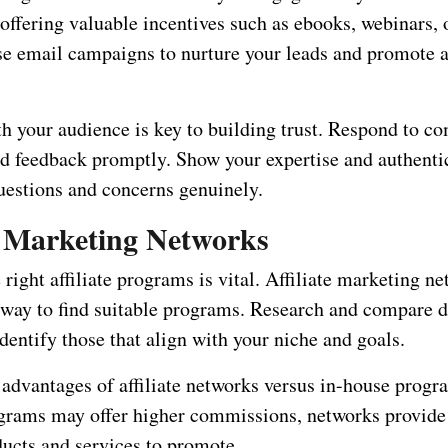
 offering valuable incentives such as ebooks, webinars, 
se email campaigns to nurture your leads and promote af
h your audience is key to building trust. Respond to c
d feedback promptly. Show your expertise and authenti
uestions and concerns genuinely.
te Marketing Networks
right affiliate programs is vital. Affiliate marketing ne
 way to find suitable programs. Research and compare d
dentify those that align with your niche and goals.
 advantages of affiliate networks versus in-house prog
grams may offer higher commissions, networks provide
ducts and services to promote.