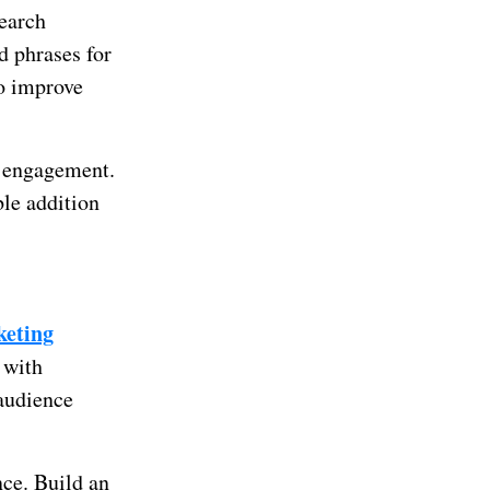
search
d phrases for
to improve
r engagement.
le addition
keting
 with
 audience
nce. Build an