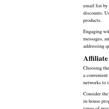
email list by
discounts. U
products.
Engaging wit
messages, an
addressing q
Affilia
Choosing the 
a convenient
networks to i
Consider the
in-house pro
range of pro