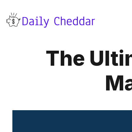
The Ulti
Ma