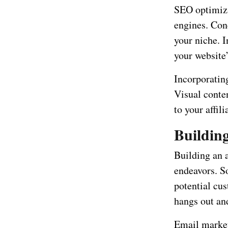
SEO optimiza
engines. Con
your niche. 
your website’
Incorporatin
Visual conte
to your affil
Buildin
Building an a
endeavors. S
potential cu
hangs out an
Email market