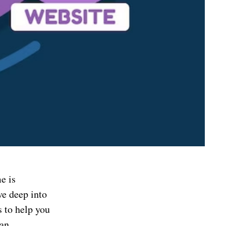
e is
ve deep into
s to help you
 an