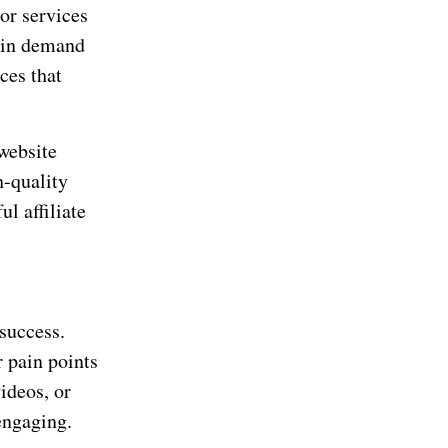
 or services
e in demand
ces that
 website
h-quality
ul affiliate
 success.
r pain points
ideos, or
engaging.