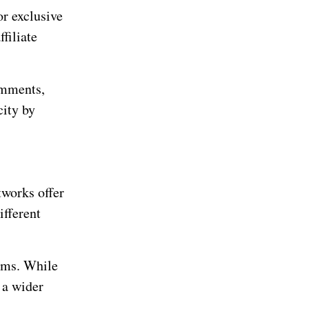
or exclusive
filiate
omments,
city by
tworks offer
ifferent
rams. While
 a wider