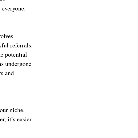
r everyone.
volves
ul referrals.
e potential
has undergone
rs and
your niche.
r, it’s easier
.