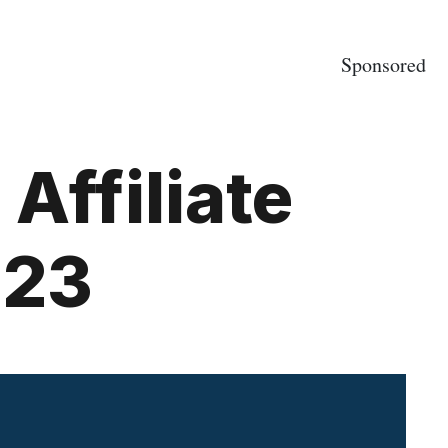
Sponsored
Affiliate
023