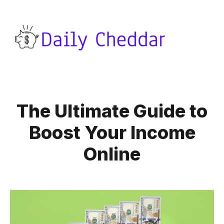
The Ultimate Guide to
Boost Your Income
Online