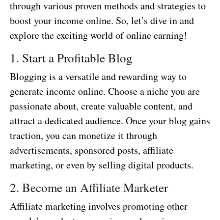
through various proven methods and strategies to
boost your income online. So, let’s dive in and
explore the exciting world of online earning!
1. Start a Profitable Blog
Blogging is a versatile and rewarding way to
generate income online. Choose a niche you are
passionate about, create valuable content, and
attract a dedicated audience. Once your blog gains
traction, you can monetize it through
advertisements, sponsored posts, affiliate
marketing, or even by selling digital products.
2. Become an Affiliate Marketer
Affiliate marketing involves promoting other