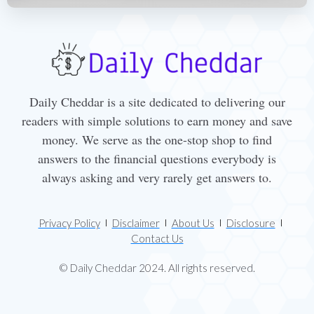
Daily Cheddar is a site dedicated to delivering our
readers with simple solutions to earn money and save
money. We serve as the one-stop shop to find
answers to the financial questions everybody is
always asking and very rarely get answers to.
Privacy Policy
Disclaimer
About Us
Disclosure
Contact Us
© Daily Cheddar 2024. All rights reserved.