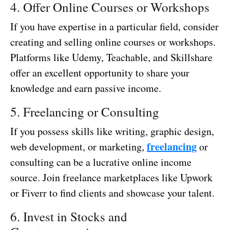
4. Offer Online Courses or Workshops
If you have expertise in a particular field, consider
creating and selling online courses or workshops.
Platforms like Udemy, Teachable, and Skillshare
offer an excellent opportunity to share your
knowledge and earn passive income.
5. Freelancing or Consulting
If you possess skills like writing, graphic design,
freelancing
web development, or marketing,
or
consulting can be a lucrative online income
source. Join freelance marketplaces like Upwork
or Fiverr to find clients and showcase your talent.
6. Invest in Stocks and