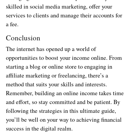
skilled in social media marketing, offer your
services to clients and manage their accounts for
a fee.
Conclusion
The internet has opened up a world of
opportunities to boost your income online. From
starting a blog or online store to engaging in
affiliate marketing or freelancing, there’s a
method that suits your skills and interests.
Remember, building an online income takes time
and effort, so stay committed and be patient. By
following the strategies in this ultimate guide,
you’ll be well on your way to achieving financial
success in the digital realm.