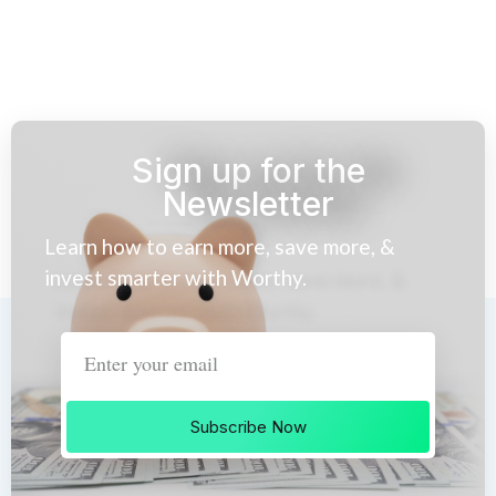
Sign up for the
Newsletter
Learn how to earn more, save more, &
invest smarter with Worthy.
Subscribe Now