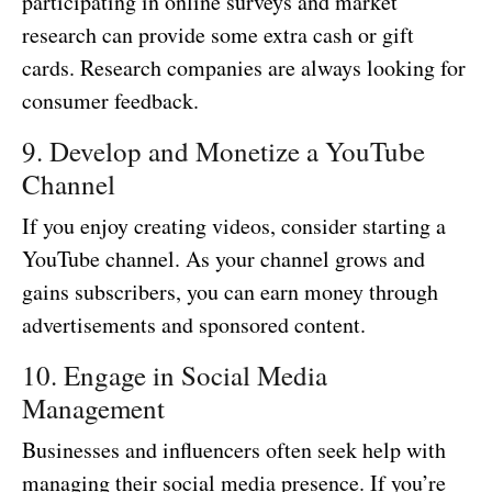
participating in online surveys and market
research can provide some extra cash or gift
cards. Research companies are always looking for
consumer feedback.
9. Develop and Monetize a YouTube
Channel
If you enjoy creating videos, consider starting a
YouTube channel. As your channel grows and
gains subscribers, you can earn money through
advertisements and sponsored content.
10. Engage in Social Media
Management
Businesses and influencers often seek help with
managing their social media presence. If you’re