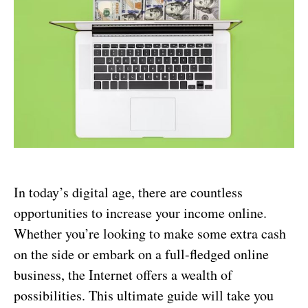
In today’s digital age, there are countless
opportunities to increase your income online.
Whether you’re looking to make some extra cash
on the side or embark on a full-fledged online
business, the Internet offers a wealth of
possibilities. This ultimate guide will take you