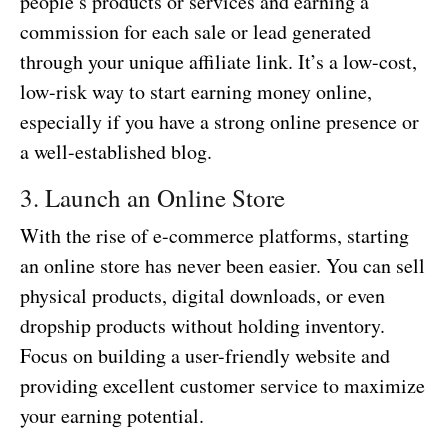
people’s products or services and earning a
commission for each sale or lead generated
through your unique affiliate link. It’s a low-cost,
low-risk way to start earning money online,
especially if you have a strong online presence or
a well-established blog.
3. Launch an Online Store
With the rise of e-commerce platforms, starting
an online store has never been easier. You can sell
physical products, digital downloads, or even
dropship products without holding inventory.
Focus on building a user-friendly website and
providing excellent customer service to maximize
your earning potential.