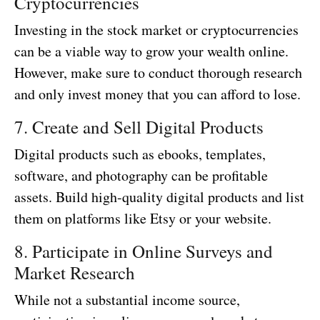
Cryptocurrencies
Investing in the stock market or cryptocurrencies
can be a viable way to grow your wealth online.
However, make sure to conduct thorough research
and only invest money that you can afford to lose.
7. Create and Sell Digital Products
Digital products such as ebooks, templates,
software, and photography can be profitable
assets. Build high-quality digital products and list
them on platforms like Etsy or your website.
8. Participate in Online Surveys and
Market Research
While not a substantial income source,