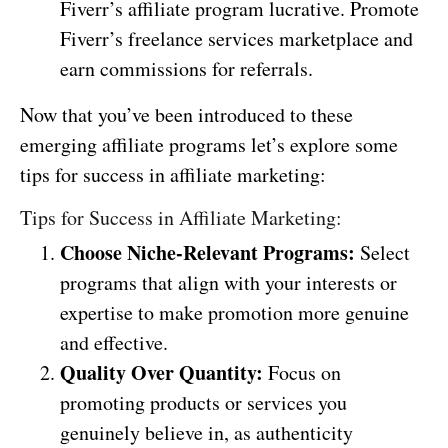
Fiverr’s affiliate program lucrative. Promote
Fiverr’s freelance services marketplace and
earn commissions for referrals.
Now that you’ve been introduced to these
emerging affiliate programs let’s explore some
tips for success in affiliate marketing:
Tips for Success in Affiliate Marketing:
Choose Niche-Relevant Programs:
Select
programs that align with your interests or
expertise to make promotion more genuine
and effective.
Quality Over Quantity:
Focus on
promoting products or services you
genuinely believe in, as authenticity