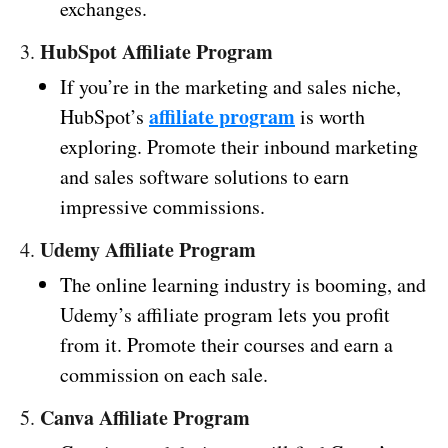
exchanges.
HubSpot Affiliate Program
3.
If you’re in the marketing and sales niche,
affiliate program
HubSpot’s
is worth
exploring. Promote their inbound marketing
and sales software solutions to earn
impressive commissions.
Udemy Affiliate Program
4.
The online learning industry is booming, and
Udemy’s affiliate program lets you profit
from it. Promote their courses and earn a
commission on each sale.
Canva Affiliate Program
5.