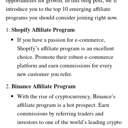
opportunities for growth. In this blog post, we’ll
introduce you to the top 10 emerging affiliate
programs you should consider joining right now.
Shopify Affiliate Program
1.
If you have a passion for e-commerce,
Shopify’s affiliate program is an excellent
choice. Promote their robust e-commerce
platform and earn commissions for every
new customer you refer.
Binance Affiliate Program
2.
With the rise of cryptocurrency, Binance’s
affiliate program is a hot prospect. Earn
commissions by referring traders and
investors to one of the world’s leading crypto