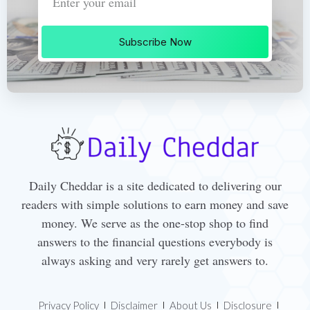
Subscribe Now
Daily Cheddar is a site dedicated to delivering our
readers with simple solutions to earn money and save
money. We serve as the one-stop shop to find
answers to the financial questions everybody is
always asking and very rarely get answers to.
Privacy Policy
Disclaimer
About Us
Disclosure