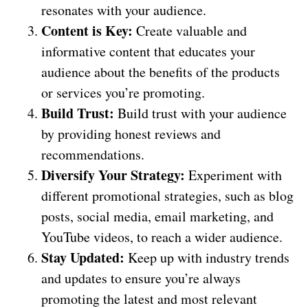
resonates with your audience.
Content is Key:
Create valuable and
informative content that educates your
audience about the benefits of the products
or services you’re promoting.
Build Trust:
Build trust with your audience
by providing honest reviews and
recommendations.
Diversify Your Strategy:
Experiment with
different promotional strategies, such as blog
posts, social media, email marketing, and
YouTube videos, to reach a wider audience.
Stay Updated:
Keep up with industry trends
and updates to ensure you’re always
promoting the latest and most relevant