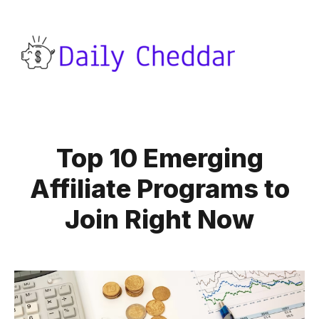
Top 10 Emerging
Affiliate Programs to
Join Right Now