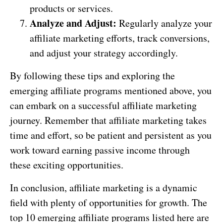
products or services.
Analyze and Adjust:
Regularly analyze your
affiliate marketing efforts, track conversions,
and adjust your strategy accordingly.
By following these tips and exploring the
emerging affiliate programs mentioned above, you
can embark on a successful affiliate marketing
journey. Remember that affiliate marketing takes
time and effort, so be patient and persistent as you
work toward earning passive income through
these exciting opportunities.
In conclusion, affiliate marketing is a dynamic
field with plenty of opportunities for growth. The
top 10 emerging affiliate programs listed here are