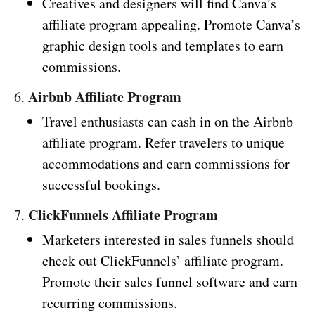
Creatives and designers will find Canva’s
affiliate program appealing. Promote Canva’s
graphic design tools and templates to earn
commissions.
Airbnb Affiliate Program
6.
Travel enthusiasts can cash in on the Airbnb
affiliate program. Refer travelers to unique
accommodations and earn commissions for
successful bookings.
ClickFunnels Affiliate Program
7.
Marketers interested in sales funnels should
check out ClickFunnels’ affiliate program.
Promote their sales funnel software and earn
recurring commissions.