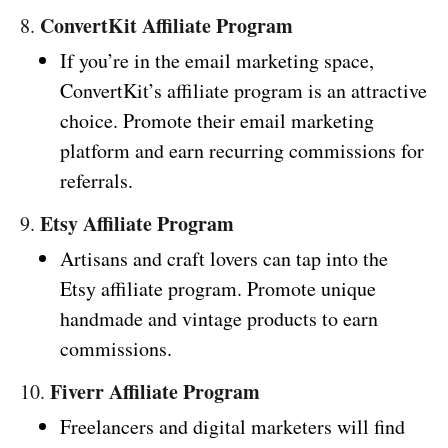
ConvertKit Affiliate Program
8.
If you’re in the email marketing space,
ConvertKit’s affiliate program is an attractive
choice. Promote their email marketing
platform and earn recurring commissions for
referrals.
Etsy Affiliate Program
9.
Artisans and craft lovers can tap into the
Etsy affiliate program. Promote unique
handmade and vintage products to earn
commissions.
Fiverr Affiliate Program
10.
Freelancers and digital marketers will find