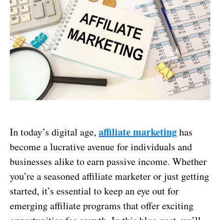
affiliate marketing
In today’s digital age,
has
become a lucrative avenue for individuals and
businesses alike to earn passive income. Whether
you’re a seasoned affiliate marketer or just getting
started, it’s essential to keep an eye out for
emerging affiliate programs that offer exciting