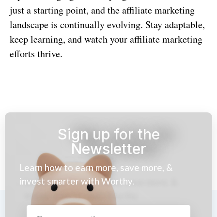
just a starting point, and the affiliate marketing
landscape is continually evolving. Stay adaptable,
keep learning, and watch your affiliate marketing
efforts thrive.
Sign up for the
Newsletter
Learn how to earn more, save more, &
invest smarter with Worthy.