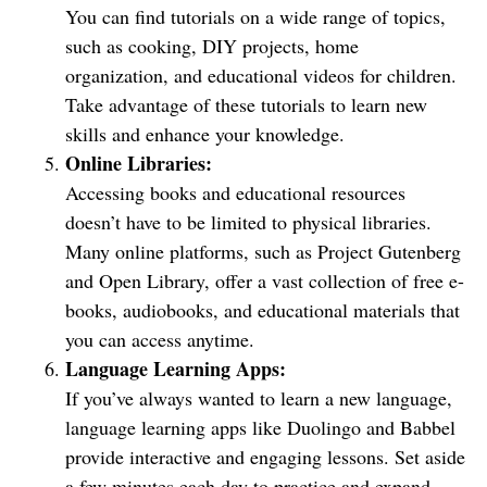
You can find tutorials on a wide range of topics,
such as cooking, DIY projects, home
organization, and educational videos for children.
Take advantage of these tutorials to learn new
skills and enhance your knowledge.
Online Libraries:
Accessing books and educational resources
doesn’t have to be limited to physical libraries.
Many online platforms, such as Project Gutenberg
and Open Library, offer a vast collection of free e-
books, audiobooks, and educational materials that
you can access anytime.
Language Learning Apps:
If you’ve always wanted to learn a new language,
language learning apps like Duolingo and Babbel
provide interactive and engaging lessons. Set aside
a few minutes each day to practice and expand