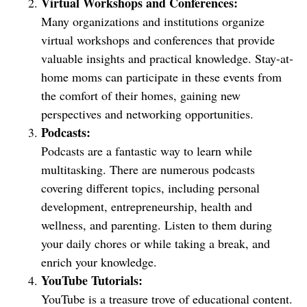
Virtual Workshops and Conferences:
Many organizations and institutions organize
virtual workshops and conferences that provide
valuable insights and practical knowledge. Stay-at-
home moms can participate in these events from
the comfort of their homes, gaining new
perspectives and networking opportunities.
Podcasts:
Podcasts are a fantastic way to learn while
multitasking. There are numerous podcasts
covering different topics, including personal
development, entrepreneurship, health and
wellness, and parenting. Listen to them during
your daily chores or while taking a break, and
enrich your knowledge.
YouTube Tutorials:
YouTube is a treasure trove of educational content.