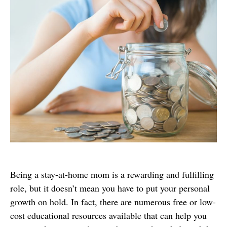
Being a stay-at-home mom is a rewarding and fulfilling
role, but it doesn’t mean you have to put your personal
growth on hold. In fact, there are numerous free or low-
cost educational resources available that can help you