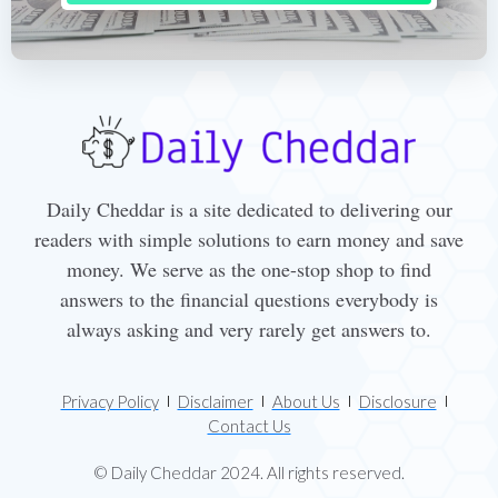
Daily Cheddar is a site dedicated to delivering our
readers with simple solutions to earn money and save
money. We serve as the one-stop shop to find
answers to the financial questions everybody is
always asking and very rarely get answers to.
Privacy Policy
Disclaimer
About Us
Disclosure
Contact Us
© Daily Cheddar 2024. All rights reserved.