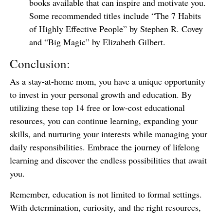
books available that can inspire and motivate you.
Some recommended titles include “The 7 Habits
of Highly Effective People” by Stephen R. Covey
and “Big Magic” by Elizabeth Gilbert.
Conclusion:
As a stay-at-home mom, you have a unique opportunity
to invest in your personal growth and education. By
utilizing these top 14 free or low-cost educational
resources, you can continue learning, expanding your
skills, and nurturing your interests while managing your
daily responsibilities. Embrace the journey of lifelong
learning and discover the endless possibilities that await
you.
Remember, education is not limited to formal settings.
With determination, curiosity, and the right resources,