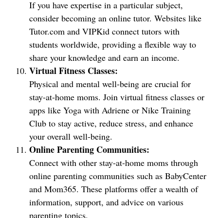
If you have expertise in a particular subject,
consider becoming an online tutor. Websites like
Tutor.com and VIPKid connect tutors with
students worldwide, providing a flexible way to
share your knowledge and earn an income.
Virtual Fitness Classes:
Physical and mental well-being are crucial for
stay-at-home moms. Join virtual fitness classes or
apps like Yoga with Adriene or Nike Training
Club to stay active, reduce stress, and enhance
your overall well-being.
Online Parenting Communities:
Connect with other stay-at-home moms through
online parenting communities such as BabyCenter
and Mom365. These platforms offer a wealth of
information, support, and advice on various
parenting topics.