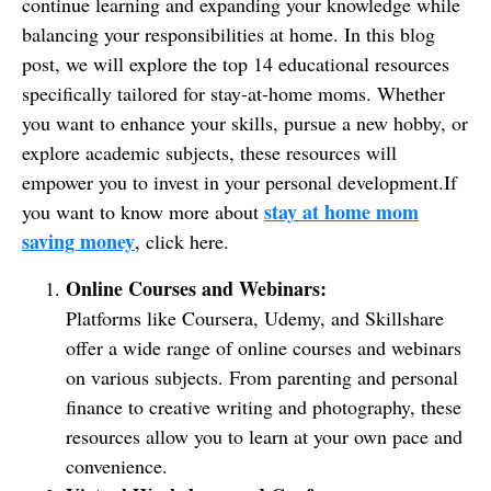
continue learning and expanding your knowledge while
balancing your responsibilities at home. In this blog
post, we will explore the top 14 educational resources
specifically tailored for stay-at-home moms. Whether
you want to enhance your skills, pursue a new hobby, or
explore academic subjects, these resources will
empower you to invest in your personal development.If
stay at home mom
you want to know more about
saving money
, click here.
Online Courses and Webinars:
Platforms like Coursera, Udemy, and Skillshare
offer a wide range of online courses and webinars
on various subjects. From parenting and personal
finance to creative writing and photography, these
resources allow you to learn at your own pace and
convenience.