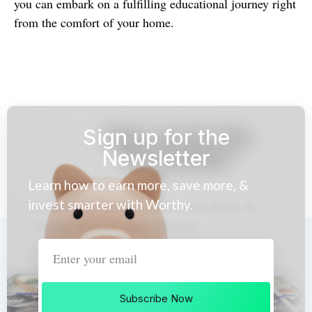
you can embark on a fulfilling educational journey right
from the comfort of your home.
Sign up for the
Newsletter
Learn how to earn more, save more, &
invest smarter with Worthy.
Subscribe Now