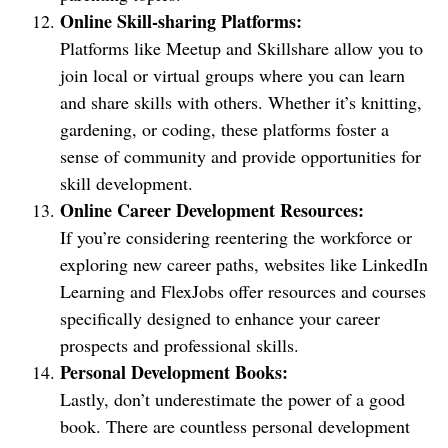
Online Skill-sharing Platforms:
Platforms like Meetup and Skillshare allow you to
join local or virtual groups where you can learn
and share skills with others. Whether it’s knitting,
gardening, or coding, these platforms foster a
sense of community and provide opportunities for
skill development.
Online Career Development Resources:
If you’re considering reentering the workforce or
exploring new career paths, websites like LinkedIn
Learning and FlexJobs offer resources and courses
specifically designed to enhance your career
prospects and professional skills.
Personal Development Books:
Lastly, don’t underestimate the power of a good
book. There are countless personal development