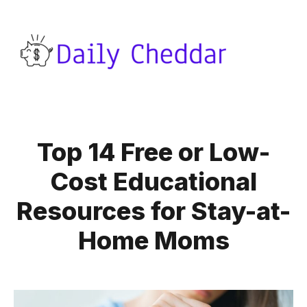
Top 14 Free or Low-
Cost Educational
Resources for Stay-at-
Home Moms