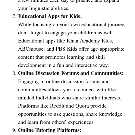
your linguistic abilities.
Educational Apps for Kids:
While focusing on your own educational journey,
don’t forget to engage your children as well.
Educational apps like Khan Academy Kids,
ABCmouse, and PBS Kids offer age-appropriate
content that promotes learning and skill
development in a fun and interactive way.
Online Discussion Forums and Communities:
Engaging in online discussion forums and
communities allows you to connect with like-
minded individuals who share similar interests.
Platforms like Reddit and Quora provide
opportunities to ask questions, share knowledge,
and learn from others’ experiences.
Online Tutoring Platforms: