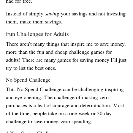
had for free.
Instead of simply
saving
your savings and not investing
them, make them savings.
Fun Challenges for Adults
There aren’t many things that inspire me to save money,
more than the fun and cheap challenge games for
adults! There are many games for saving money I’ll just
try to list the best ones.
No Spend Challenge
This No Spend Challenge can be challenging inspiring
and eye-opening. The challenge of making zero
purchases is a feat of courage and determination. Most
of the time, people take on a one-week or 30-day
challenge to save money. zero spending.
1-Year Saving Challenge