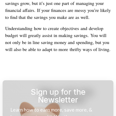
savings grow, but it’s just one part of managing your
financial affairs. If your finances are messy you’re likely
to find that the savings you make are as well.
Understanding how to create objectives and develop
budget will greatly assist in making savings. You will
not only be in line saving money and spending, but you
will also be able to adapt to more thrifty ways of living.
Sign up for the
Newsletter
Learn how to earn more, save more, &