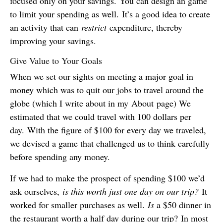
focused only on your savings. You can design an game
to limit your spending as well. It’s a good idea to create
an activity that can
restrict
expenditure, thereby
improving your savings.
Give Value to Your Goals
When we set our sights on meeting a major goal in
money which was to quit our jobs to travel around the
globe (which I write about in my About page) We
estimated that we could travel with 100 dollars per
day. With the figure of $100 for every day we traveled,
we devised a game that challenged us to think carefully
before spending any money.
If we had to make the prospect of spending $100 we’d
ask ourselves,
is this worth just one day on our trip?
It
worked for smaller purchases as well.
Is
a $50 dinner in
the restaurant worth a half day during our trip? In most