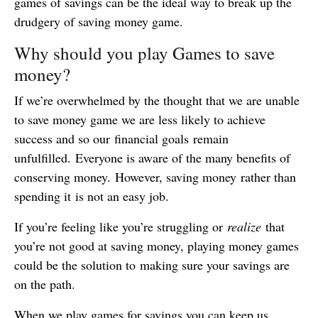
games of savings can be the ideal way to break up the
drudgery of saving money game.
Why should you play Games to save
money?
If we’re overwhelmed by the thought that we are unable
to save money game we are less likely to achieve
success and so our financial goals remain
unfulfilled. Everyone is aware of the many benefits of
conserving money. However, saving money rather than
spending it is not an easy job.
If you’re feeling like you’re struggling or
realize
that
you’re not good at saving money, playing money games
could be the solution to making sure your savings are
on the path.
When we play games for savings you can keep us