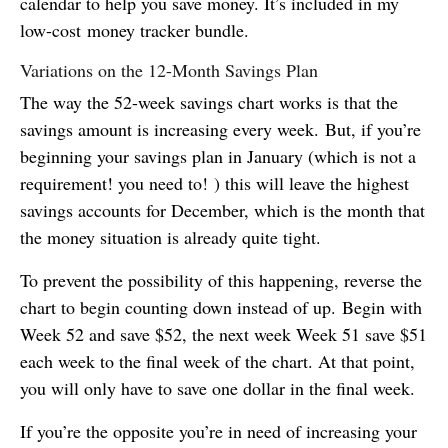
calendar to help you save money. It’s included in my
low-cost money tracker bundle.
Variations on the 12-Month Savings Plan
The way the 52-week savings chart works is that the
savings amount is increasing every week. But, if you’re
beginning your savings plan in January (which is not a
requirement! you need to! ) this will leave the highest
savings accounts for December, which is the month that
the money situation is already quite tight.
To prevent the possibility of this happening, reverse the
chart to begin counting down instead of up. Begin with
Week 52 and save $52, the next week Week 51 save $51
each week to the final week of the chart. At that point,
you will only have to save one dollar in the final week.
If you’re the opposite you’re in need of increasing your