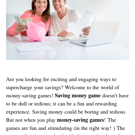
Are you looking for exciting and engaging ways to
supercharge your savings? Welcome to the world of
Saving money game
money-saving games!
doesn’t have
to be dull or tedious; it can be a fun and rewarding
experience. Saving money could be boring and tedious
money-saving games
But not when you play
! The
games are fun and stimulating (in the right way! ) The