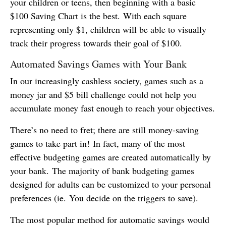
your children or teens, then beginning with a basic
$100 Saving Chart is the best. With each square
representing only $1, children will be able to visually
track their progress towards their goal of $100.
Automated Savings Games with Your Bank
In our increasingly cashless society, games such as a
money jar and $5 bill challenge could not help you
accumulate money fast enough to reach your objectives.
There’s no need to fret; there are still money-saving
games to take part in! In fact, many of the most
effective budgeting games are created automatically by
your bank. The majority of bank budgeting games
designed for adults can be customized to your personal
preferences (ie. You decide on the triggers to save).
The most popular method for automatic savings would