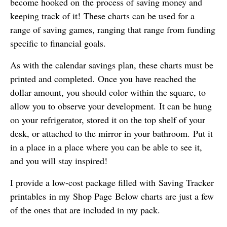
become hooked on the process of saving money and
keeping track of it! These charts can be used for a
range of saving games, ranging that range from funding
specific to financial goals.
As with the calendar savings plan, these charts must be
printed and completed. Once you have reached the
dollar amount, you should color within the square, to
allow you to observe your development. It can be hung
on your refrigerator, stored it on the top shelf of your
desk, or attached to the mirror in your bathroom. Put it
in a place in a place where you can be able to see it,
and you will stay inspired!
I provide a low-cost package filled with Saving Tracker
printables in my Shop Page Below charts are just a few
of the ones that are included in my pack.