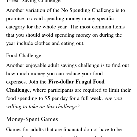
Another variation of the No Spending Challenge is to
promise to avoid spending money in any specific
category for the whole year. The most common items
that you should avoid spending money on during the
year include clothes and eating out.
Food Challenge
Another enjoyable adult savings challenge is to find out
how much money you can reduce your food
Five-dollar Frugal Food
expenses. Join the
Challenge
, where participants are required to limit their
food spending to $5 per day for a full week.
Are you
willing to take on this challenge?
Money-Spent Games
Games for adults that are financial do not have to be