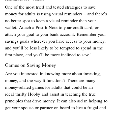
One of the most tried and tested strategies to save
money for adults is using visual reminders – and there’s
no better spot to keep a visual reminder than your
wallet. Attach a Post-it Note to your credit card, or
attach your goal to your bank account. Remember your
savings goals wherever you have access to your money,
and you’ll be less likely to be tempted to spend in the
first place, and you’ll be more inclined to save!
Games on Saving Money
Are you interested in knowing more about investing,
money, and the way it functions? There are many
money-related games for adults that could be an
ideal thrifty Hobby and assist in teaching the true
principles that drive money. It can also aid in helping to
get your spouse or partner on board to live a frugal and