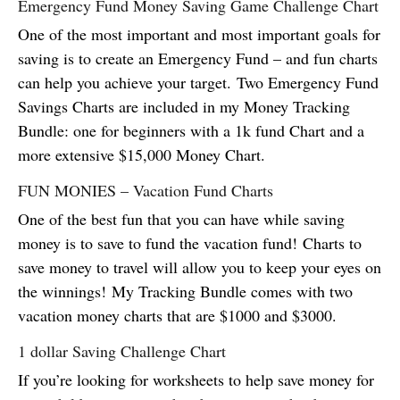
Emergency Fund Money Saving Game Challenge Chart
One of the most important and most important goals for
saving is to create an Emergency Fund – and fun charts
can help you achieve your target. Two Emergency Fund
Savings Charts are included in my Money Tracking
Bundle: one for beginners with a 1k fund Chart and a
more extensive $15,000 Money Chart.
FUN MONIES – Vacation Fund Charts
One of the best fun that you can have while saving
money is to save to fund the vacation fund! Charts to
save money to travel will allow you to keep your eyes on
the winnings! My Tracking Bundle comes with two
vacation money charts that are $1000 and $3000.
1 dollar Saving Challenge Chart
If you’re looking for worksheets to help save money for