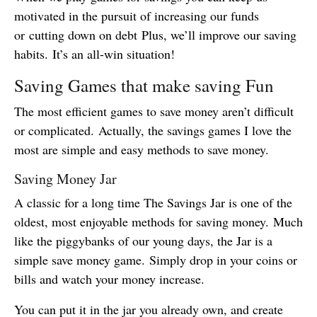
motivated in the pursuit of increasing our funds
or cutting down on debt Plus, we’ll improve our saving
habits. It’s an all-win situation!
Saving Games that make saving Fun
The most efficient games to save money aren’t difficult
or complicated. Actually, the savings games I love the
most are simple and easy methods to save money.
Saving Money Jar
A classic for a long time The Savings Jar is one of the
oldest, most enjoyable methods for saving money. Much
like the piggybanks of our young days, the Jar is a
simple save money game. Simply drop in your coins or
bills and watch your money increase.
You can put it in the jar you already own, and create