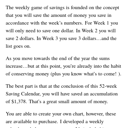
The weekly game of savings is founded on the concept
that you will save the amount of money you save in
accordance with the week’s numbers. For Week 1 you
will only need to save one dollar. In Week 2 you will
save 2 dollars. In Week 3 you save 3 dollars…and the
list goes on.
As you move towards the end of the year the sums
increase…but at this point, you’re already into the habit
of conserving money (plus you know what’s to come! ).
The best part is that at the conclusion of this 52-week
Saving Calendar, you will have saved an accumulation
of $1,378. That’s a great small amount of money.
You are able to create your own chart, however, these
are available to purchase. I developed a weekly