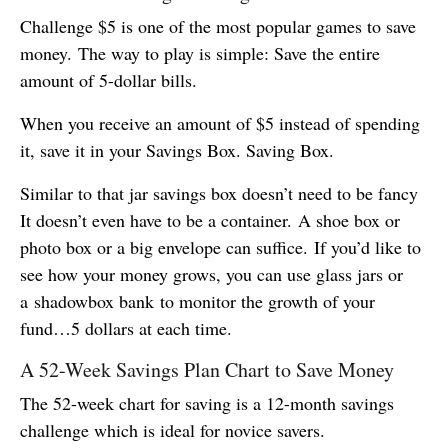
Challenge $5 is one of the most popular games to save
money. The way to play is simple: Save the entire
amount of 5-dollar bills.
When you receive an amount of $5 instead of spending
it, save it in your Savings Box. Saving Box.
Similar to that jar savings box doesn’t need to be fancy
It doesn’t even have to be a container. A shoe box or
photo box or a big envelope can suffice. If you’d like to
see how your money grows, you can use glass jars or
a shadowbox bank to monitor the growth of your
fund…5 dollars at each time.
A 52-Week Savings Plan Chart to Save Money
The 52-week chart for saving is a 12-month savings
challenge which is ideal for novice savers.