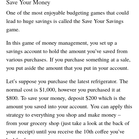
Save Your Money
One of the most enjoyable budgeting games that could
lead to huge savings is called the Save Your Savings
game.
In this game of money management, you set up a
savings account to hold the amount you’ve saved from
various purchases. If you purchase something at a sale,
you put aside the amount that you put in your account.
Let’s suppose you purchase the latest refrigerator. The
normal cost is $1,000, however you purchased it at
$800. To save your money, deposit $200 which is the
amount you saved into your account. You can apply this
strategy to everything you shop and make money –
from your grocery shop (just take a look at the back of
your receipt) until you receive the 10th coffee you’ve