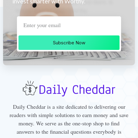
invest smarter with Worthy.
Subscribe Now
Daily Cheddar is a site dedicated to delivering our
readers with simple solutions to earn money and save
money. We serve as the one-stop shop to find
answers to the financial questions everybody is