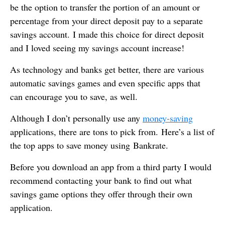
be the option to transfer the portion of an amount or
percentage from your direct deposit pay to a separate
savings account. I made this choice for direct deposit
and I loved seeing my savings account increase!
As technology and banks get better, there are various
automatic savings games and even specific apps that
can encourage you to save, as well.
Although I don’t personally use any
money-saving
applications, there are tons to pick from. Here’s a list of
the top apps to save money using Bankrate.
Before you download an app from a third party I would
recommend contacting your bank to find out what
savings game options they offer through their own
application.