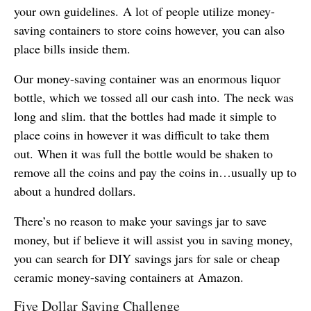
your own guidelines. A lot of people utilize money-
saving containers to store coins however, you can also
place bills inside them.
Our money-saving container was an enormous liquor
bottle, which we tossed all our cash into. The neck was
long and slim. that the bottles had made it simple to
place coins in however it was difficult to take them
out. When it was full the bottle would be shaken to
remove all the coins and pay the coins in…usually up to
about a hundred dollars.
There’s no reason to make your savings jar to save
money, but if believe it will assist you in saving money,
you can search for DIY savings jars for sale or cheap
ceramic money-saving containers at Amazon.
Five Dollar Saving Challenge