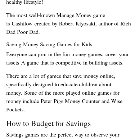
healthy lifestyle!
The most well-known Manage Money game
is Cashflow created by Robert Kiyosaki, author of Rich
Dad Poor Dad.
Saving Money Saving Games for Kids
Everyone can join in the fun money games, cover your
assets A game that is competitive in building assets.
There are a lot of games that save money online,
specifically designed to educate children about
money. Some of the more played online games for
money include Peter Pigs Money Counter and Wise
Pockets.
How to Budget for Savings
Savings games are the perfect way to observe your