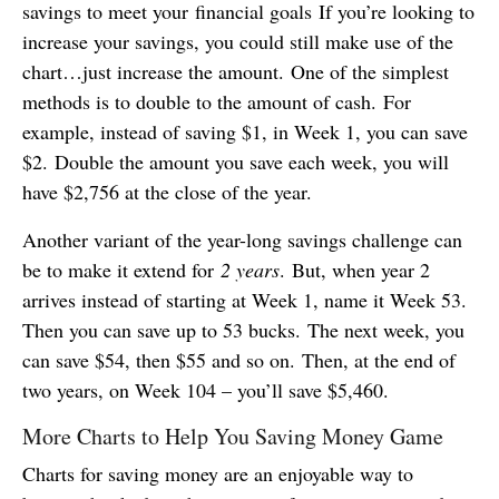
savings to meet your financial goals If you’re looking to
increase your savings, you could still make use of the
chart…just increase the amount. One of the simplest
methods is to double to the amount of cash. For
example, instead of saving $1, in Week 1, you can save
$2. Double the amount you save each week, you will
have $2,756 at the close of the year.
Another variant of the year-long savings challenge can
be to make it extend for
2 years
. But, when year 2
arrives instead of starting at Week 1, name it Week 53.
Then you can save up to 53 bucks. The next week, you
can save $54, then $55 and so on. Then, at the end of
two years, on Week 104 – you’ll save $5,460.
More Charts to Help You Saving Money Game
Charts for saving money are an enjoyable way to