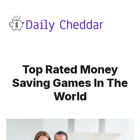
Top Rated Money
Saving Games In The
World