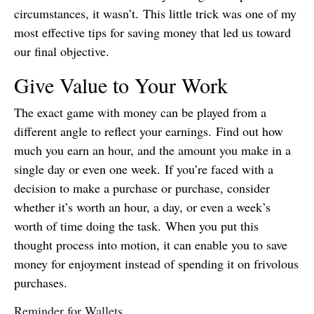
circumstances, it wasn’t. This little trick was one of my
most effective tips for saving money that led us toward
our final objective.
Give Value to Your Work
The exact game with money can be played from a
different angle to reflect your earnings. Find out how
much you earn an hour, and the amount you make in a
single day or even one week. If you’re faced with a
decision to make a purchase or purchase, consider
whether it’s worth an hour, a day, or even a week’s
worth of time doing the task. When you put this
thought process into motion, it can enable you to save
money for enjoyment instead of spending it on frivolous
purchases.
Reminder for Wallets