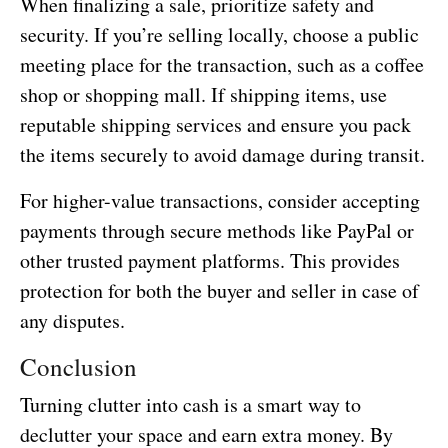
When finalizing a sale, prioritize safety and
security. If you’re selling locally, choose a public
meeting place for the transaction, such as a coffee
shop or shopping mall. If shipping items, use
reputable shipping services and ensure you pack
the items securely to avoid damage during transit.
For higher-value transactions, consider accepting
payments through secure methods like PayPal or
other trusted payment platforms. This provides
protection for both the buyer and seller in case of
any disputes.
Conclusion
Turning clutter into cash is a smart way to
declutter your space and earn extra money. By