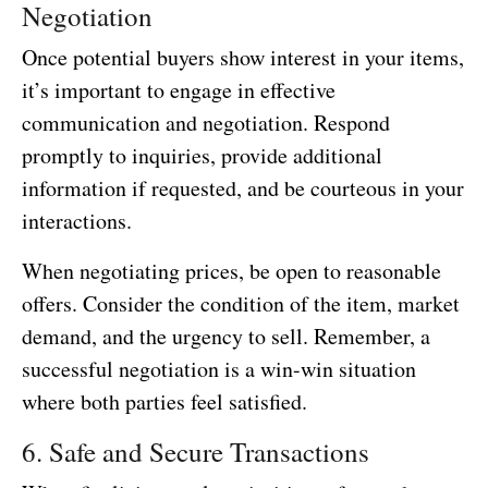
Negotiation
Once potential buyers show interest in your items,
it’s important to engage in effective
communication and negotiation. Respond
promptly to inquiries, provide additional
information if requested, and be courteous in your
interactions.
When negotiating prices, be open to reasonable
offers. Consider the condition of the item, market
demand, and the urgency to sell. Remember, a
successful negotiation is a win-win situation
where both parties feel satisfied.
6. Safe and Secure Transactions