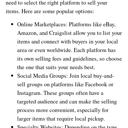
need to select the right platform to sell your
items. Here are some popular options:
Online Marketplaces: Platforms like eBay,
Amazon, and Craigslist allow you to list your
items and connect with buyers in your local
area or even worldwide. Each platform has
its own selling fees and guidelines, so choose
the one that suits your needs best.
Social Media Groups: Join local buy-and-
sell groups on platforms like Facebook or
Instagram. These groups often have a
targeted audience and can make the selling
process more convenient, especially for
larger items that require local pickup.
Specialty Websites: Depending on the type