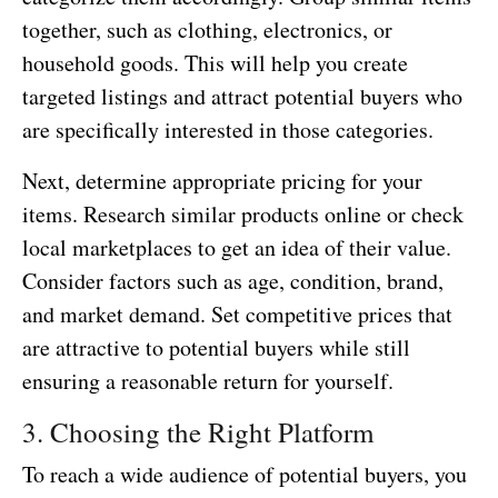
together, such as clothing, electronics, or
household goods. This will help you create
targeted listings and attract potential buyers who
are specifically interested in those categories.
Next, determine appropriate pricing for your
items. Research similar products online or check
local marketplaces to get an idea of their value.
Consider factors such as age, condition, brand,
and market demand. Set competitive prices that
are attractive to potential buyers while still
ensuring a reasonable return for yourself.
3. Choosing the Right Platform
To reach a wide audience of potential buyers, you