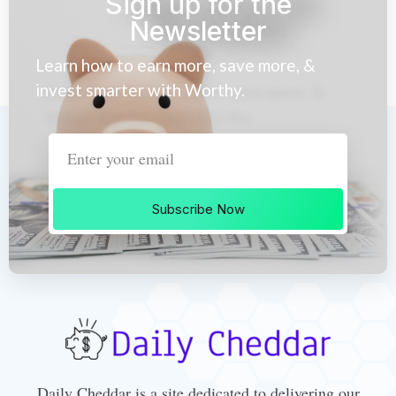
Sign up for the
Newsletter
Learn how to earn more, save more, &
invest smarter with Worthy.
Subscribe Now
Daily Cheddar is a site dedicated to delivering our