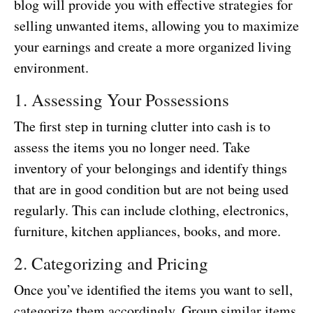
blog will provide you with effective strategies for
selling unwanted items, allowing you to maximize
your earnings and create a more organized living
environment.
1. Assessing Your Possessions
The first step in turning clutter into cash is to
assess the items you no longer need. Take
inventory of your belongings and identify things
that are in good condition but are not being used
regularly. This can include clothing, electronics,
furniture, kitchen appliances, books, and more.
2. Categorizing and Pricing
Once you’ve identified the items you want to sell,
categorize them accordingly. Group similar items