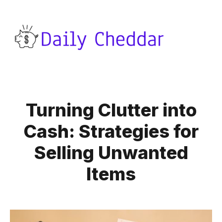
Turning Clutter into
Cash: Strategies for
Selling Unwanted
Items