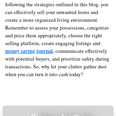
following the strategies outlined in this blog, you
can effectively sell your unwanted items and
create a more organized living environment.
Remember to assess your possessions, categorize
and price them appropriately, choose the right
selling platform, create engaging listings and
money saving journal
, communicate effectively
with potential buyers, and prioritize safety during
transactions. So, why let your clutter gather dust
when you can turn it into cash today?