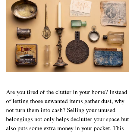
Are you tired of the clutter in your home? Instead
of letting those unwanted items gather dust, why
not turn them into cash? Selling your unused
belongings not only helps declutter your space but
also puts some extra money in your pocket. This