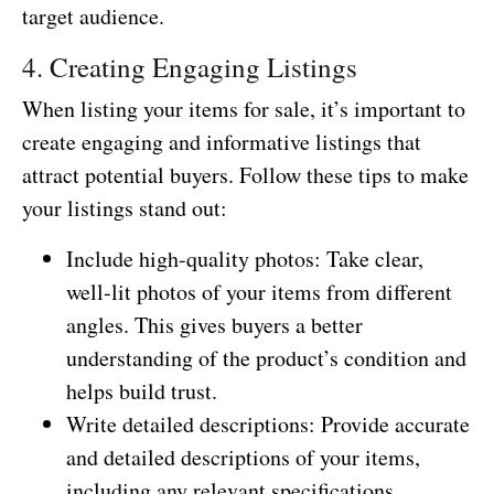
target audience.
4. Creating Engaging Listings
When listing your items for sale, it’s important to
create engaging and informative listings that
attract potential buyers. Follow these tips to make
your listings stand out:
Include high-quality photos: Take clear,
well-lit photos of your items from different
angles. This gives buyers a better
understanding of the product’s condition and
helps build trust.
Write detailed descriptions: Provide accurate
and detailed descriptions of your items,
including any relevant specifications,