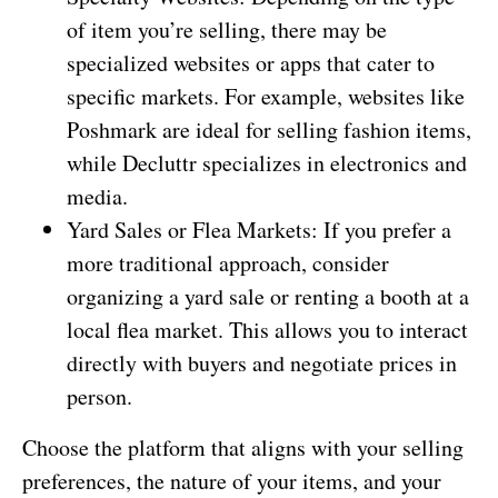
of item you’re selling, there may be
specialized websites or apps that cater to
specific markets. For example, websites like
Poshmark are ideal for selling fashion items,
while Decluttr specializes in electronics and
media.
Yard Sales or Flea Markets: If you prefer a
more traditional approach, consider
organizing a yard sale or renting a booth at a
local flea market. This allows you to interact
directly with buyers and negotiate prices in
person.
Choose the platform that aligns with your selling
preferences, the nature of your items, and your