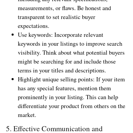
measurements, or flaws. Be honest and
transparent to set realistic buyer
expectations.
Use keywords: Incorporate relevant
keywords in your listings to improve search
visibility. Think about what potential buyers
might be searching for and include those
terms in your titles and descriptions.
Highlight unique selling points: If your item
has any special features, mention them
prominently in your listing. This can help
differentiate your product from others on the
market.
5. Effective Communication and