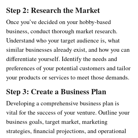
Step 2: Research the Market
Once you’ve decided on your hobby-based
business, conduct thorough market research.
Understand who your target audience is, what
similar businesses already exist, and how you can
differentiate yourself. Identify the needs and
preferences of your potential customers and tailor
your products or services to meet those demands.
Step 3: Create a Business Plan
Developing a comprehensive business plan is
vital for the success of your venture. Outline your
business goals, target market, marketing
strategies, financial projections, and operational