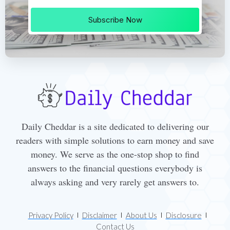
Subscribe Now
Daily Cheddar is a site dedicated to delivering our
readers with simple solutions to earn money and save
money. We serve as the one-stop shop to find
answers to the financial questions everybody is
always asking and very rarely get answers to.
Privacy Policy
Disclaimer
About Us
Disclosure
Contact Us