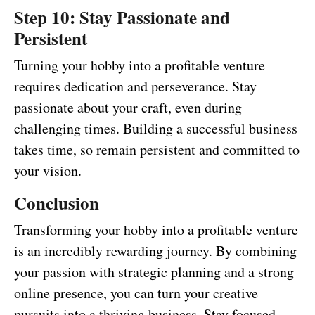
Step 10: Stay Passionate and
Persistent
Turning your hobby into a profitable venture
requires dedication and perseverance. Stay
passionate about your craft, even during
challenging times. Building a successful business
takes time, so remain persistent and committed to
your vision.
Conclusion
Transforming your hobby into a profitable venture
is an incredibly rewarding journey. By combining
your passion with strategic planning and a strong
online presence, you can turn your creative
pursuits into a thriving business. Stay focused,