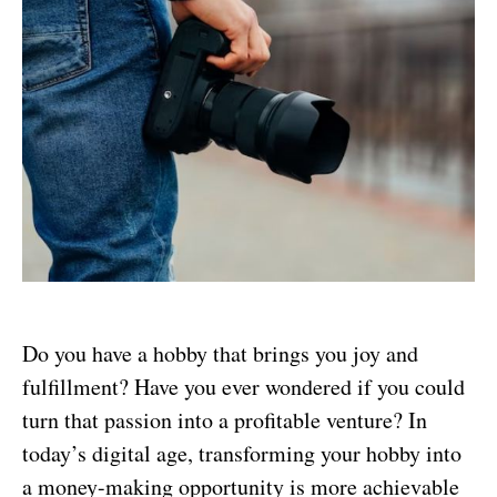
Do you have a hobby that brings you joy and
fulfillment? Have you ever wondered if you could
turn that passion into a profitable venture? In
today’s digital age, transforming your hobby into
a money-making opportunity is more achievable