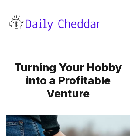
Turning Your Hobby
into a Profitable
Venture