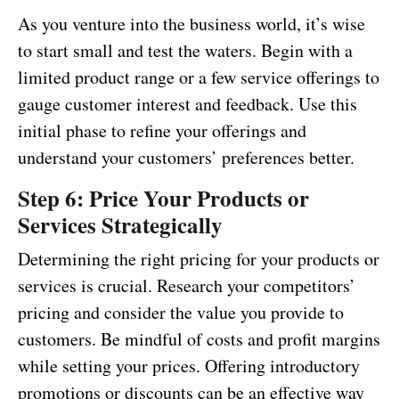
As you venture into the business world, it’s wise
to start small and test the waters. Begin with a
limited product range or a few service offerings to
gauge customer interest and feedback. Use this
initial phase to refine your offerings and
understand your customers’ preferences better.
Step 6: Price Your Products or
Services Strategically
Determining the right pricing for your products or
services is crucial. Research your competitors’
pricing and consider the value you provide to
customers. Be mindful of costs and profit margins
while setting your prices. Offering introductory
promotions or discounts can be an effective way