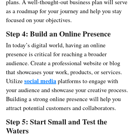
plans. A well-thought-out business plan will serve
as a roadmap for your journey and help you stay
focused on your objectives.
Step 4: Build an Online Presence
In today’s digital world, having an online
presence is critical for reaching a broader
audience. Create a professional website or blog
that showcases your work, products, or services.
social media
Utilize
platforms to engage with
your audience and showcase your creative process.
Building a strong online presence will help you
attract potential customers and collaborators.
Step 5: Start Small and Test the
Waters