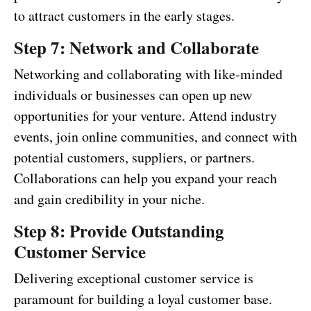
to attract customers in the early stages.
Step 7: Network and Collaborate
Networking and collaborating with like-minded
individuals or businesses can open up new
opportunities for your venture. Attend industry
events, join online communities, and connect with
potential customers, suppliers, or partners.
Collaborations can help you expand your reach
and gain credibility in your niche.
Step 8: Provide Outstanding
Customer Service
Delivering exceptional customer service is
paramount for building a loyal customer base.