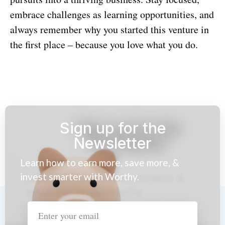
embrace challenges as learning opportunities, and
always remember why you started this venture in
the first place – because you love what you do.
Sign up for the
Newsletter
Learn how to earn more, save more, &
invest smarter with Worthy.