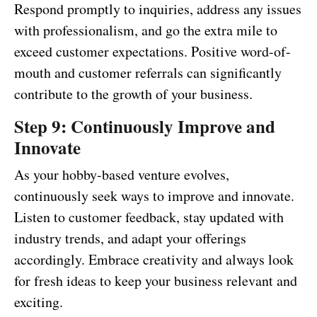
Respond promptly to inquiries, address any issues
with professionalism, and go the extra mile to
exceed customer expectations. Positive word-of-
mouth and customer referrals can significantly
contribute to the growth of your business.
Step 9: Continuously Improve and
Innovate
As your hobby-based venture evolves,
continuously seek ways to improve and innovate.
Listen to customer feedback, stay updated with
industry trends, and adapt your offerings
accordingly. Embrace creativity and always look
for fresh ideas to keep your business relevant and
exciting.