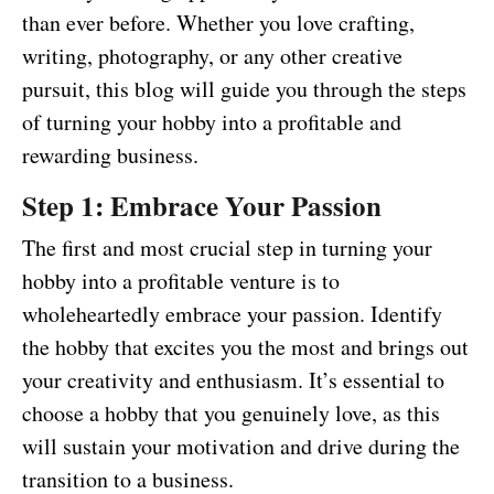
than ever before. Whether you love crafting,
writing, photography, or any other creative
pursuit, this blog will guide you through the steps
of turning your hobby into a profitable and
rewarding business.
Step 1: Embrace Your Passion
The first and most crucial step in turning your
hobby into a profitable venture is to
wholeheartedly embrace your passion. Identify
the hobby that excites you the most and brings out
your creativity and enthusiasm. It’s essential to
choose a hobby that you genuinely love, as this
will sustain your motivation and drive during the
transition to a business.