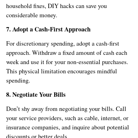
household fixes, DIY hacks can save you
considerable money.
7. Adopt a Cash-First Approach
For discretionary spending, adopt a cash-first
approach. Withdraw a fixed amount of cash each
week and use it for your non-essential purchases.
This physical limitation encourages mindful
spending.
8. Negotiate Your Bills
Don’t shy away from negotiating your bills. Call
your service providers, such as cable, internet, or
insurance companies, and inquire about potential
discounts or better deals.