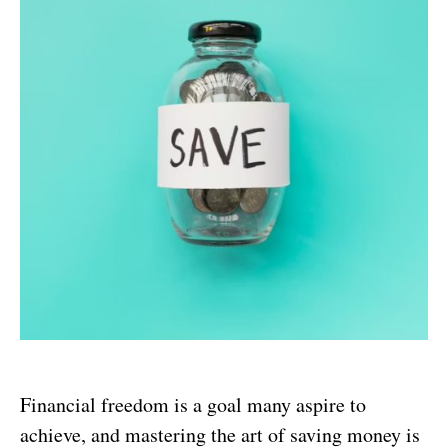
Financial freedom is a goal many aspire to
achieve, and mastering the art of saving money is