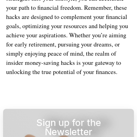
your path to financial freedom. Remember, these
hacks are designed to complement your financial
goals, optimizing your resources and helping you
achieve your aspirations. Whether you’re aiming
for early retirement, pursuing your dreams, or
simply enjoying peace of mind, the realm of
insider money-saving hacks is your gateway to
unlocking the true potential of your finances.
Sign up for the
Newsletter