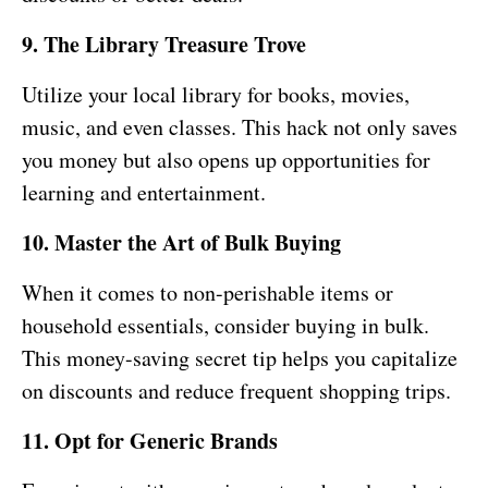
9. The Library Treasure Trove
Utilize your local library for books, movies,
music, and even classes. This hack not only saves
you money but also opens up opportunities for
learning and entertainment.
10. Master the Art of Bulk Buying
When it comes to non-perishable items or
household essentials, consider buying in bulk.
This money-saving secret tip helps you capitalize
on discounts and reduce frequent shopping trips.
11. Opt for Generic Brands