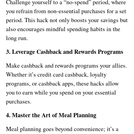
Challenge yourself to a “no-spend” period, where
you refrain from non-essential purchases for a set
period. This hack not only boosts your savings but
also encourages mindful spending habits in the
long run.
3. Leverage Cashback and Rewards Programs
Make cashback and rewards programs your allies.
Whether it’s credit card cashback, loyalty
programs, or cashback apps, these hacks allow
you to earn while you spend on your essential
purchases.
4. Master the Art of Meal Planning
Meal planning goes beyond convenience; it’s a