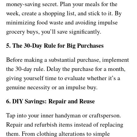
money-saving secret. Plan your meals for the
week, create a shopping list, and stick to it. By
minimizing food waste and avoiding impulse
grocery buys, you’ll save significantly.
5. The 30-Day Rule for Big Purchases
Before making a substantial purchase, implement
the 30-day rule. Delay the purchase for a month,
giving yourself time to evaluate whether it’s a
genuine necessity or an impulse buy.
6. DIY Savings: Repair and Reuse
Tap into your inner handyman or craftsperson.
Repair and refurbish items instead of replacing
them. From clothing alterations to simple