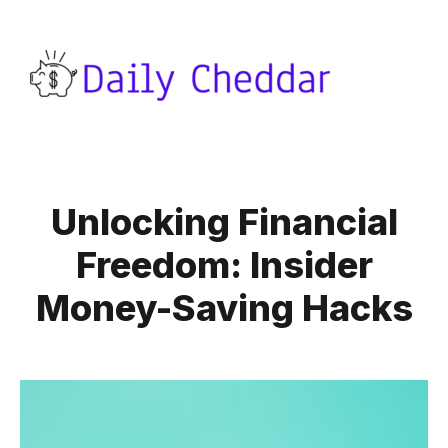
Unlocking Financial
Freedom: Insider
Money-Saving Hacks