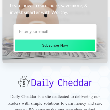
Learn how to earn more, save more, &
invest smarter with Worthy.
Subscribe Now
Daily Cheddar is a site dedicated to delivering our
readers with simple solutions to earn money and save
money. We serve as the one-stop shop to find