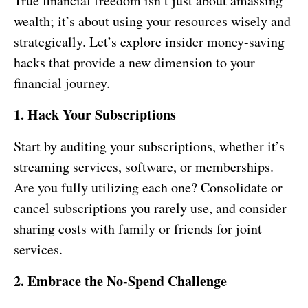
True financial freedom isn’t just about amassing
wealth; it’s about using your resources wisely and
strategically. Let’s explore insider money-saving
hacks that provide a new dimension to your
financial journey.
1. Hack Your Subscriptions
Start by auditing your subscriptions, whether it’s
streaming services, software, or memberships.
Are you fully utilizing each one? Consolidate or
cancel subscriptions you rarely use, and consider
sharing costs with family or friends for joint
services.
2. Embrace the No-Spend Challenge