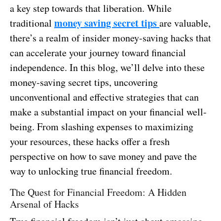
a key step towards that liberation. While
money saving secret tips
traditional
are valuable,
there’s a realm of insider money-saving hacks that
can accelerate your journey toward financial
independence. In this blog, we’ll delve into these
money-saving secret tips, uncovering
unconventional and effective strategies that can
make a substantial impact on your financial well-
being. From slashing expenses to maximizing
your resources, these hacks offer a fresh
perspective on how to save money and pave the
way to unlocking true financial freedom.
The Quest for Financial Freedom: A Hidden
Arsenal of Hacks