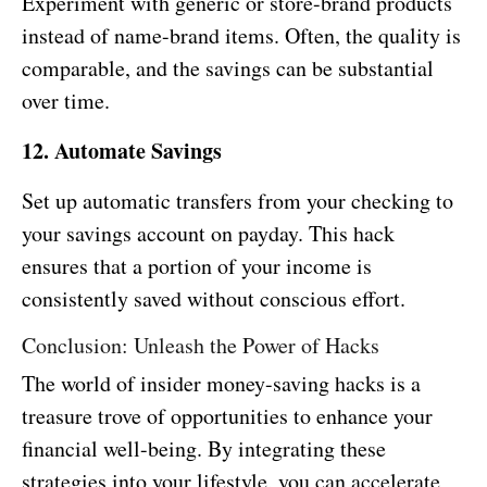
Experiment with generic or store-brand products
instead of name-brand items. Often, the quality is
comparable, and the savings can be substantial
over time.
12. Automate Savings
Set up automatic transfers from your checking to
your savings account on payday. This hack
ensures that a portion of your income is
consistently saved without conscious effort.
Conclusion: Unleash the Power of Hacks
The world of insider money-saving hacks is a
treasure trove of opportunities to enhance your
financial well-being. By integrating these
strategies into your lifestyle, you can accelerate