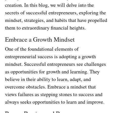
creation. In this blog, we will delve into the
secrets of successful entrepreneurs, exploring the
mindset, strategies, and habits that have propelled
them to extraordinary financial heights.
Embrace a Growth Mindset
One of the foundational elements of
entrepreneurial success is adopting a growth
mindset. Successful entrepreneurs see challenges
as opportunities for growth and learning. They
believe in their ability to learn, adapt, and
overcome obstacles. Embrace a mindset that
views failures as stepping stones to success and
always seeks opportunities to learn and improve.