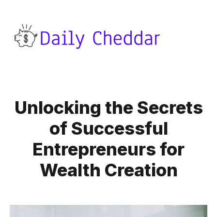
Unlocking the Secrets
of Successful
Entrepreneurs for
Wealth Creation