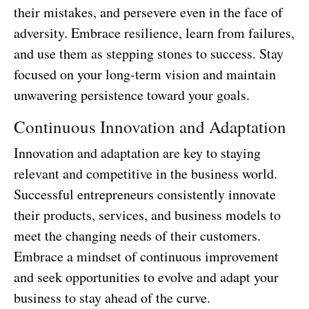
their mistakes, and persevere even in the face of
adversity. Embrace resilience, learn from failures,
and use them as stepping stones to success. Stay
focused on your long-term vision and maintain
unwavering persistence toward your goals.
Continuous Innovation and Adaptation
Innovation and adaptation are key to staying
relevant and competitive in the business world.
Successful entrepreneurs consistently innovate
their products, services, and business models to
meet the changing needs of their customers.
Embrace a mindset of continuous improvement
and seek opportunities to evolve and adapt your
business to stay ahead of the curve.