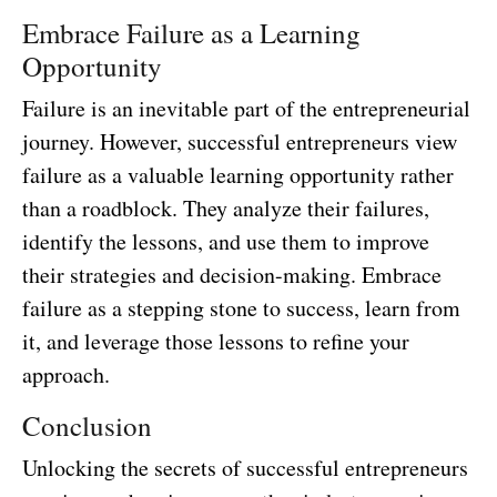
Embrace Failure as a Learning
Opportunity
Failure is an inevitable part of the entrepreneurial
journey. However, successful entrepreneurs view
failure as a valuable learning opportunity rather
than a roadblock. They analyze their failures,
identify the lessons, and use them to improve
their strategies and decision-making. Embrace
failure as a stepping stone to success, learn from
it, and leverage those lessons to refine your
approach.
Conclusion
Unlocking the secrets of successful entrepreneurs