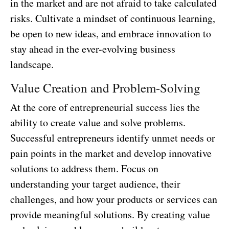
in the market and are not afraid to take calculated
risks. Cultivate a mindset of continuous learning,
be open to new ideas, and embrace innovation to
stay ahead in the ever-evolving business
landscape.
Value Creation and Problem-Solving
At the core of entrepreneurial success lies the
ability to create value and solve problems.
Successful entrepreneurs identify unmet needs or
pain points in the market and develop innovative
solutions to address them. Focus on
understanding your target audience, their
challenges, and how your products or services can
provide meaningful solutions. By creating value