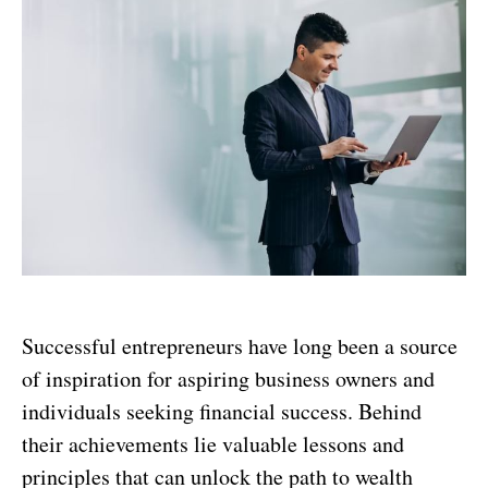
Successful entrepreneurs have long been a source
of inspiration for aspiring business owners and
individuals seeking financial success. Behind
their achievements lie valuable lessons and
principles that can unlock the path to wealth