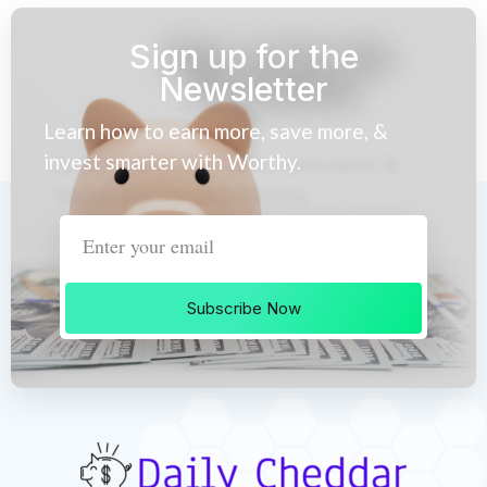
Sign up for the
Newsletter
Learn how to earn more, save more, &
invest smarter with Worthy.
Subscribe Now