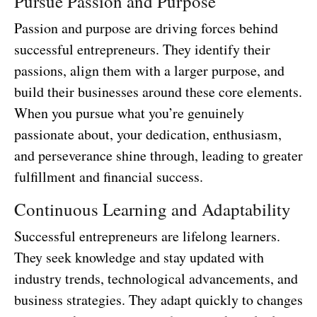
Pursue Passion and Purpose
Passion and purpose are driving forces behind
successful entrepreneurs. They identify their
passions, align them with a larger purpose, and
build their businesses around these core elements.
When you pursue what you’re genuinely
passionate about, your dedication, enthusiasm,
and perseverance shine through, leading to greater
fulfillment and financial success.
Continuous Learning and Adaptability
Successful entrepreneurs are lifelong learners.
They seek knowledge and stay updated with
industry trends, technological advancements, and
business strategies. They adapt quickly to changes