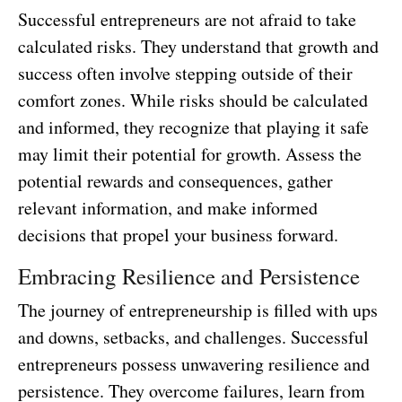
Successful entrepreneurs are not afraid to take
calculated risks. They understand that growth and
success often involve stepping outside of their
comfort zones. While risks should be calculated
and informed, they recognize that playing it safe
may limit their potential for growth. Assess the
potential rewards and consequences, gather
relevant information, and make informed
decisions that propel your business forward.
Embracing Resilience and Persistence
The journey of entrepreneurship is filled with ups
and downs, setbacks, and challenges. Successful
entrepreneurs possess unwavering resilience and
persistence. They overcome failures, learn from