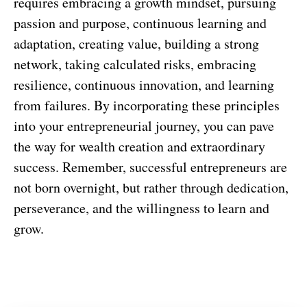
requires embracing a growth mindset, pursuing
passion and purpose, continuous learning and
adaptation, creating value, building a strong
network, taking calculated risks, embracing
resilience, continuous innovation, and learning
from failures. By incorporating these principles
into your entrepreneurial journey, you can pave
the way for wealth creation and extraordinary
success. Remember, successful entrepreneurs are
not born overnight, but rather through dedication,
perseverance, and the willingness to learn and
grow.