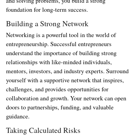
and solving problems, you build a strong
foundation for long-term success.
Building a Strong Network
Networking is a powerful tool in the world of
entrepreneurship. Successful entrepreneurs
understand the importance of building strong
relationships with like-minded individuals,
mentors, investors, and industry experts. Surround
yourself with a supportive network that inspires,
challenges, and provides opportunities for
collaboration and growth. Your network can open
doors to partnerships, funding, and valuable
guidance.
Taking Calculated Risks