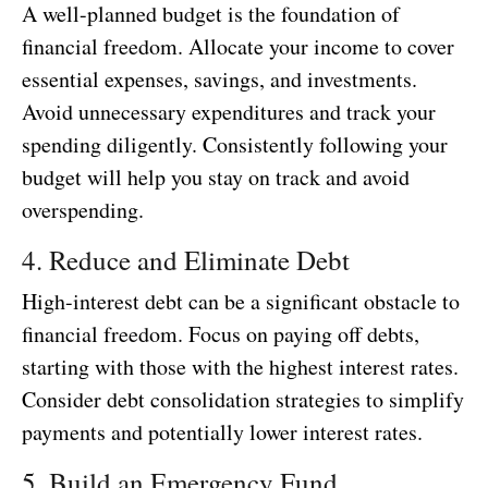
A well-planned budget is the foundation of
financial freedom. Allocate your income to cover
essential expenses, savings, and investments.
Avoid unnecessary expenditures and track your
spending diligently. Consistently following your
budget will help you stay on track and avoid
overspending.
4. Reduce and Eliminate Debt
High-interest debt can be a significant obstacle to
financial freedom. Focus on paying off debts,
starting with those with the highest interest rates.
Consider debt consolidation strategies to simplify
payments and potentially lower interest rates.
5. Build an Emergency Fund