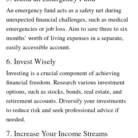
An emergency fund acts as a safety net during
unexpected financial challenges, such as medical
emergencies or job loss. Aim to save three to six
months’ worth of living expenses in a separate,
easily accessible account.
6. Invest Wisely
Investing is a crucial component of achieving
financial freedom. Research various investment
options, such as stocks, bonds, real estate, and
retirement accounts. Diversify your investments
to reduce risk and seek professional advice if
needed.
7. Increase Your Income Streams