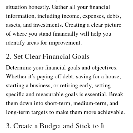
situation honestly. Gather all your financial
information, including income, expenses, debts,
assets, and investments. Creating a clear picture
of where you stand financially will help you
identify areas for improvement.
2. Set Clear Financial Goals
Determine your financial goals and objectives.
Whether it’s paying off debt, saving for a house,
starting a business, or retiring early, setting
specific and measurable goals is essential. Break
them down into short-term, medium-term, and
long-term targets to make them more achievable.
3. Create a Budget and Stick to It