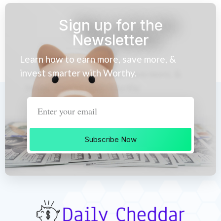
Sign up for the
Newsletter
Learn how to earn more, save more, &
invest smarter with Worthy.
Subscribe Now