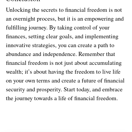
Unlocking the secrets to financial freedom is not
an overnight process, but it is an empowering and
fulfilling journey. By taking control of your
finances, setting clear goals, and implementing
innovative strategies, you can create a path to
abundance and independence. Remember that
financial freedom is not just about accumulating
wealth; it’s about having the freedom to live life
on your own terms and create a future of financial
security and prosperity. Start today, and embrace
the journey towards a life of financial freedom.