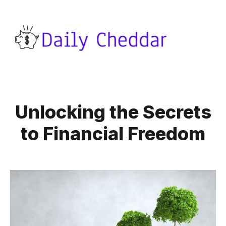
Unlocking the Secrets
to Financial Freedom