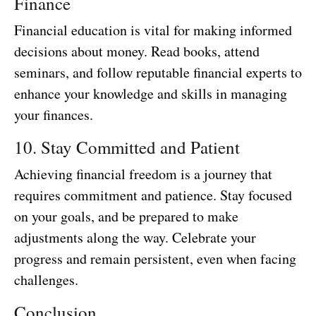
Finance
Financial education is vital for making informed
decisions about money. Read books, attend
seminars, and follow reputable financial experts to
enhance your knowledge and skills in managing
your finances.
10. Stay Committed and Patient
Achieving financial freedom is a journey that
requires commitment and patience. Stay focused
on your goals, and be prepared to make
adjustments along the way. Celebrate your
progress and remain persistent, even when facing
challenges.
Conclusion