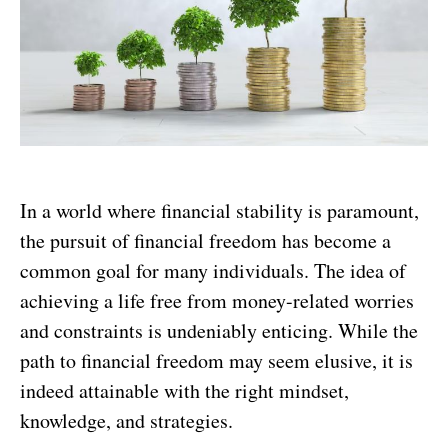
In a world where financial stability is paramount,
the pursuit of financial freedom has become a
common goal for many individuals. The idea of
achieving a life free from money-related worries
and constraints is undeniably enticing. While the
path to financial freedom may seem elusive, it is
indeed attainable with the right mindset,
knowledge, and strategies.