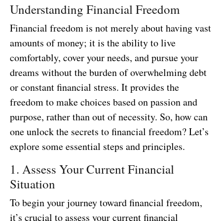
Understanding Financial Freedom
Financial freedom is not merely about having vast
amounts of money; it is the ability to live
comfortably, cover your needs, and pursue your
dreams without the burden of overwhelming debt
or constant financial stress. It provides the
freedom to make choices based on passion and
purpose, rather than out of necessity. So, how can
one unlock the secrets to financial freedom? Let’s
explore some essential steps and principles.
1. Assess Your Current Financial
Situation
To begin your journey toward financial freedom,
it’s crucial to assess your current financial