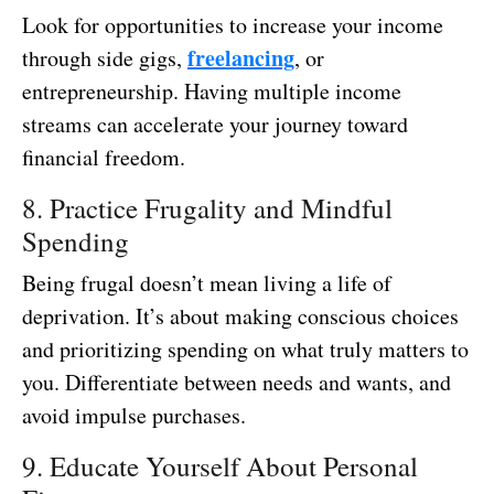
Look for opportunities to increase your income
freelancing
through side gigs,
, or
entrepreneurship. Having multiple income
streams can accelerate your journey toward
financial freedom.
8. Practice Frugality and Mindful
Spending
Being frugal doesn’t mean living a life of
deprivation. It’s about making conscious choices
and prioritizing spending on what truly matters to
you. Differentiate between needs and wants, and
avoid impulse purchases.
9. Educate Yourself About Personal