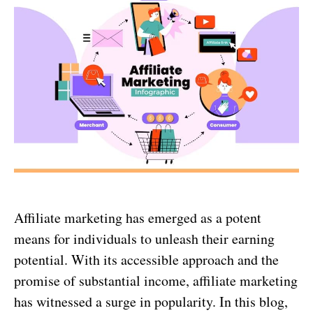
Affiliate marketing has emerged as a potent
means for individuals to unleash their earning
potential. With its accessible approach and the
promise of substantial income, affiliate marketing
has witnessed a surge in popularity. In this blog,