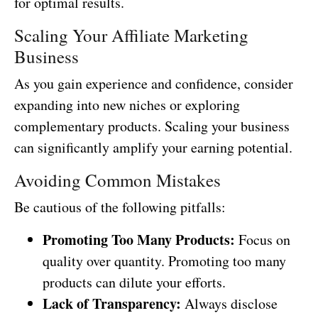
for optimal results.
Scaling Your Affiliate Marketing
Business
As you gain experience and confidence, consider
expanding into new niches or exploring
complementary products. Scaling your business
can significantly amplify your earning potential.
Avoiding Common Mistakes
Be cautious of the following pitfalls:
Promoting Too Many Products:
Focus on
quality over quantity. Promoting too many
products can dilute your efforts.
Lack of Transparency:
Always disclose