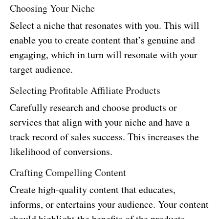
Choosing Your Niche
Select a niche that resonates with you. This will
enable you to create content that’s genuine and
engaging, which in turn will resonate with your
target audience.
Selecting Profitable Affiliate Products
Carefully research and choose products or
services that align with your niche and have a
track record of sales success. This increases the
likelihood of conversions.
Crafting Compelling Content
Create high-quality content that educates,
informs, or entertains your audience. Your content
should highlight the benefits of the products