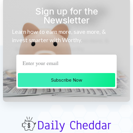
Sign up for the
Newsletter
Learn how to earn more, save more, &
invest smarter with Worthy.
Subscribe Now