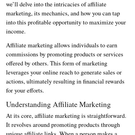
we’ll delve into the intricacies of affiliate
marketing, its mechanics, and how you can tap
into this profitable opportunity to maximize your
income.
Affiliate marketing allows individuals to earn
commissions by promoting products or services
offered by others. This form of marketing
leverages your online reach to generate sales or
actions, ultimately resulting in financial rewards
for your efforts.
Understanding Affiliate Marketing
At its core, affiliate marketing is straightforward.
It revolves around promoting products through
unique affiliate links. When a person makes a