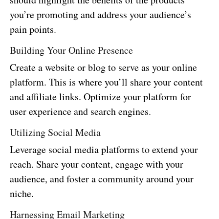
you’re promoting and address your audience’s
pain points.
Building Your Online Presence
Create a website or blog to serve as your online
platform. This is where you’ll share your content
and affiliate links. Optimize your platform for
user experience and search engines.
Utilizing Social Media
Leverage social media platforms to extend your
reach. Share your content, engage with your
audience, and foster a community around your
niche.
Harnessing Email Marketing