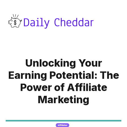
Unlocking Your
Earning Potential: The
Power of Affiliate
Marketing