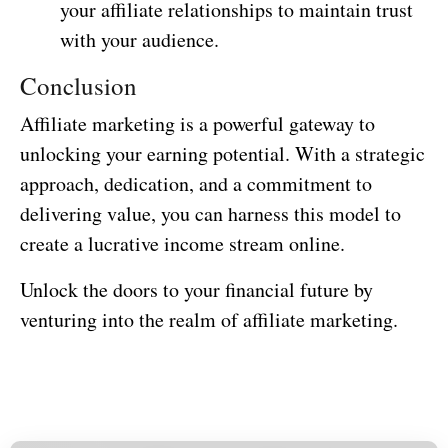
your affiliate relationships to maintain trust
with your audience.
Conclusion
Affiliate marketing is a powerful gateway to
unlocking your earning potential. With a strategic
approach, dedication, and a commitment to
delivering value, you can harness this model to
create a lucrative income stream online.
Unlock the doors to your financial future by
venturing into the realm of affiliate marketing.