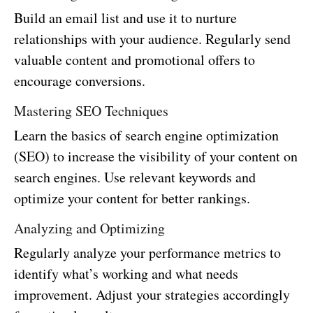
Build an email list and use it to nurture
relationships with your audience. Regularly send
valuable content and promotional offers to
encourage conversions.
Mastering SEO Techniques
Learn the basics of search engine optimization
(SEO) to increase the visibility of your content on
search engines. Use relevant keywords and
optimize your content for better rankings.
Analyzing and Optimizing
Regularly analyze your performance metrics to
identify what’s working and what needs
improvement. Adjust your strategies accordingly