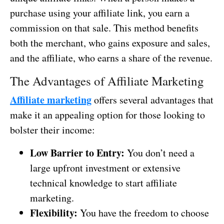
purchase using your affiliate link, you earn a
commission on that sale. This method benefits
both the merchant, who gains exposure and sales,
and the affiliate, who earns a share of the revenue.
The Advantages of Affiliate Marketing
Affiliate marketing
offers several advantages that
make it an appealing option for those looking to
bolster their income:
Low Barrier to Entry:
You don’t need a
large upfront investment or extensive
technical knowledge to start affiliate
marketing.
Flexibility:
You have the freedom to choose