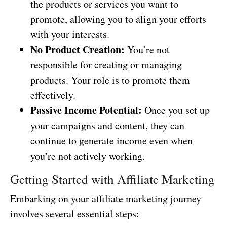
the products or services you want to
promote, allowing you to align your efforts
with your interests.
No Product Creation:
You’re not
responsible for creating or managing
products. Your role is to promote them
effectively.
Passive Income Potential:
Once you set up
your campaigns and content, they can
continue to generate income even when
you’re not actively working.
Getting Started with Affiliate Marketing
Embarking on your affiliate marketing journey
involves several essential steps: