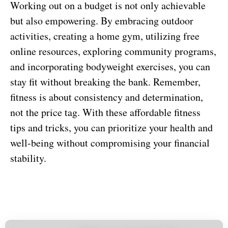
Working out on a budget is not only achievable
but also empowering. By embracing outdoor
activities, creating a home gym, utilizing free
online resources, exploring community programs,
and incorporating bodyweight exercises, you can
stay fit without breaking the bank. Remember,
fitness is about consistency and determination,
not the price tag. With these affordable fitness
tips and tricks, you can prioritize your health and
well-being without compromising your financial
stability.