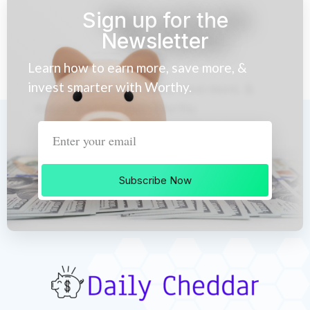
Sign up for the
Newsletter
Learn how to earn more, save more, &
invest smarter with Worthy.
Subscribe Now