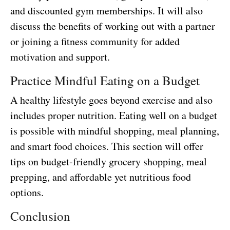
and discounted gym memberships. It will also
discuss the benefits of working out with a partner
or joining a fitness community for added
motivation and support.
Practice Mindful Eating on a Budget
A healthy lifestyle goes beyond exercise and also
includes proper nutrition. Eating well on a budget
is possible with mindful shopping, meal planning,
and smart food choices. This section will offer
tips on budget-friendly grocery shopping, meal
prepping, and affordable yet nutritious food
options.
Conclusion