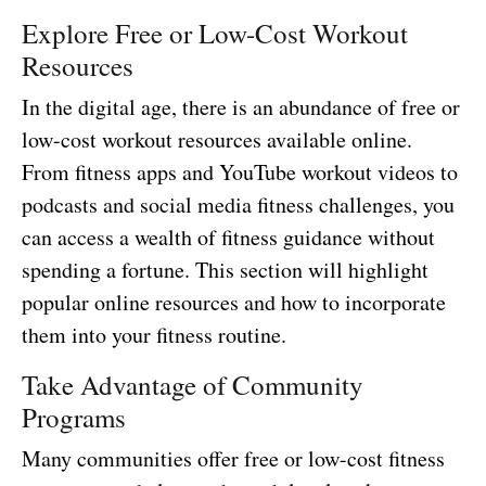
Explore Free or Low-Cost Workout
Resources
In the digital age, there is an abundance of free or
low-cost workout resources available online.
From fitness apps and YouTube workout videos to
podcasts and social media fitness challenges, you
can access a wealth of fitness guidance without
spending a fortune. This section will highlight
popular online resources and how to incorporate
them into your fitness routine.
Take Advantage of Community
Programs
Many communities offer free or low-cost fitness