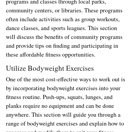
programs and classes through local parks,
community centers, or libraries. These programs
often include activities such as group workouts,
dance classes, and sports leagues. This section
will discuss the benefits of community programs
and provide tips on finding and participating in
these affordable fitness opportunities.
Utilize Bodyweight Exercises
One of the most cost-effective ways to work out is
by incorporating bodyweight exercises into your
fitness routine. Push-ups, squats, lunges, and
planks require no equipment and can be done
anywhere. This section will guide you through a
range of bodyweight exercises and explain how to