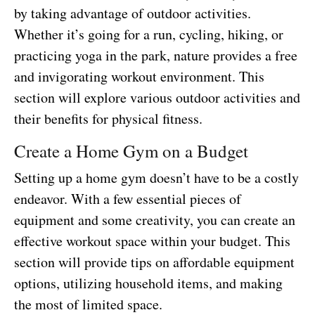
by taking advantage of outdoor activities.
Whether it’s going for a run, cycling, hiking, or
practicing yoga in the park, nature provides a free
and invigorating workout environment. This
section will explore various outdoor activities and
their benefits for physical fitness.
Create a Home Gym on a Budget
Setting up a home gym doesn’t have to be a costly
endeavor. With a few essential pieces of
equipment and some creativity, you can create an
effective workout space within your budget. This
section will provide tips on affordable equipment
options, utilizing household items, and making
the most of limited space.