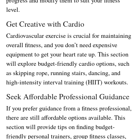
progress and modify them to suit your fitness
level.
Get Creative with Cardio
Cardiovascular exercise is crucial for maintaining
overall fitness, and you don’t need expensive
equipment to get your heart rate up. This section
will explore budget-friendly cardio options, such
as skipping rope, running stairs, dancing, and
high-intensity interval training (HIIT) workouts.
Seek Affordable Professional Guidance
If you prefer guidance from a fitness professional,
there are still affordable options available. This
section will provide tips on finding budget-
friendly personal trainers, group fitness classes,