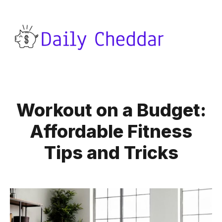
Workout on a Budget:
Affordable Fitness
Tips and Tricks