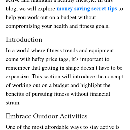
money saving secret tips
blog, we will explore
to
help you work out on a budget without
compromising your health and fitness goals.
Introduction
In a world where fitness trends and equipment
come with hefty price tags, it’s important to
remember that getting in shape doesn’t have to be
expensive. This section will introduce the concept
of working out on a budget and highlight the
benefits of pursuing fitness without financial
strain.
Embrace Outdoor Activities
One of the most affordable ways to stay active is