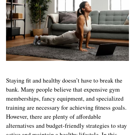
Staying fit and healthy doesn’t have to break the
bank. Many people believe that expensive gym
memberships, fancy equipment, and specialized
training are necessary for achieving fitness goals.
However, there are plenty of affordable
alternatives and budget-friendly strategies to stay
active and maintain a healthy lifestyle. In this