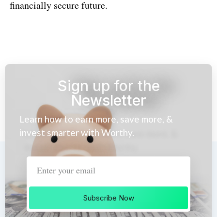
financially secure future.
Sign up for the
Newsletter
Learn how to earn more, save more, &
invest smarter with Worthy.
Subscribe Now