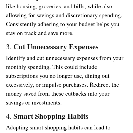
like housing, groceries, and bills, while also
allowing for savings and discretionary spending.
Consistently adhering to your budget helps you
stay on track and save more.
Cut Unnecessary Expenses
3.
Identify and cut unnecessary expenses from your
monthly spending. This could include
subscriptions you no longer use, dining out
excessively, or impulse purchases. Redirect the
money saved from these cutbacks into your
savings or investments.
Smart Shopping Habits
4.
Adopting smart shopping habits can lead to