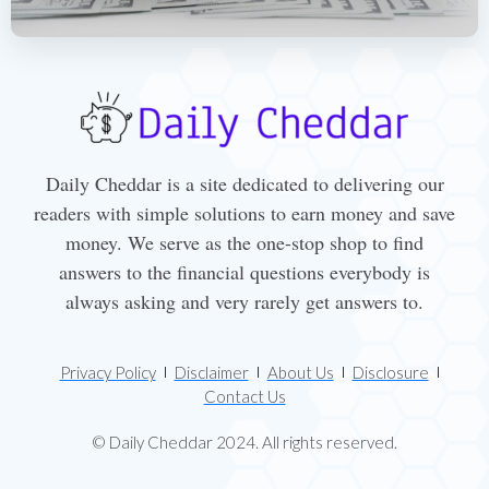
Daily Cheddar is a site dedicated to delivering our
readers with simple solutions to earn money and save
money. We serve as the one-stop shop to find
answers to the financial questions everybody is
always asking and very rarely get answers to.
Privacy Policy
Disclaimer
About Us
Disclosure
Contact Us
© Daily Cheddar 2024. All rights reserved.