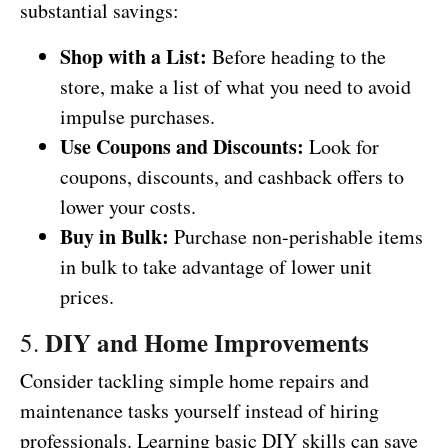
substantial savings:
Shop with a List:
Before heading to the
store, make a list of what you need to avoid
impulse purchases.
Use Coupons and Discounts:
Look for
coupons, discounts, and cashback offers to
lower your costs.
Buy in Bulk:
Purchase non-perishable items
in bulk to take advantage of lower unit
prices.
DIY and Home Improvements
5.
Consider tackling simple home repairs and
maintenance tasks yourself instead of hiring
professionals. Learning basic DIY skills can save