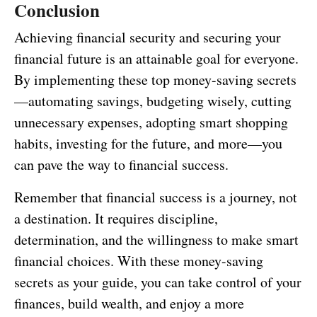
Conclusion
Achieving financial security and securing your
financial future is an attainable goal for everyone.
By implementing these top money-saving secrets
—automating savings, budgeting wisely, cutting
unnecessary expenses, adopting smart shopping
habits, investing for the future, and more—you
can pave the way to financial success.
Remember that financial success is a journey, not
a destination. It requires discipline,
determination, and the willingness to make smart
financial choices. With these money-saving
secrets as your guide, you can take control of your
finances, build wealth, and enjoy a more