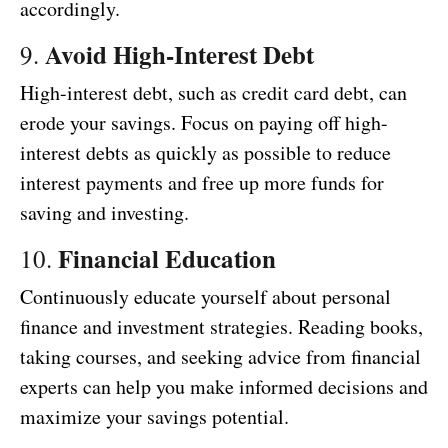
accordingly.
Avoid High-Interest Debt
9.
High-interest debt, such as credit card debt, can
erode your savings. Focus on paying off high-
interest debts as quickly as possible to reduce
interest payments and free up more funds for
saving and investing.
Financial Education
10.
Continuously educate yourself about personal
finance and investment strategies. Reading books,
taking courses, and seeking advice from financial
experts can help you make informed decisions and
maximize your savings potential.