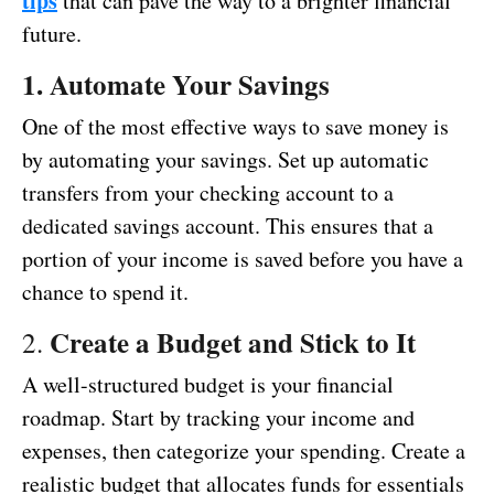
tips
that can pave the way to a brighter financial
future.
1. Automate Your Savings
One of the most effective ways to save money is
by automating your savings. Set up automatic
transfers from your checking account to a
dedicated savings account. This ensures that a
portion of your income is saved before you have a
chance to spend it.
Create a Budget and Stick to It
2.
A well-structured budget is your financial
roadmap. Start by tracking your income and
expenses, then categorize your spending. Create a
realistic budget that allocates funds for essentials