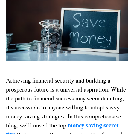
Achieving financial security and building a
prosperous future is a universal aspiration. While
the path to financial success may seem daunting,
it’s accessible to anyone willing to adopt savvy
money-saving strategies. In this comprehensive
money saving secret
blog, we’ll unveil the top