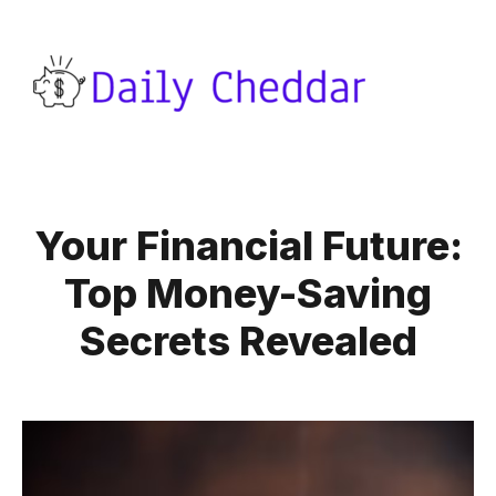
Your Financial Future:
Top Money-Saving
Secrets Revealed