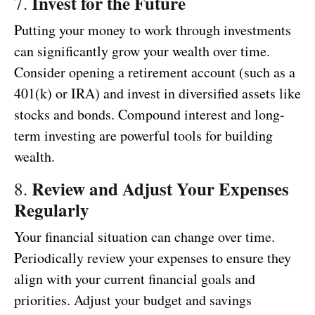
Invest for the Future
7.
Putting your money to work through investments
can significantly grow your wealth over time.
Consider opening a retirement account (such as a
401(k) or IRA) and invest in diversified assets like
stocks and bonds. Compound interest and long-
term investing are powerful tools for building
wealth.
Review and Adjust Your Expenses
8.
Regularly
Your financial situation can change over time.
Periodically review your expenses to ensure they
align with your current financial goals and
priorities. Adjust your budget and savings