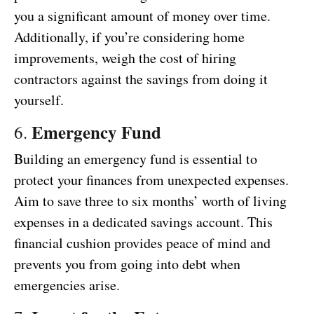
you a significant amount of money over time.
Additionally, if you’re considering home
improvements, weigh the cost of hiring
contractors against the savings from doing it
yourself.
Emergency Fund
6.
Building an emergency fund is essential to
protect your finances from unexpected expenses.
Aim to save three to six months’ worth of living
expenses in a dedicated savings account. This
financial cushion provides peace of mind and
prevents you from going into debt when
emergencies arise.