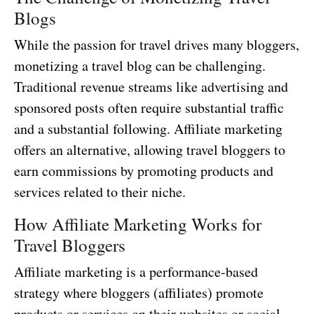
Blogs
While the passion for travel drives many bloggers,
monetizing a travel blog can be challenging.
Traditional revenue streams like advertising and
sponsored posts often require substantial traffic
and a substantial following. Affiliate marketing
offers an alternative, allowing travel bloggers to
earn commissions by promoting products and
services related to their niche.
How Affiliate Marketing Works for
Travel Bloggers
Affiliate marketing is a performance-based
strategy where bloggers (affiliates) promote
products or services on their websites or social