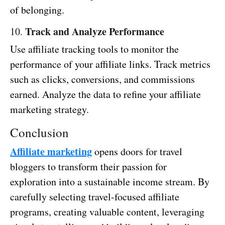
of belonging.
Track and Analyze Performance
10.
Use affiliate tracking tools to monitor the
performance of your affiliate links. Track metrics
such as clicks, conversions, and commissions
earned. Analyze the data to refine your affiliate
marketing strategy.
Conclusion
Affiliate marketing
opens doors for travel
bloggers to transform their passion for
exploration into a sustainable income stream. By
carefully selecting travel-focused affiliate
programs, creating valuable content, leveraging