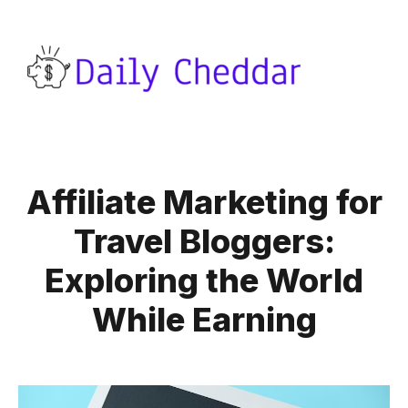
Affiliate Marketing for
Travel Bloggers:
Exploring the World
While Earning