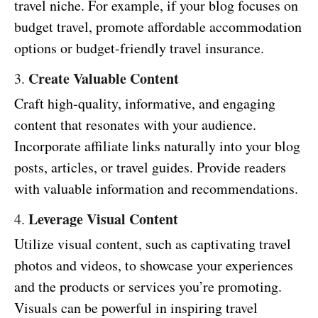
travel niche. For example, if your blog focuses on
budget travel, promote affordable accommodation
options or budget-friendly travel insurance.
Create Valuable Content
3.
Craft high-quality, informative, and engaging
content that resonates with your audience.
Incorporate affiliate links naturally into your blog
posts, articles, or travel guides. Provide readers
with valuable information and recommendations.
Leverage Visual Content
4.
Utilize visual content, such as captivating travel
photos and videos, to showcase your experiences
and the products or services you’re promoting.
Visuals can be powerful in inspiring travel