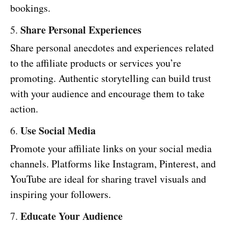
bookings.
Share Personal Experiences
5.
Share personal anecdotes and experiences related
to the affiliate products or services you’re
promoting. Authentic storytelling can build trust
with your audience and encourage them to take
action.
Use Social Media
6.
Promote your affiliate links on your social media
channels. Platforms like Instagram, Pinterest, and
YouTube are ideal for sharing travel visuals and
inspiring your followers.
Educate Your Audience
7.