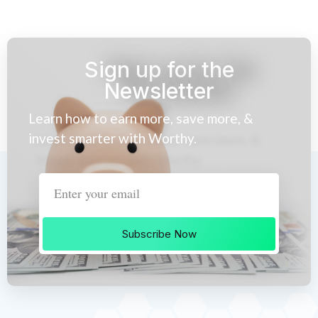
Sign up for the
Newsletter
Learn how to earn more, save more, &
invest smarter with Worthy.
Subscribe Now