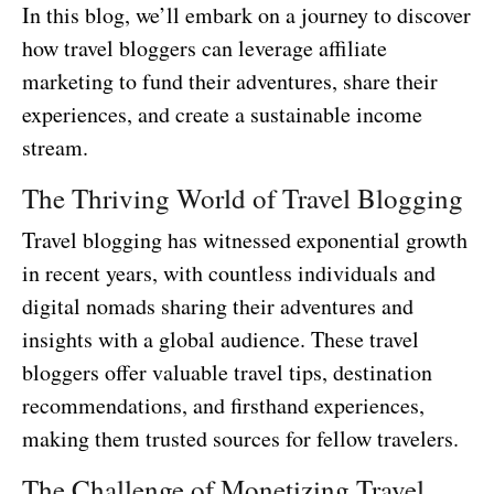
In this blog, we’ll embark on a journey to discover
how travel bloggers can leverage affiliate
marketing to fund their adventures, share their
experiences, and create a sustainable income
stream.
The Thriving World of Travel Blogging
Travel blogging has witnessed exponential growth
in recent years, with countless individuals and
digital nomads sharing their adventures and
insights with a global audience. These travel
bloggers offer valuable travel tips, destination
recommendations, and firsthand experiences,
making them trusted sources for fellow travelers.
The Challenge of Monetizing Travel