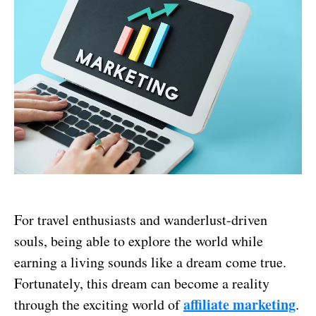
For travel enthusiasts and wanderlust-driven
souls, being able to explore the world while
earning a living sounds like a dream come true.
Fortunately, this dream can become a reality
affiliate marketing
through the exciting world of
.