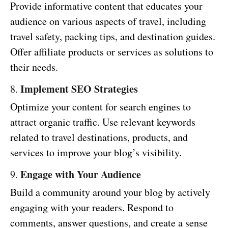
Provide informative content that educates your
audience on various aspects of travel, including
travel safety, packing tips, and destination guides.
Offer affiliate products or services as solutions to
their needs.
Implement SEO Strategies
8.
Optimize your content for search engines to
attract organic traffic. Use relevant keywords
related to travel destinations, products, and
services to improve your blog’s visibility.
Engage with Your Audience
9.
Build a community around your blog by actively
engaging with your readers. Respond to
comments, answer questions, and create a sense