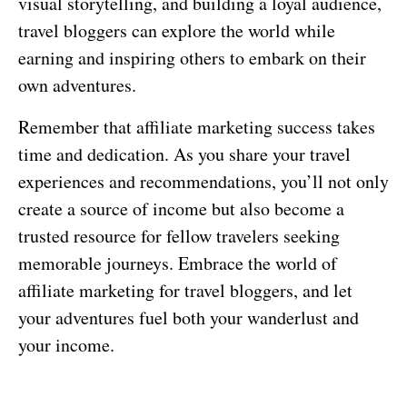
visual storytelling, and building a loyal audience,
travel bloggers can explore the world while
earning and inspiring others to embark on their
own adventures.
Remember that affiliate marketing success takes
time and dedication. As you share your travel
experiences and recommendations, you’ll not only
create a source of income but also become a
trusted resource for fellow travelers seeking
memorable journeys. Embrace the world of
affiliate marketing for travel bloggers, and let
your adventures fuel both your wanderlust and
your income.