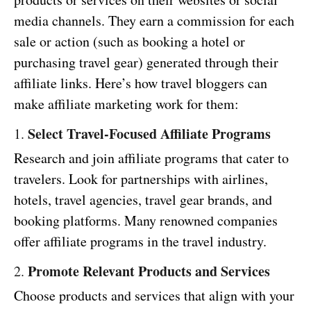
media channels. They earn a commission for each
sale or action (such as booking a hotel or
purchasing travel gear) generated through their
affiliate links. Here’s how travel bloggers can
make affiliate marketing work for them:
Select Travel-Focused Affiliate Programs
1.
Research and join affiliate programs that cater to
travelers. Look for partnerships with airlines,
hotels, travel agencies, travel gear brands, and
booking platforms. Many renowned companies
offer affiliate programs in the travel industry.
Promote Relevant Products and Services
2.
Choose products and services that align with your