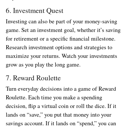
6. Investment Quest
Investing can also be part of your money-saving
game. Set an investment goal, whether it’s saving
for retirement or a specific financial milestone.
Research investment options and strategies to
maximize your returns. Watch your investments
grow as you play the long game.
7. Reward Roulette
Turn everyday decisions into a game of Reward
Roulette. Each time you make a spending
decision, flip a virtual coin or roll the dice. If it
lands on “save,” you put that money into your
savings account. If it lands on “spend,” you can