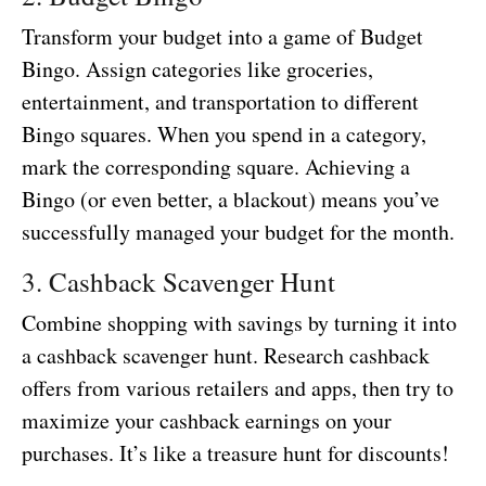
Transform your budget into a game of Budget
Bingo. Assign categories like groceries,
entertainment, and transportation to different
Bingo squares. When you spend in a category,
mark the corresponding square. Achieving a
Bingo (or even better, a blackout) means you’ve
successfully managed your budget for the month.
3. Cashback Scavenger Hunt
Combine shopping with savings by turning it into
a cashback scavenger hunt. Research cashback
offers from various retailers and apps, then try to
maximize your cashback earnings on your
purchases. It’s like a treasure hunt for discounts!