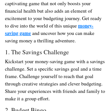
captivating game that not only boosts your
financial health but also adds an element of
excitement to your budgeting journey. Get ready
money-
to dive into the world of this unique
saving game
and uncover how you can make
saving money a thrilling adventure.
1. The Savings Challenge
Kickstart your money-saving game with a savings
challenge. Set a specific savings goal and a time
frame. Challenge yourself to reach that goal
through creative strategies and clever budgeting.
Share your experiences with friends and family to
make it a group effort.
2. Budget Bingo