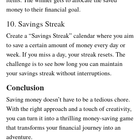
money to their financial goal.
10. Savings Streak
Create a “Savings Streak” calendar where you aim
to save a certain amount of money every day or
week. If you miss a day, your streak resets. The
challenge is to see how long you can maintain
your savings streak without interruptions.
Conclusion
Saving money doesn’t have to be a tedious chore.
With the right approach and a touch of creativity,
you can turn it into a thrilling money-saving game
that transforms your financial journey into an
adventure.