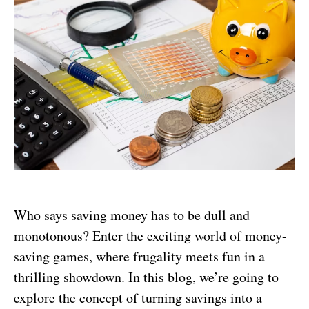
Who says saving money has to be dull and
monotonous? Enter the exciting world of money-
saving games, where frugality meets fun in a
thrilling showdown. In this blog, we’re going to
explore the concept of turning savings into a