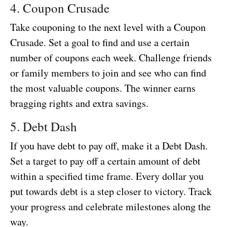
4. Coupon Crusade
Take couponing to the next level with a Coupon
Crusade. Set a goal to find and use a certain
number of coupons each week. Challenge friends
or family members to join and see who can find
the most valuable coupons. The winner earns
bragging rights and extra savings.
5. Debt Dash
If you have debt to pay off, make it a Debt Dash.
Set a target to pay off a certain amount of debt
within a specified time frame. Every dollar you
put towards debt is a step closer to victory. Track
your progress and celebrate milestones along the
way.