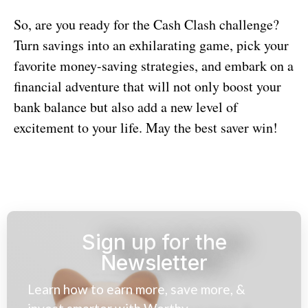
So, are you ready for the Cash Clash challenge?
Turn savings into an exhilarating game, pick your
favorite money-saving strategies, and embark on a
financial adventure that will not only boost your
bank balance but also add a new level of
excitement to your life. May the best saver win!
Sign up for the
Newsletter
Learn how to earn more, save more, &