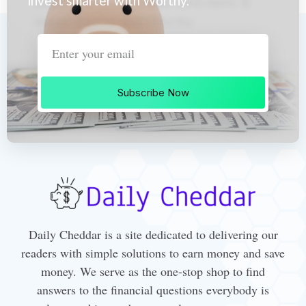
invest smarter with Worthy.
Subscribe Now
Daily Cheddar is a site dedicated to delivering our
readers with simple solutions to earn money and save
money. We serve as the one-stop shop to find
answers to the financial questions everybody is