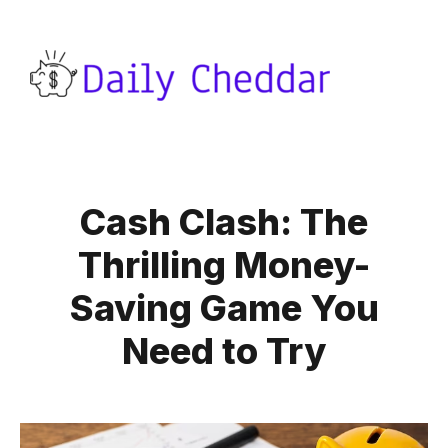
Cash Clash: The
Thrilling Money-
Saving Game You
Need to Try