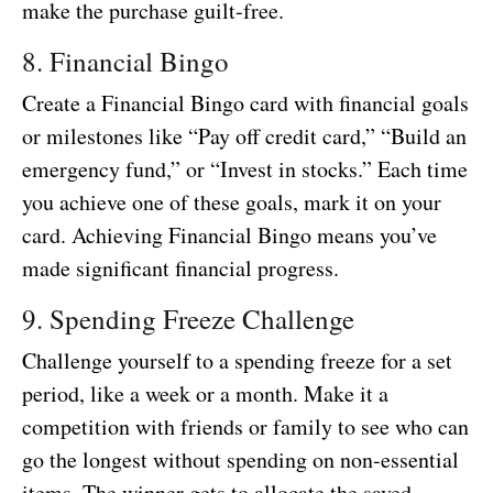
make the purchase guilt-free.
8. Financial Bingo
Create a Financial Bingo card with financial goals
or milestones like “Pay off credit card,” “Build an
emergency fund,” or “Invest in stocks.” Each time
you achieve one of these goals, mark it on your
card. Achieving Financial Bingo means you’ve
made significant financial progress.
9. Spending Freeze Challenge
Challenge yourself to a spending freeze for a set
period, like a week or a month. Make it a
competition with friends or family to see who can
go the longest without spending on non-essential
items. The winner gets to allocate the saved