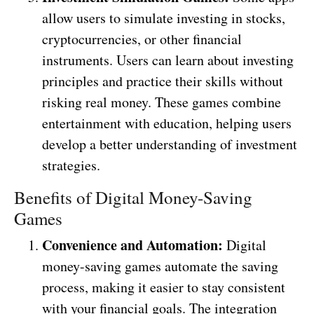
allow users to simulate investing in stocks,
cryptocurrencies, or other financial
instruments. Users can learn about investing
principles and practice their skills without
risking real money. These games combine
entertainment with education, helping users
develop a better understanding of investment
strategies.
Benefits of Digital Money-Saving
Games
Convenience and Automation:
Digital
money-saving games automate the saving
process, making it easier to stay consistent
with your financial goals. The integration