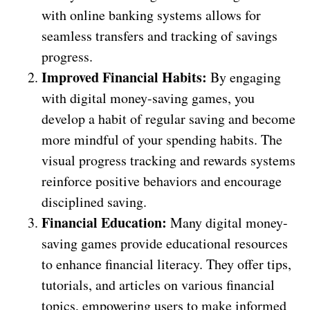
with online banking systems allows for
seamless transfers and tracking of savings
progress.
Improved Financial Habits:
By engaging
with digital money-saving games, you
develop a habit of regular saving and become
more mindful of your spending habits. The
visual progress tracking and rewards systems
reinforce positive behaviors and encourage
disciplined saving.
Financial Education:
Many digital money-
saving games provide educational resources
to enhance financial literacy. They offer tips,
tutorials, and articles on various financial
topics, empowering users to make informed