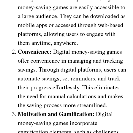
money-saving games are easily accessible to
a large audience. They can be downloaded as
mobile apps or accessed through web-based
platforms, allowing users to engage with
them anytime, anywhere.
Convenience:
Digital money-saving games
offer convenience in managing and tracking
savings. Through digital platforms, users can
automate savings, set reminders, and track
their progress effortlessly. This eliminates
the need for manual calculations and makes
the saving process more streamlined.
Motivation and Gamification:
Digital
money-saving games incorporate
gamification elements, such as challenges,