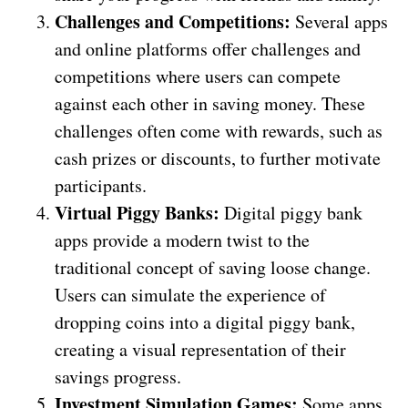
Challenges and Competitions:
Several apps
and online platforms offer challenges and
competitions where users can compete
against each other in saving money. These
challenges often come with rewards, such as
cash prizes or discounts, to further motivate
participants.
Virtual Piggy Banks:
Digital piggy bank
apps provide a modern twist to the
traditional concept of saving loose change.
Users can simulate the experience of
dropping coins into a digital piggy bank,
creating a visual representation of their
savings progress.
Investment Simulation Games:
Some apps