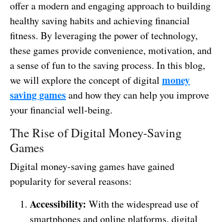
offer a modern and engaging approach to building
healthy saving habits and achieving financial
fitness. By leveraging the power of technology,
these games provide convenience, motivation, and
a sense of fun to the saving process. In this blog,
money
we will explore the concept of digital
saving games
and how they can help you improve
your financial well-being.
The Rise of Digital Money-Saving
Games
Digital money-saving games have gained
popularity for several reasons:
Accessibility:
With the widespread use of
smartphones and online platforms, digital