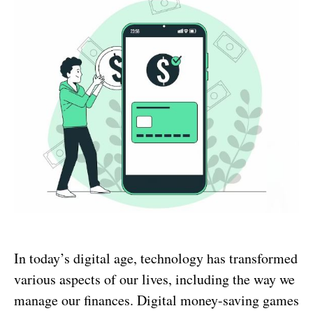
In today’s digital age, technology has transformed
various aspects of our lives, including the way we
manage our finances. Digital money-saving games