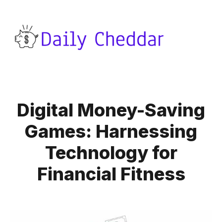
Digital Money-Saving
Games: Harnessing
Technology for
Financial Fitness