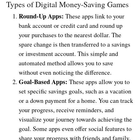
Types of Digital Money-Saving Games
Round-Up Apps:
These apps link to your
bank account or credit card and round up
your purchases to the nearest dollar. The
spare change is then transferred to a savings
or investment account. This simple and
automated method allows you to save
without even noticing the difference.
Goal-Based Apps:
These apps allow you to
set specific savings goals, such as a vacation
or a down payment for a home. You can track
your progress, receive reminders, and
visualize your journey towards achieving the
goal. Some apps even offer social features to
share your progress with friends and family.