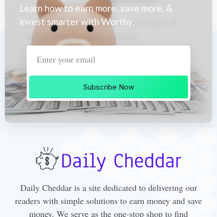
Learn how to earn more, save more, &
invest smarter with Worthy.
Subscribe Now
Daily Cheddar is a site dedicated to delivering our
readers with simple solutions to earn money and save
money. We serve as the one-stop shop to find