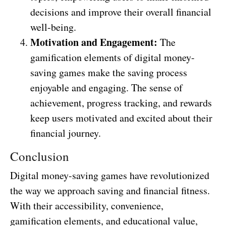
decisions and improve their overall financial
well-being.
Motivation and Engagement:
The
gamification elements of digital money-
saving games make the saving process
enjoyable and engaging. The sense of
achievement, progress tracking, and rewards
keep users motivated and excited about their
financial journey.
Conclusion
Digital money-saving games have revolutionized
the way we approach saving and financial fitness.
With their accessibility, convenience,
gamification elements, and educational value,