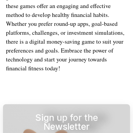
these games offer an engaging and effective
method to develop healthy financial habits.
Whether you prefer round-up apps, goal-based
platforms, challenges, or investment simulations,
there is a digital money-saving game to suit your
preferences and goals. Embrace the power of
technology and start your journey towards
financial fitness today!
Sign up for the
Newsletter