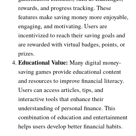
rewards, and progress tracking. These
features make saving money more enjoyable,
engaging, and motivating. Users are
incentivized to reach their saving goals and
are rewarded with virtual badges, points, or
prizes.
Educational Value:
Many digital money-
saving games provide educational content
and resources to improve financial literacy.
Users can access articles, tips, and
interactive tools that enhance their
understanding of personal finance. This
combination of education and entertainment
helps users develop better financial habits.