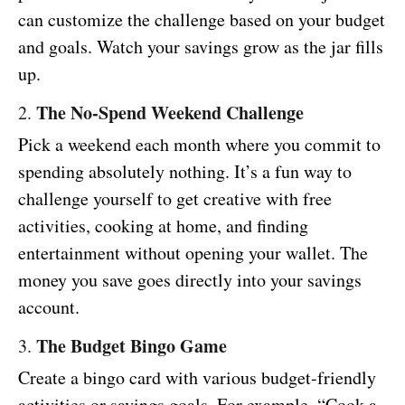
can customize the challenge based on your budget
and goals. Watch your savings grow as the jar fills
up.
The No-Spend Weekend Challenge
2.
Pick a weekend each month where you commit to
spending absolutely nothing. It’s a fun way to
challenge yourself to get creative with free
activities, cooking at home, and finding
entertainment without opening your wallet. The
money you save goes directly into your savings
account.
The Budget Bingo Game
3.
Create a bingo card with various budget-friendly
activities or savings goals. For example, “Cook a