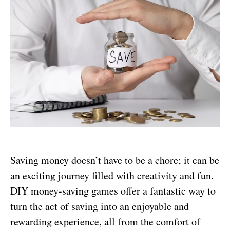
Saving money doesn’t have to be a chore; it can be
an exciting journey filled with creativity and fun.
DIY money-saving games offer a fantastic way to
turn the act of saving into an enjoyable and
rewarding experience, all from the comfort of