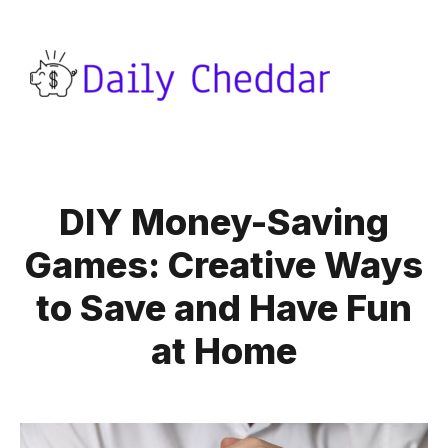
DIY Money-Saving
Games: Creative Ways
to Save and Have Fun
at Home