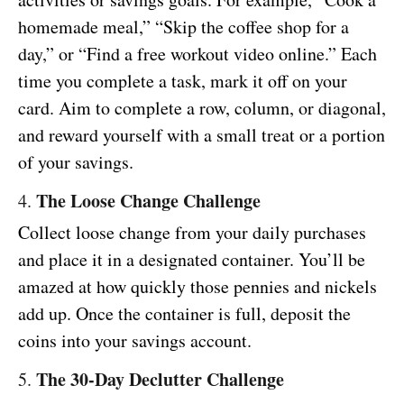
homemade meal,” “Skip the coffee shop for a
day,” or “Find a free workout video online.” Each
time you complete a task, mark it off on your
card. Aim to complete a row, column, or diagonal,
and reward yourself with a small treat or a portion
of your savings.
The Loose Change Challenge
4.
Collect loose change from your daily purchases
and place it in a designated container. You’ll be
amazed at how quickly those pennies and nickels
add up. Once the container is full, deposit the
coins into your savings account.
The 30-Day Declutter Challenge
5.