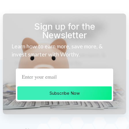
Sign up for the
Newsletter
Learn how to earn more, save more, &
invest smarter with Worthy.
Subscribe Now