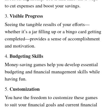
to cut expenses and boost your savings.
Visible Progress
3.
Seeing the tangible results of your efforts—
whether it’s a jar filling up or a bingo card getting
completed—provides a sense of accomplishment
and motivation.
Budgeting Skills
4.
Money-saving games help you develop essential
budgeting and financial management skills while
having fun.
Customization
5.
You have the freedom to customize these games
to suit your financial goals and current financial