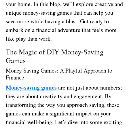
your home. In this blog, we’ll explore creative and
unique money-saving games that can help you
save more while having a blast. Get ready to
embark on a financial adventure that feels more
like play than work.
The Magic of DIY Money-Saving
Games
Money Saving Games: A Playful Approach to
Finance
Money-saving games
are not just about numbers;
they are about creativity and engagement. By
transforming the way you approach saving, these
games can make a significant impact on your
financial well-being. Let’s dive into some exciting