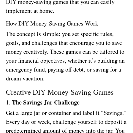
DIY money-saving games that you can easily
implement at home.
How DIY Money-Saving Games Work
The concept is simple: you set specific rules,
goals, and challenges that encourage you to save
money creatively. These games can be tailored to
your financial objectives, whether it’s building an
emergency fund, paying off debt, or saving for a
dream vacation.
Creative DIY Money-Saving Games
The Savings Jar Challenge
1.
Get a large jar or container and label it “Savings.”
Every day or week, challenge yourself to deposit a
predetermined amount of money into the jar. You