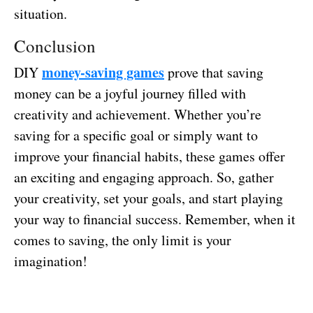
situation.
Conclusion
money-saving games
DIY
prove that saving
money can be a joyful journey filled with
creativity and achievement. Whether you’re
saving for a specific goal or simply want to
improve your financial habits, these games offer
an exciting and engaging approach. So, gather
your creativity, set your goals, and start playing
your way to financial success. Remember, when it
comes to saving, the only limit is your
imagination!