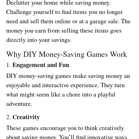
Declutter your home while saving money.
Challenge yourself to find items you no longer
need and sell them online or at a garage sale. The
money you earn from selling these items goes
directly into your savings.
Why DIY Money-Saving Games Work
Engagement and Fun
1.
DIY money-saving games make saving money an
enjoyable and interactive experience. They turn
what might seem like a chore into a playful
adventure.
Creativity
2.
These games encourage you to think creatively
about saving money. You’ll find innovative ways