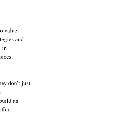
to value
tegies and
 in
oices.
hey don’t just
e
build an
offer