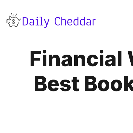
Financial 
Best Boo