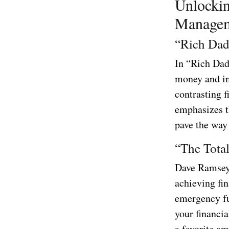
Unlockin
Managem
“Rich Dad
In “Rich Dad
money and in
contrasting f
emphasizes t
pave the way 
“The Tota
Dave Ramsey’
achieving fin
emergency fu
your financia
a favorite am