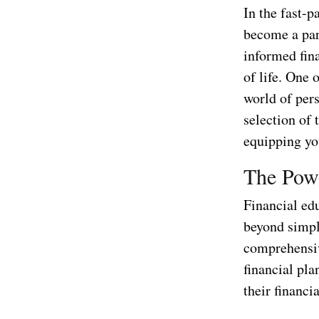
In the fast-p
become a par
informed fina
of life. One 
world of pers
selection of
equipping yo
The Powe
Financial edu
beyond simpl
comprehensiv
financial pla
their financi