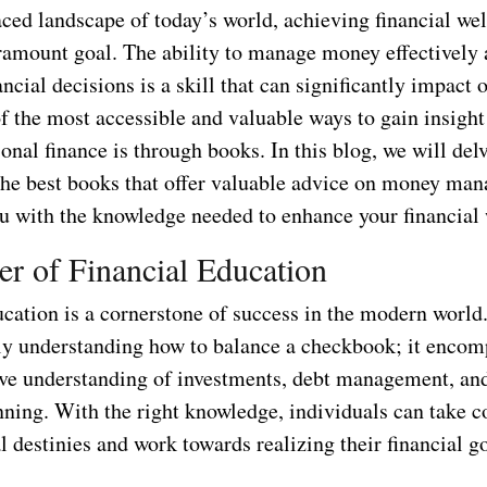
aced landscape of today’s world, achieving financial we
amount goal. The ability to manage money effectively
ncial decisions is a skill that can significantly impact 
of the most accessible and valuable ways to gain insight
onal finance is through books. In this blog, we will delv
 the best books that offer valuable advice on money ma
u with the knowledge needed to enhance your financial 
r of Financial Education
cation is a cornerstone of success in the modern world.
y understanding how to balance a checkbook; it encom
e understanding of investments, debt management, an
nning. With the right knowledge, individuals can take c
al destinies and work towards realizing their financial go