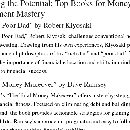
g the Potential: Top Books for Mone
ent Mastery
 Poor Dad” by Robert Kiyosaki
 Poor Dad,” Robert Kiyosaki challenges conventional n
vesting. Drawing from his own experiences, Kiyosaki p
inancial philosophies of his “rich dad” and “poor dad.”
he importance of financial education and shifts in mind
to financial success.
l Money Makeover” by Dave Ramsey
s “The Total Money Makeover” offers a step-by-step g
ancial fitness. Focused on eliminating debt and buildin
nd, the book provides actionable strategies for gaining
l life. Ramsey’s approach is pragmatic and easy to foll
ong those seeking financial stability.