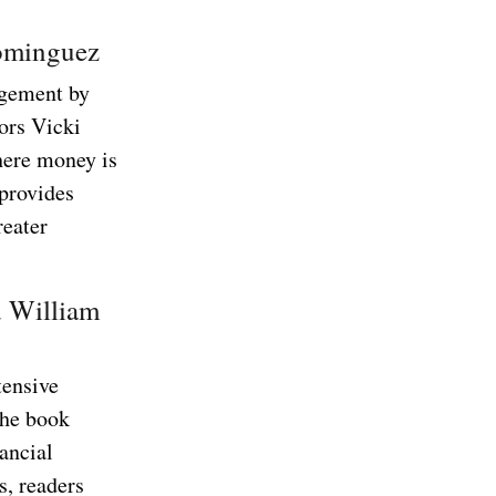
Dominguez
agement by
ors Vicki
here money is
 provides
reater
d William
tensive
the book
ancial
s, readers