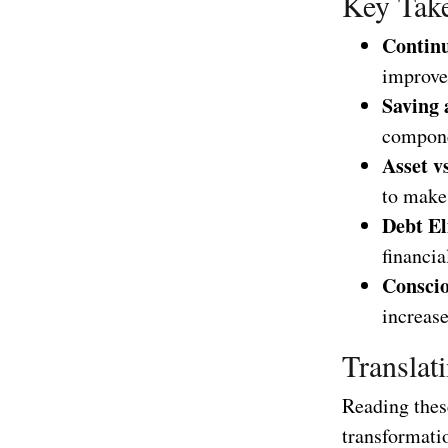
Key Take
Contin
improve
Saving 
compone
Asset vs
to make 
Debt El
financia
Conscio
increase
Translat
Reading these
transformatio