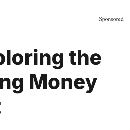
Sponsored
ploring the
ing Money
t