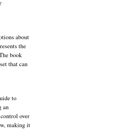
y
otions about
resents the
 The book
set that can
uide to
g an
 control over
ow, making it