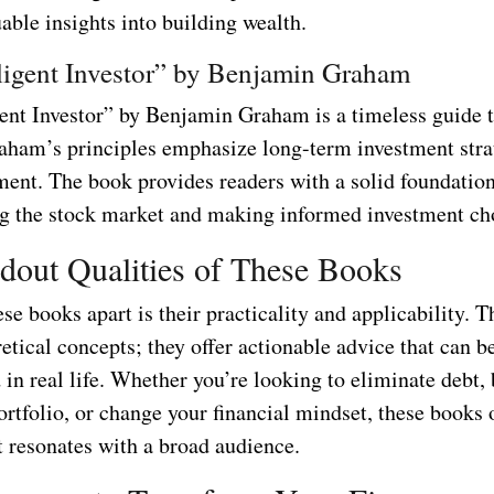
able insights into building wealth.
lligent Investor” by Benjamin Graham
gent Investor” by Benjamin Graham is a timeless guide 
raham’s principles emphasize long-term investment stra
ent. The book provides readers with a solid foundation
g the stock market and making informed investment ch
dout Qualities of These Books
se books apart is their practicality and applicability. T
etical concepts; they offer actionable advice that can b
n real life. Whether you’re looking to eliminate debt, 
rtfolio, or change your financial mindset, these books 
t resonates with a broad audience.