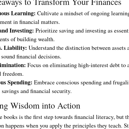
aways to Transform Your Finances
uous Learning:
Cultivate a mindset of ongoing learnin
ment in financial matters.
and Investing:
Prioritize saving and investing as essent
nts of building wealth.
. Liability:
Understand the distinction between assets a
sound financial decisions.
imination:
Focus on eliminating high-interest debt to 
l freedom.
us Spending:
Embrace conscious spending and frugali
 savings and financial security.
ing Wisdom into Action
 books is the first step towards financial literacy, but t
n happens when you apply the principles they teach. Sta