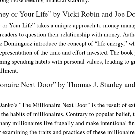
ey or Your Life” by Vicki Robin and Joe 
or Your Life” takes a unique approach to money man
readers to question their relationship with money. Auth
e Dominguez introduce the concept of “life energy,” w
epresentation of the time and effort invested. The book
gning spending habits with personal values, leading to g
fillment.
ionaire Next Door” by Thomas J. Stanley an
Danko’s “The Millionaire Next Door” is the result of ex
 the habits of millionaires. Contrary to popular belief, 
many millionaires live frugally and make intentional fin
 examining the traits and practices of these millionaire