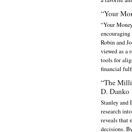
“Your Mon
“Your Money 
encouraging 
Robin and Jo
viewed as a r
tools for ali
financial ful
“The Mill
D. Danko
Stanley and 
research into
reveals that 
decisions. By