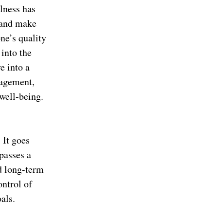
llness has
 and make
one’s quality
 into the
e into a
nagement,
well-being.
 It goes
passes a
d long-term
ontrol of
als.