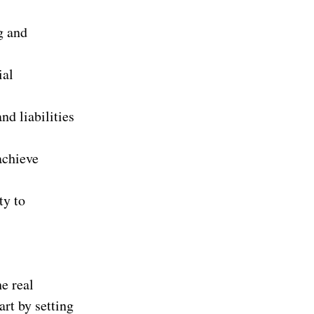
g and
ial
nd liabilities
achieve
ty to
he real
rt by setting