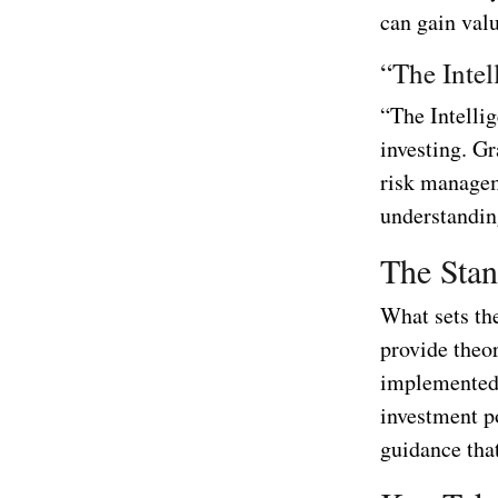
can gain valu
“The Inte
“The Intelli
investing. G
risk managem
understandin
The Stan
What sets the
provide theor
implemented i
investment po
guidance tha