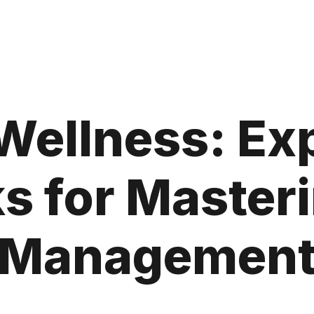
Wellness: Ex
ks for Master
Managemen