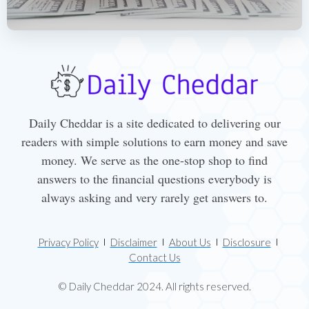
Daily Cheddar is a site dedicated to delivering our
readers with simple solutions to earn money and save
money. We serve as the one-stop shop to find
answers to the financial questions everybody is
always asking and very rarely get answers to.
Privacy Policy
Disclaimer
About Us
Disclosure
Contact Us
© Daily Cheddar 2024. All rights reserved.