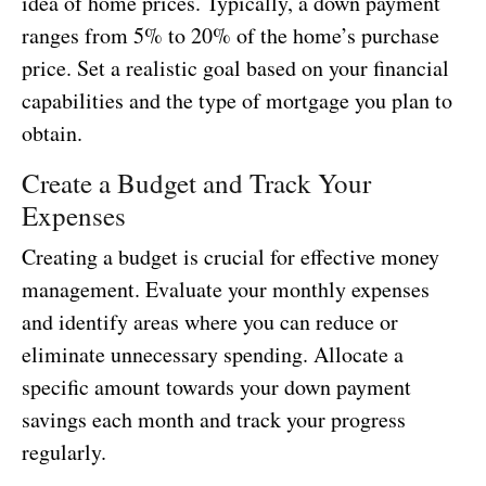
idea of home prices. Typically, a down payment
ranges from 5% to 20% of the home’s purchase
price. Set a realistic goal based on your financial
capabilities and the type of mortgage you plan to
obtain.
Create a Budget and Track Your
Expenses
Creating a budget is crucial for effective money
management. Evaluate your monthly expenses
and identify areas where you can reduce or
eliminate unnecessary spending. Allocate a
specific amount towards your down payment
savings each month and track your progress
regularly.