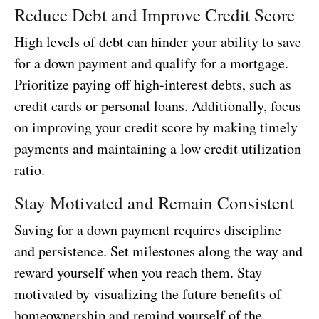
Reduce Debt and Improve Credit Score
High levels of debt can hinder your ability to save
for a down payment and qualify for a mortgage.
Prioritize paying off high-interest debts, such as
credit cards or personal loans. Additionally, focus
on improving your credit score by making timely
payments and maintaining a low credit utilization
ratio.
Stay Motivated and Remain Consistent
Saving for a down payment requires discipline
and persistence. Set milestones along the way and
reward yourself when you reach them. Stay
motivated by visualizing the future benefits of
homeownership and remind yourself of the