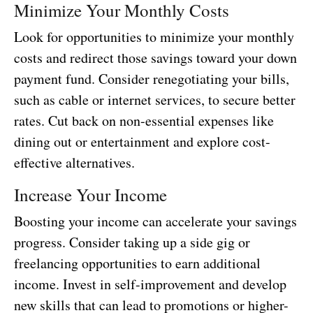
Minimize Your Monthly Costs
Look for opportunities to minimize your monthly
costs and redirect those savings toward your down
payment fund. Consider renegotiating your bills,
such as cable or internet services, to secure better
rates. Cut back on non-essential expenses like
dining out or entertainment and explore cost-
effective alternatives.
Increase Your Income
Boosting your income can accelerate your savings
progress. Consider taking up a side gig or
freelancing opportunities to earn additional
income. Invest in self-improvement and develop
new skills that can lead to promotions or higher-