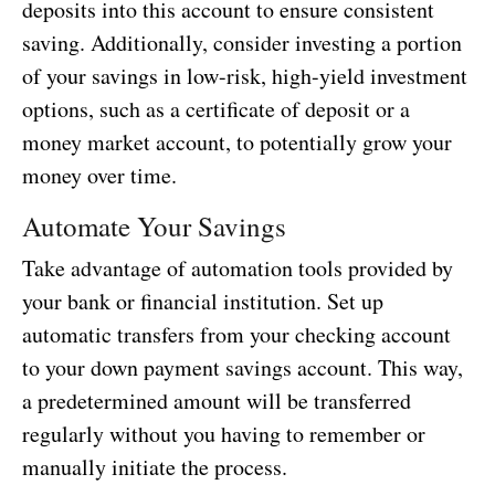
deposits into this account to ensure consistent
saving. Additionally, consider investing a portion
of your savings in low-risk, high-yield investment
options, such as a certificate of deposit or a
money market account, to potentially grow your
money over time.
Automate Your Savings
Take advantage of automation tools provided by
your bank or financial institution. Set up
automatic transfers from your checking account
to your down payment savings account. This way,
a predetermined amount will be transferred
regularly without you having to remember or
manually initiate the process.