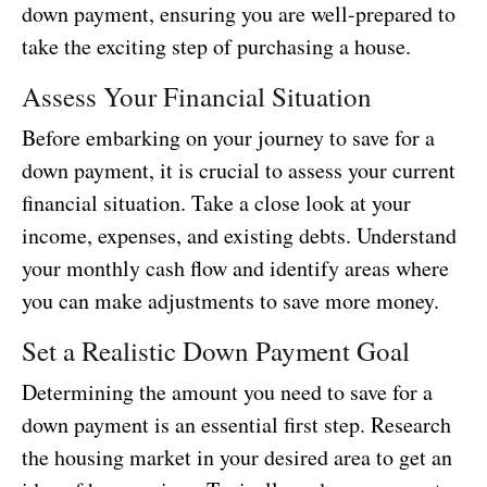
down payment, ensuring you are well-prepared to
take the exciting step of purchasing a house.
Assess Your Financial Situation
Before embarking on your journey to save for a
down payment, it is crucial to assess your current
financial situation. Take a close look at your
income, expenses, and existing debts. Understand
your monthly cash flow and identify areas where
you can make adjustments to save more money.
Set a Realistic Down Payment Goal
Determining the amount you need to save for a
down payment is an essential first step. Research
the housing market in your desired area to get an