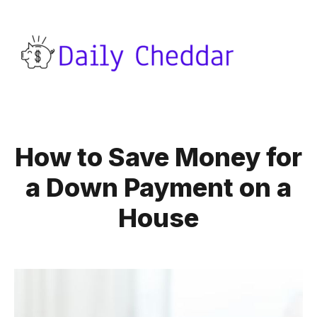
How to Save Money for
a Down Payment on a
House