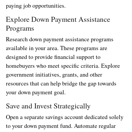
paying job opportunities.
Explore Down Payment Assistance
Programs
Research down payment assistance programs
available in your area. These programs are
designed to provide financial support to
homebuyers who meet specific criteria. Explore
government initiatives, grants, and other
resources that can help bridge the gap towards
your down payment goal.
Save and Invest Strategically
Open a separate savings account dedicated solely
to your down payment fund. Automate regular