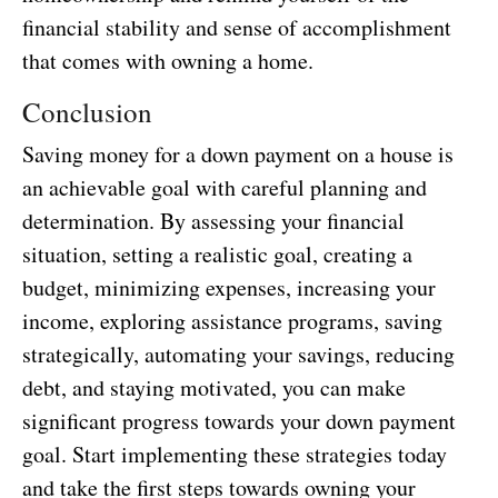
financial stability and sense of accomplishment
that comes with owning a home.
Conclusion
Saving money for a down payment on a house is
an achievable goal with careful planning and
determination. By assessing your financial
situation, setting a realistic goal, creating a
budget, minimizing expenses, increasing your
income, exploring assistance programs, saving
strategically, automating your savings, reducing
debt, and staying motivated, you can make
significant progress towards your down payment
goal. Start implementing these strategies today
and take the first steps towards owning your