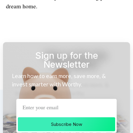
dream home.
Sign up for the
Newsletter
Learn how to earn more, save more, &
invest smarter with Worthy.
Subscribe Now