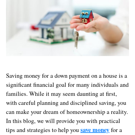
Saving money for a down payment on a house is a
significant financial goal for many individuals and
families. While it may seem daunting at first,
with careful planning and disciplined saving, you
can make your dream of homeownership a reality.
In this blog, we will provide you with practical
save money
tips and strategies to help you
for a