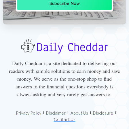
Subscribe Now
Daily Cheddar is a site dedicated to delivering our
readers with simple solutions to earn money and save
money. We serve as the one-stop shop to find
answers to the financial questions everybody is
always asking and very rarely get answers to.
Privacy Policy
Disclaimer
About Us
Disclosure
Contact Us