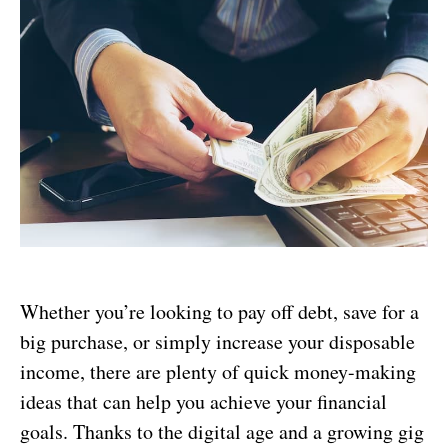
Whether you’re looking to pay off debt, save for a
big purchase, or simply increase your disposable
income, there are plenty of quick money-making
ideas that can help you achieve your financial
goals. Thanks to the digital age and a growing gig