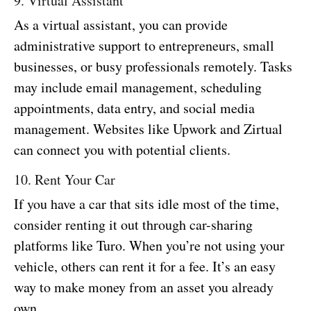
9. Virtual Assistant
As a virtual assistant, you can provide
administrative support to entrepreneurs, small
businesses, or busy professionals remotely. Tasks
may include email management, scheduling
appointments, data entry, and social media
management. Websites like Upwork and Zirtual
can connect you with potential clients.
10. Rent Your Car
If you have a car that sits idle most of the time,
consider renting it out through car-sharing
platforms like Turo. When you’re not using your
vehicle, others can rent it for a fee. It’s an easy
way to make money from an asset you already
own.