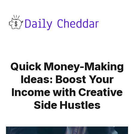
Quick Money-Making
Ideas: Boost Your
Income with Creative
Side Hustles