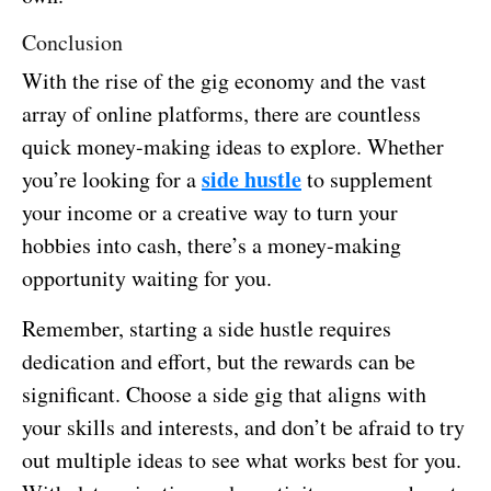
Conclusion
With the rise of the gig economy and the vast
array of online platforms, there are countless
quick money-making ideas to explore. Whether
side hustle
you’re looking for a
to supplement
your income or a creative way to turn your
hobbies into cash, there’s a money-making
opportunity waiting for you.
Remember, starting a side hustle requires
dedication and effort, but the rewards can be
significant. Choose a side gig that aligns with
your skills and interests, and don’t be afraid to try
out multiple ideas to see what works best for you.