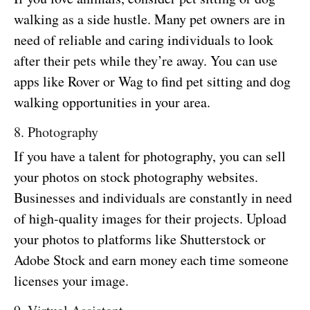
walking as a side hustle. Many pet owners are in
need of reliable and caring individuals to look
after their pets while they’re away. You can use
apps like Rover or Wag to find pet sitting and dog
walking opportunities in your area.
8. Photography
If you have a talent for photography, you can sell
your photos on stock photography websites.
Businesses and individuals are constantly in need
of high-quality images for their projects. Upload
your photos to platforms like Shutterstock or
Adobe Stock and earn money each time someone
licenses your image.