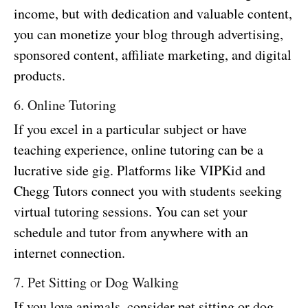
income, but with dedication and valuable content,
you can monetize your blog through advertising,
sponsored content, affiliate marketing, and digital
products.
6. Online Tutoring
If you excel in a particular subject or have
teaching experience, online tutoring can be a
lucrative side gig. Platforms like VIPKid and
Chegg Tutors connect you with students seeking
virtual tutoring sessions. You can set your
schedule and tutor from anywhere with an
internet connection.
7. Pet Sitting or Dog Walking
If you love animals, consider pet sitting or dog