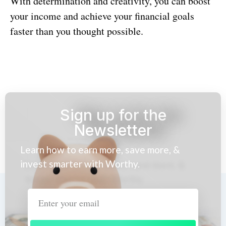
With determination and creativity, you can boost
your income and achieve your financial goals
faster than you thought possible.
Sign up for the
Newsletter
Learn how to earn more, save more, &
invest smarter with Worthy.