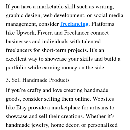
If you have a marketable skill such as writing,
graphic design, web development, or social media
freelancing
management, consider
. Platforms
like Upwork, Fiverr, and Freelancer connect
businesses and individuals with talented
freelancers for short-term projects. It’s an
excellent way to showcase your skills and build a
portfolio while earning money on the side.
3. Sell Handmade Products
If you’re crafty and love creating handmade
goods, consider selling them online. Websites
like Etsy provide a marketplace for artisans to
showcase and sell their creations. Whether it’s
handmade jewelry, home décor, or personalized