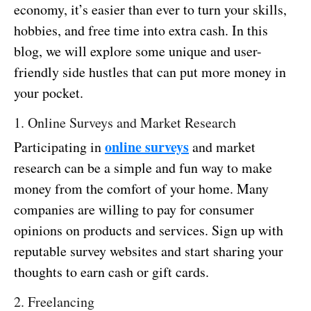
economy, it’s easier than ever to turn your skills,
hobbies, and free time into extra cash. In this
blog, we will explore some unique and user-
friendly side hustles that can put more money in
your pocket.
1. Online Surveys and Market Research
online surveys
Participating in
and market
research can be a simple and fun way to make
money from the comfort of your home. Many
companies are willing to pay for consumer
opinions on products and services. Sign up with
reputable survey websites and start sharing your
thoughts to earn cash or gift cards.
2. Freelancing