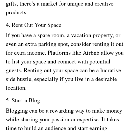
gifts, there’s a market for unique and creative
products.
4. Rent Out Your Space
If you have a spare room, a vacation property, or
even an extra parking spot, consider renting it out
for extra income. Platforms like Airbnb allow you
to list your space and connect with potential
guests. Renting out your space can be a lucrative
side hustle, especially if you live in a desirable
location.
5. Start a Blog
Blogging can be a rewarding way to make money
while sharing your passion or expertise. It takes
time to build an audience and start earning