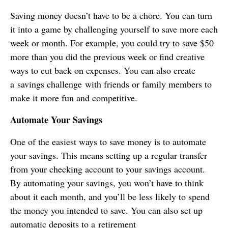
Saving money doesn’t have to be a chore. You can turn
it into a game by challenging yourself to save more each
week or month. For example, you could try to save $50
more than you did the previous week or find creative
ways to cut back on expenses. You can also create
a savings challenge with friends or family members to
make it more fun and competitive.
Automate Your Savings
One of the easiest ways to save money is to automate
your savings. This means setting up a regular transfer
from your checking account to your savings account.
By automating your savings, you won’t have to think
about it each month, and you’ll be less likely to spend
the money you intended to save. You can also set up
automatic deposits to a retirement