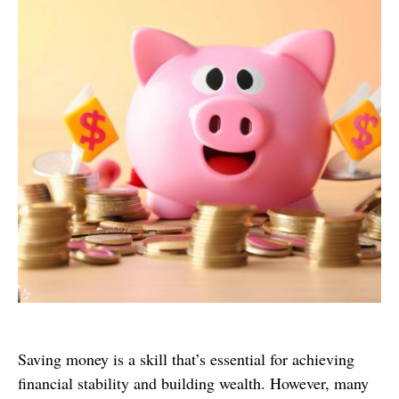
Saving money is a skill that’s essential for achieving
financial stability and building wealth. However, many