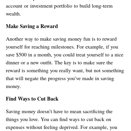
account or investment portfolio to build long-term
wealth.
Make Saving a Reward
Another way to make saving money fun is to reward
yourself for reaching milestones. For example, if you
save $500 in a month, you could treat yourself to a nice
dinner or a new outfit. The key is to make sure the
reward is something you really want, but not something
that will negate the progress you’ve made in saving
money.
Find Ways to Cut Back
Saving money doesn’t have to mean sacrificing the
things you love. You can find ways to cut back on
expenses without feeling deprived. For example, you