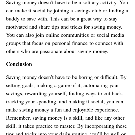
Saving money doesn’t have to be a solitary activity. You
can make it social by joining a savings club or finding a
buddy to save with. This can be a great way to stay
motivated and share tips and tricks for saving money.
You can also join online communities or social media
groups that focus on personal finance to connect with
others who are passionate about saving money.
Conclusion
Saving money doesn’t have to be boring or difficult. By
setting goals, making a game of it, automating your
savings, rewarding yourself, finding ways to cut back,
tracking your spending, and making it social, you can
make saving money a fun and enjoyable experience.
Remember, saving money is a skill, and like any other
skill, it takes practice to master. By incorporating these
tips and tricks into your daily routine, you’ll be well on