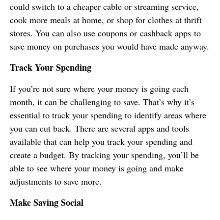
could switch to a cheaper cable or streaming service,
cook more meals at home, or shop for clothes at thrift
stores. You can also use coupons or cashback apps to
save money on purchases you would have made anyway.
Track Your Spending
If you’re not sure where your money is going each
month, it can be challenging to save. That’s why it’s
essential to track your spending to identify areas where
you can cut back. There are several apps and tools
available that can help you track your spending and
create a budget. By tracking your spending, you’ll be
able to see where your money is going and make
adjustments to save more.
Make Saving Social