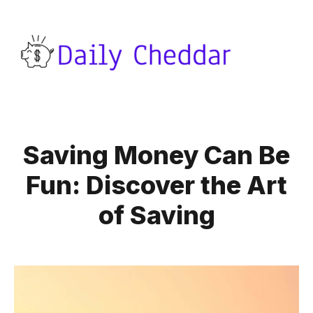
Saving Money Can Be
Fun: Discover the Art
of Saving