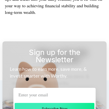
your way to achieving financial stability and building
long-term wealth.
Sign up for the
Newsletter
Learn how to earn more, save more, &
invest smarter with Worthy.
Subscribe Now