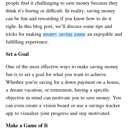
people find it challenging to save money because they
think it’s boring or difficult. In reality, saving money
can be fun and rewarding if you know how to do it
right. In this blog post, we’ll discuss some tips and
money saving game
tricks for making
an enjoyable and
fulfilling experience.
Set a Goal
One of the most effective ways to make saving money
fun is to set a goal for what you want to achieve.
Whether you’re saving for a down payment on a house,
a dream vacation, or retirement, having a specific
objective in mind can motivate you to save money. You
can even create a vision board or use a savings tracker
app to visualize your progress and stay motivated.
Make a Game of It