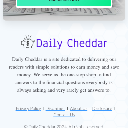
Daily Cheddar is a site dedicated to delivering our
readers with simple solutions to earn money and save
money. We serve as the one-stop shop to find
answers to the financial questions everybody is
always asking and very rarely get answers to.
Privacy Policy
Disclaimer
About Us
Disclosure
Contact Us
© Daily Cheddar 2024. All rights reserved.