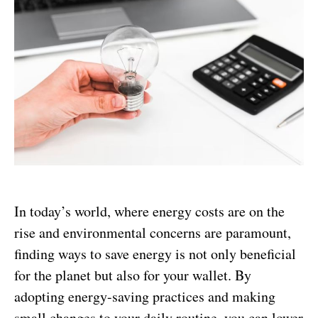
In today’s world, where energy costs are on the
rise and environmental concerns are paramount,
finding ways to save energy is not only beneficial
for the planet but also for your wallet. By
adopting energy-saving practices and making
small changes to your daily routine, you can lower