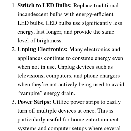
Switch to LED Bulbs:
Replace traditional
incandescent bulbs with energy-efficient
LED bulbs. LED bulbs use significantly less
energy, last longer, and provide the same
level of brightness.
Unplug Electronics:
Many electronics and
appliances continue to consume energy even
when not in use. Unplug devices such as
televisions, computers, and phone chargers
when they’re not actively being used to avoid
“vampire” energy drain.
Power Strips:
Utilize power strips to easily
turn off multiple devices at once. This is
particularly useful for home entertainment
systems and computer setups where several