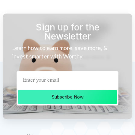
Sign up for the
Newsletter
Learn how to earn more, save more, &
invest smarter with Worthy.
Subscribe Now