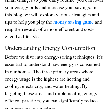
your energy bills and increase your savings. In
this blog, we will explore various strategies and
money saving game
tips to help you play the
and
reap the rewards of a more efficient and cost-
effective lifestyle.
Understanding Energy Consumption
Before we dive into energy-saving techniques, it’s
essential to understand how energy is consumed
in our homes. The three primary areas where
energy usage is the highest are heating and
cooling, electricity, and water heating. By
targeting these areas and implementing energy-
efficient practices, you can significantly reduce
your energy consumption.