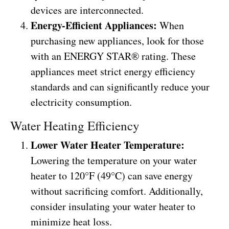
devices are interconnected.
Energy-Efficient Appliances:
When
purchasing new appliances, look for those
with an ENERGY STAR® rating. These
appliances meet strict energy efficiency
standards and can significantly reduce your
electricity consumption.
Water Heating Efficiency
Lower Water Heater Temperature:
Lowering the temperature on your water
heater to 120°F (49°C) can save energy
without sacrificing comfort. Additionally,
consider insulating your water heater to
minimize heat loss.