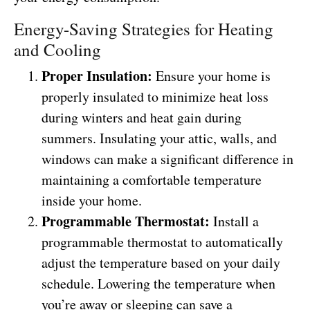
Energy-Saving Strategies for Heating
and Cooling
Proper Insulation:
Ensure your home is
properly insulated to minimize heat loss
during winters and heat gain during
summers. Insulating your attic, walls, and
windows can make a significant difference in
maintaining a comfortable temperature
inside your home.
Programmable Thermostat:
Install a
programmable thermostat to automatically
adjust the temperature based on your daily
schedule. Lowering the temperature when
you’re away or sleeping can save a