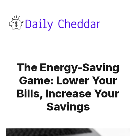
The Energy-Saving
Game: Lower Your
Bills, Increase Your
Savings