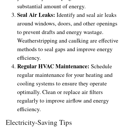
substantial amount of energy.
Seal Air Leaks:
Identify and seal air leaks
around windows, doors, and other openings
to prevent drafts and energy wastage.
Weatherstripping and caulking are effective
methods to seal gaps and improve energy
efficiency.
Regular HVAC Maintenance:
Schedule
regular maintenance for your heating and
cooling systems to ensure they operate
optimally. Clean or replace air filters
regularly to improve airflow and energy
efficiency.
Electricity-Saving Tips