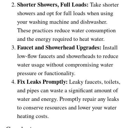
Shorter Showers, Full Loads:
Take shorter
showers and opt for full loads when using
your washing machine and dishwasher.
These practices reduce water consumption
and the energy required to heat water.
Faucet and Showerhead Upgrades:
Install
low-flow faucets and showerheads to reduce
water usage without compromising water
pressure or functionality.
Fix Leaks Promptly:
Leaky faucets, toilets,
and pipes can waste a significant amount of
water and energy. Promptly repair any leaks
to conserve resources and lower your water
heating costs.