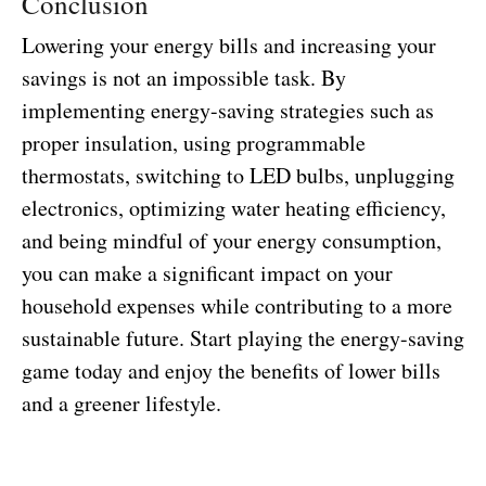
Conclusion
Lowering your energy bills and increasing your
savings is not an impossible task. By
implementing energy-saving strategies such as
proper insulation, using programmable
thermostats, switching to LED bulbs, unplugging
electronics, optimizing water heating efficiency,
and being mindful of your energy consumption,
you can make a significant impact on your
household expenses while contributing to a more
sustainable future. Start playing the energy-saving
game today and enjoy the benefits of lower bills
and a greener lifestyle.