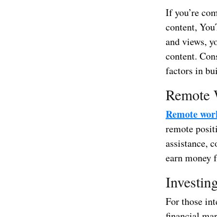
If you’re com
content, YouT
and views, y
content. Cons
factors in b
Remote 
Remote wor
remote positi
assistance, 
earn money f
Investin
For those int
financial ma