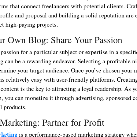
rms that connect freelancers with potential clients. Cra
ofile and proposal and building a solid reputation are 
act high-paying projects.
ur Own Blog: Share Your Passion
 passion for a particular subject or expertise in a specific
og can be a rewarding endeavor. Selecting a profitable ni
termine your target audience. Once you’ve chosen your n
is relatively easy with user-friendly platforms. Creati
content is the key to attracting a loyal readership. As y
n, you can monetize it through advertising, sponsored c
al products.
 Marketing: Partner for Profit
rketing
is a performance-based marketing strategy whe