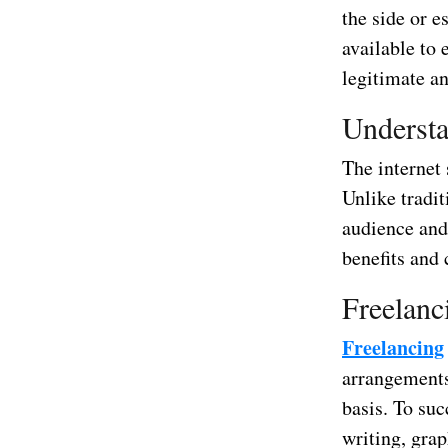
the side or e
available to
legitimate a
Understa
The internet
Unlike tradit
audience and 
benefits and
Freelanc
Freelancing
arrangements.
basis. To suc
writing, grap