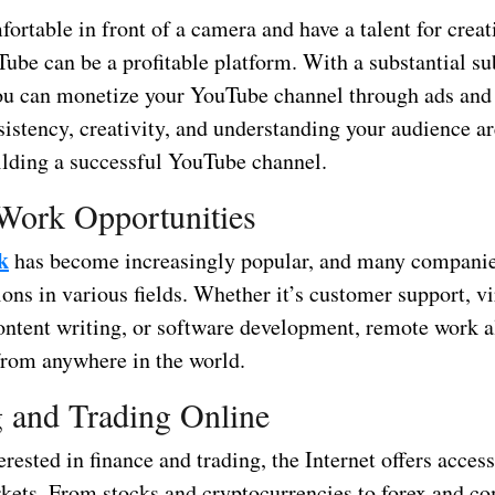
fortable in front of a camera and have a talent for crea
ube can be a profitable platform. With a substantial su
ou can monetize your YouTube channel through ads and
istency, creativity, and understanding your audience ar
uilding a successful YouTube channel.
Work Opportunities
k
has become increasingly popular, and many companie
ons in various fields. Whether it’s customer support, vi
content writing, or software development, remote work a
rom anywhere in the world.
g and Trading Online
erested in finance and trading, the Internet offers access
rkets. From stocks and cryptocurrencies to forex and c