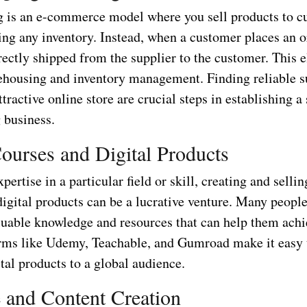
 is an e-commerce model where you sell products to c
ing any inventory. Instead, when a customer places an o
rectly shipped from the supplier to the customer. This 
ehousing and inventory management. Finding reliable s
ttractive online store are crucial steps in establishing a
 business.
ourses and Digital Products
xpertise in a particular field or skill, creating and selli
igital products can be a lucrative venture. Many people
aluable knowledge and resources that can help them achi
orms like Udemy, Teachable, and Gumroad make it easy 
ital products to a global audience.
and Content Creation