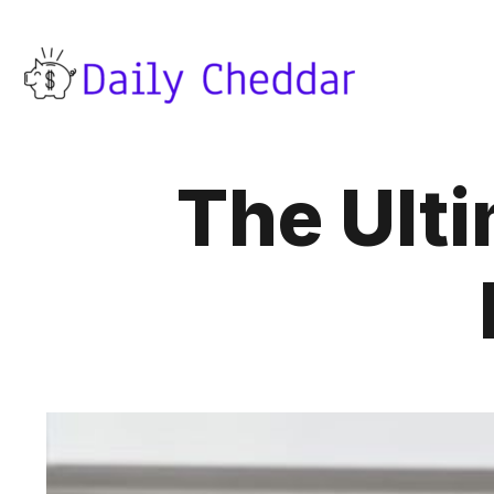
The Ulti