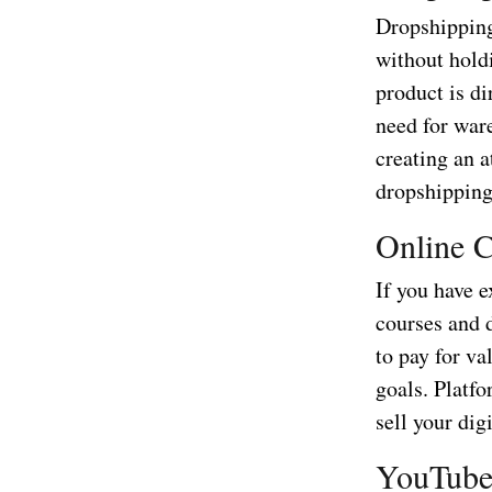
Dropshipping
without hold
product is di
need for war
creating an a
dropshipping
Online C
If you have e
courses and d
to pay for v
goals. Platf
sell your dig
YouTube 