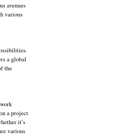
ous avenues
gh various
ssibilities.
rs a global
of the
 work
 on a project
whether it’s
are various