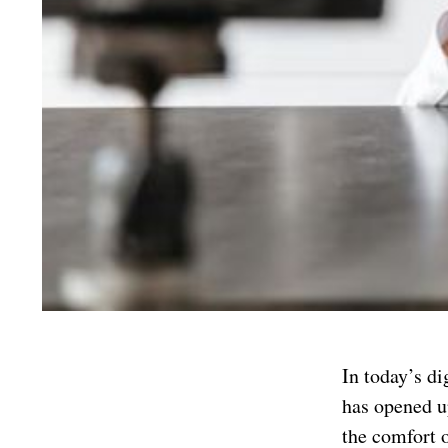
In today’s di
has opened u
the comfort 