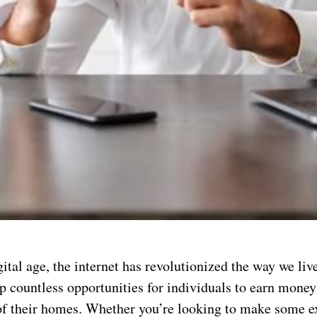
gital age, the internet has revolutionized the way we liv
p countless opportunities for individuals to earn mone
of their homes. Whether you’re looking to make some e