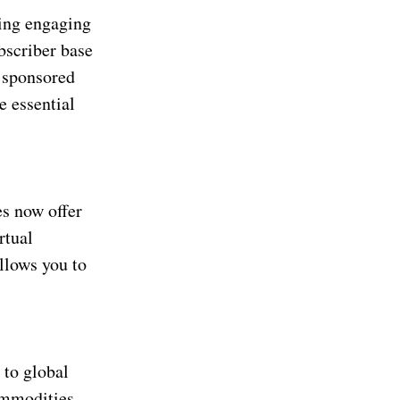
ting engaging
bscriber base
 sponsored
e essential
s now offer
rtual
llows you to
 to global
ommodities,