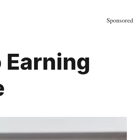
Sponsored
o Earning
e