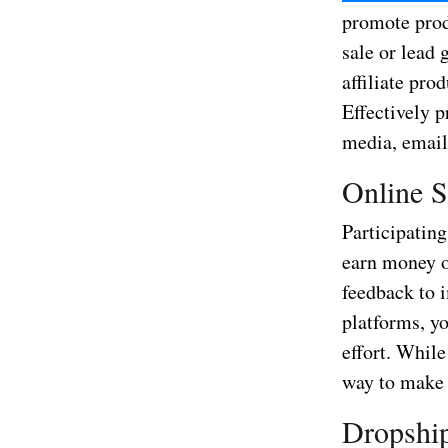
promote prod
sale or lead 
affiliate pro
Effectively 
media, email
Online S
Participating
earn money o
feedback to 
platforms, yo
effort. While
way to make
Dropship