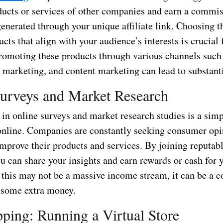
ucts or services of other companies and earn a commis
generated through your unique affiliate link. Choosing t
ducts that align with your audience’s interests is crucial 
promoting these products through various channels such 
 marketing, and content marketing can lead to substanti
urveys and Market Research
 in online surveys and market research studies is a sim
nline. Companies are constantly seeking consumer opi
improve their products and services. By joining reputab
u can share your insights and earn rewards or cash for 
 this may not be a massive income stream, it can be a c
 some extra money.
ping: Running a Virtual Store