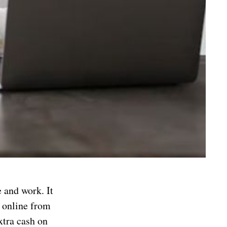
e and work. It
y online from
xtra cash on