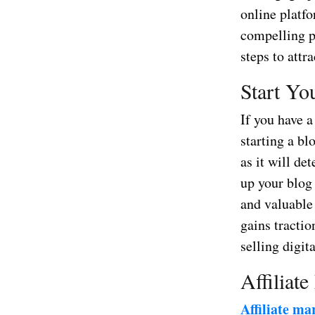
online platfo
compelling pr
steps to attr
Start Yo
If you have a
starting a bl
as it will de
up your blog 
and valuable 
gains tractio
selling digit
Affiliate
Affiliate ma