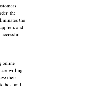
ustomers
rder, the
eliminates the
uppliers and
 successful
ng online
 are willing
eve their
to host and