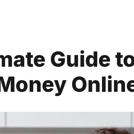
mate Guide t
Money Onlin