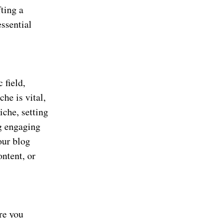
fting a
essential
 field,
che is vital,
iche, setting
ng engaging
our blog
ontent, or
re you