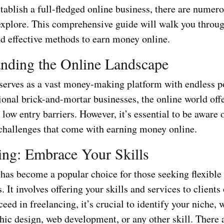
stablish a full-fledged online business, there are numer
 explore. This comprehensive guide will walk you throu
nd effective methods to earn money online.
nding the Online Landscape
 serves as a vast money-making platform with endless po
ional brick-and-mortar businesses, the online world offe
low entry barriers. However, it’s essential to be aware 
 challenges that come with earning money online.
ing: Embrace Your Skills
has become a popular choice for those seeking flexible
 It involves offering your skills and services to clients
ceed in freelancing, it’s crucial to identify your niche, 
hic design, web development, or any other skill. There 