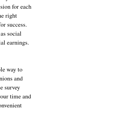
sion for each
he right
for success.
as social
al earnings.
ple way to
nions and
le survey
your time and
onvenient