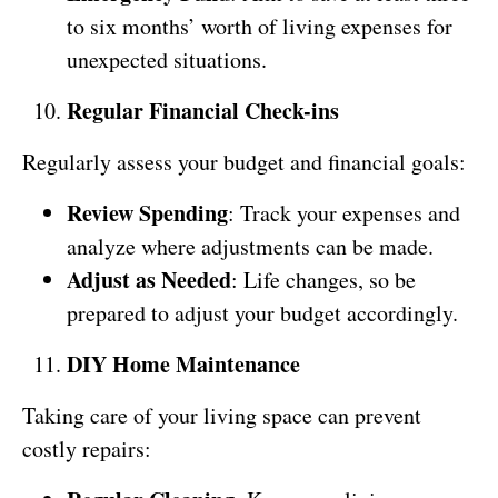
to six months’ worth of living expenses for
unexpected situations.
Regular Financial Check-ins
Regularly assess your budget and financial goals:
Review Spending
: Track your expenses and
analyze where adjustments can be made.
Adjust as Needed
: Life changes, so be
prepared to adjust your budget accordingly.
DIY Home Maintenance
Taking care of your living space can prevent
costly repairs: