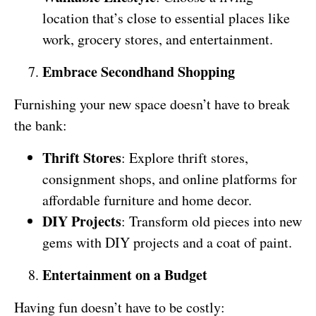
location that’s close to essential places like
work, grocery stores, and entertainment.
Embrace Secondhand Shopping
Furnishing your new space doesn’t have to break
the bank:
Thrift Stores
: Explore thrift stores,
consignment shops, and online platforms for
affordable furniture and home decor.
DIY Projects
: Transform old pieces into new
gems with DIY projects and a coat of paint.
Entertainment on a Budget
Having fun doesn’t have to be costly: