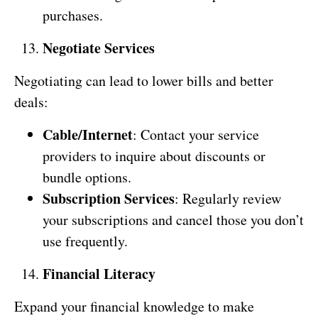
purchases.
Negotiate Services
Negotiating can lead to lower bills and better
deals:
Cable/Internet
: Contact your service
providers to inquire about discounts or
bundle options.
Subscription Services
: Regularly review
your subscriptions and cancel those you don’t
use frequently.
Financial Literacy
Expand your financial knowledge to make