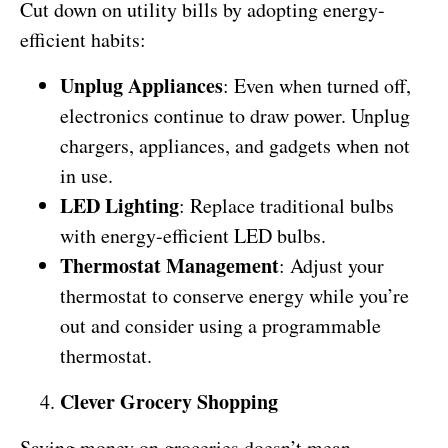
Cut down on utility bills by adopting energy-
efficient habits:
Unplug Appliances
: Even when turned off,
electronics continue to draw power. Unplug
chargers, appliances, and gadgets when not
in use.
LED Lighting
: Replace traditional bulbs
with energy-efficient LED bulbs.
Thermostat Management
: Adjust your
thermostat to conserve energy while you’re
out and consider using a programmable
thermostat.
Clever Grocery Shopping
Saving money on groceries doesn’t mean