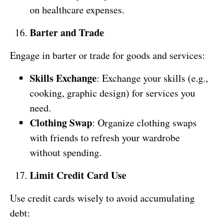
on healthcare expenses.
Barter and Trade
Engage in barter or trade for goods and services:
Skills Exchange
: Exchange your skills (e.g.,
cooking, graphic design) for services you
need.
Clothing Swap
: Organize clothing swaps
with friends to refresh your wardrobe
without spending.
Limit Credit Card Use
Use credit cards wisely to avoid accumulating
debt: