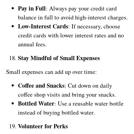
Pay in Full
: Always pay your credit card
balance in full to avoid high-interest charges.
Low-Interest Cards
: If necessary, choose
credit cards with lower interest rates and no
annual fees.
Stay Mindful of Small Expenses
Small expenses can add up over time:
Coffee and Snacks
: Cut down on daily
coffee shop visits and bring your snacks.
Bottled Water
: Use a reusable water bottle
instead of buying bottled water.
Volunteer for Perks