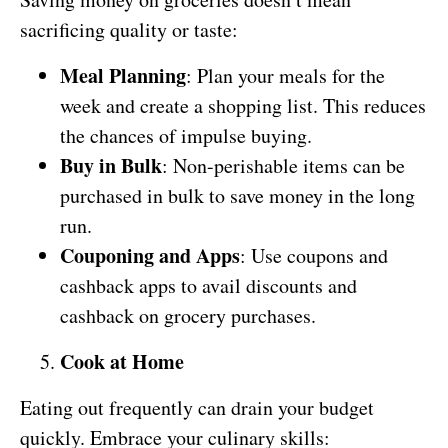
sacrificing quality or taste:
Meal Planning
: Plan your meals for the
week and create a shopping list. This reduces
the chances of impulse buying.
Buy in Bulk
: Non-perishable items can be
purchased in bulk to save money in the long
run.
Couponing and Apps
: Use coupons and
cashback apps to avail discounts and
cashback on grocery purchases.
Cook at Home
Eating out frequently can drain your budget
quickly. Embrace your culinary skills: