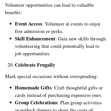
Volunteer opportunities can lead to valuable
benefits:
Event Access
: Volunteer at events to enjoy
free admission or perks.
Skill Enhancement
: Gain new skills through
volunteering that could potentially lead to
job opportunities.
Celebrate Frugally
Mark special occasions without overspending:
Homemade Gifts
: Craft thoughtful gifts or
cards instead of purchasing expensive ones.
Group Celebrations
: Plan group activities
or potluck dinners to share the costs of