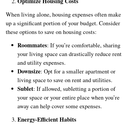
Optimize Housing Costs
When living alone, housing expenses often make
up a significant portion of your budget. Consider
these options to save on housing costs:
Roommates
: If you’re comfortable, sharing
your living space can drastically reduce rent
and utility expenses.
Downsize
: Opt for a smaller apartment or
living space to save on rent and utilities.
Sublet
: If allowed, subletting a portion of
your space or your entire place when you’re
away can help cover some expenses.
Energy-Efficient Habits