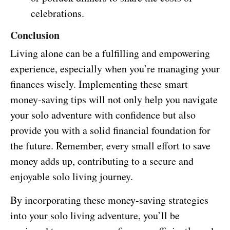
celebrations.
Conclusion
Living alone can be a fulfilling and empowering
experience, especially when you’re managing your
finances wisely. Implementing these smart
money-saving tips will not only help you navigate
your solo adventure with confidence but also
provide you with a solid financial foundation for
the future. Remember, every small effort to save
money adds up, contributing to a secure and
enjoyable solo living journey.
By incorporating these money-saving strategies
into your solo living adventure, you’ll be