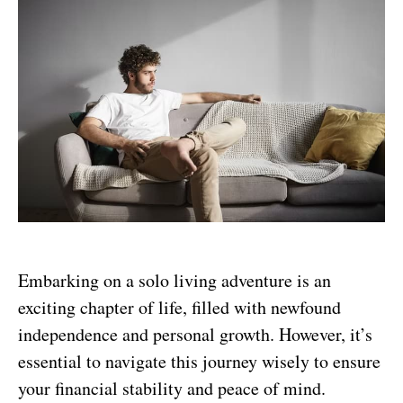
Embarking on a solo living adventure is an
exciting chapter of life, filled with newfound
independence and personal growth. However, it’s
essential to navigate this journey wisely to ensure
your financial stability and peace of mind.