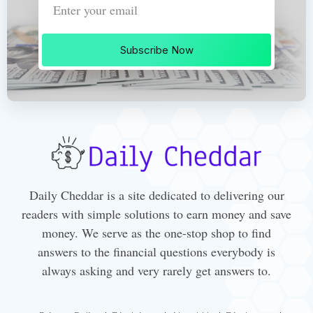
Subscribe Now
Daily Cheddar is a site dedicated to delivering our
readers with simple solutions to earn money and save
money. We serve as the one-stop shop to find
answers to the financial questions everybody is
always asking and very rarely get answers to.