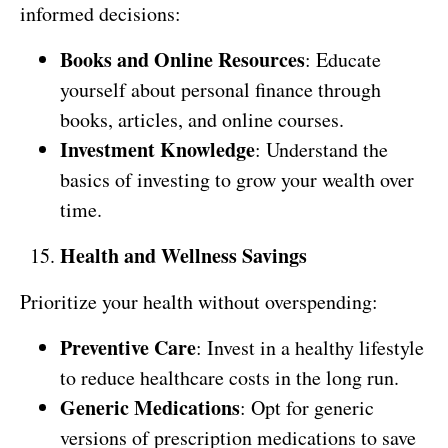
informed decisions:
Books and Online Resources
: Educate
yourself about personal finance through
books, articles, and online courses.
Investment Knowledge
: Understand the
basics of investing to grow your wealth over
time.
Health and Wellness Savings
Prioritize your health without overspending:
Preventive Care
: Invest in a healthy lifestyle
to reduce healthcare costs in the long run.
Generic Medications
: Opt for generic
versions of prescription medications to save