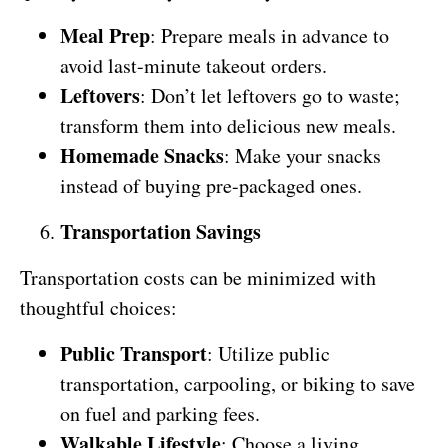
Meal Prep
: Prepare meals in advance to
avoid last-minute takeout orders.
Leftovers
: Don’t let leftovers go to waste;
transform them into delicious new meals.
Homemade Snacks
: Make your snacks
instead of buying pre-packaged ones.
Transportation Savings
Transportation costs can be minimized with
thoughtful choices:
Public Transport
: Utilize public
transportation, carpooling, or biking to save
on fuel and parking fees.
Walkable Lifestyle
: Choose a living