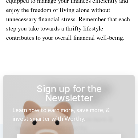
equipped to manage your finances efficiently and
enjoy the freedom of living alone without
unnecessary financial stress. Remember that each
step you take towards a thrifty lifestyle
contributes to your overall financial well-being.
Sign up for the
Newsletter
Learn how to earn more, save more, &
invest smarter with Worthy.