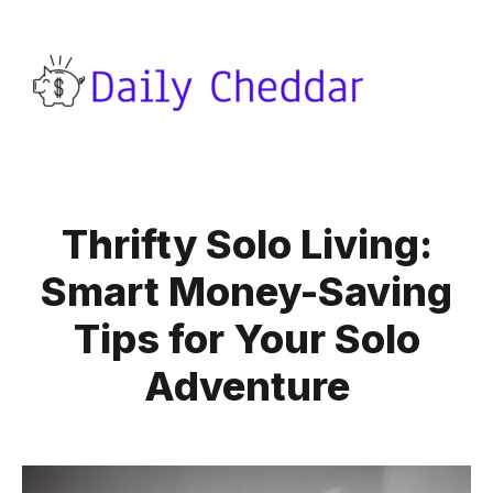
Thrifty Solo Living:
Smart Money-Saving
Tips for Your Solo
Adventure