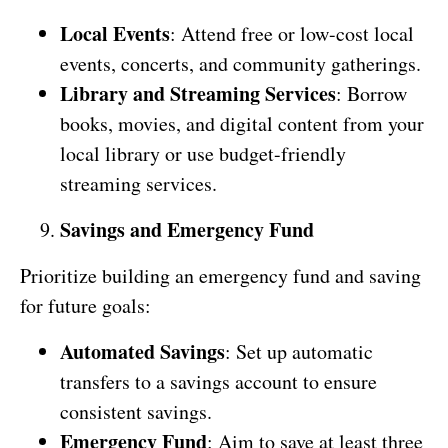
Local Events
: Attend free or low-cost local
events, concerts, and community gatherings.
Library and Streaming Services
: Borrow
books, movies, and digital content from your
local library or use budget-friendly
streaming services.
Savings and Emergency Fund
Prioritize building an emergency fund and saving
for future goals:
Automated Savings
: Set up automatic
transfers to a savings account to ensure
consistent savings.
Emergency Fund
: Aim to save at least three