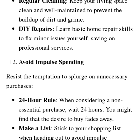
Regular Cleaning
: Keep your living space
clean and well-maintained to prevent the
buildup of dirt and grime.
DIY Repairs
: Learn basic home repair skills
to fix minor issues yourself, saving on
professional services.
Avoid Impulse Spending
Resist the temptation to splurge on unnecessary
purchases:
24-Hour Rule
: When considering a non-
essential purchase, wait 24 hours. You might
find that the desire to buy fades away.
Make a List
: Stick to your shopping list
when heading out to avoid impulse