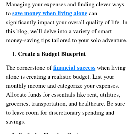
Managing your expenses and finding clever ways
save money when living alone
to
can
significantly impact your overall quality of life. In
this blog, we’ll delve into a variety of smart
money-saving tips tailored to your solo adventure.
Create a Budget Blueprint
financial success
The cornerstone of
when living
alone is creating a realistic budget. List your
monthly income and categorize your expenses.
Allocate funds for essentials like rent, utilities,
groceries, transportation, and healthcare. Be sure
to leave room for discretionary spending and
savings.