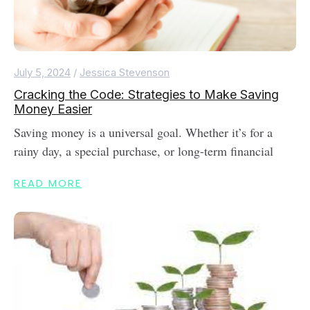
July 5, 2024
/
Jessica Stevenson
Cracking the Code: Strategies to Make Saving
Money Easier
Saving money is a universal goal. Whether it’s for a
rainy day, a special purchase, or long-term financial
READ MORE