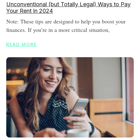
Unconventional (but Totally Legal) Ways to Pay
Your Rent in 2024
Note: These tips are designed to help you boost your
finances. If you’re in a more critical situation,
READ MORE