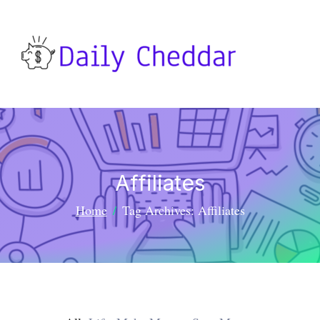
Affiliates
Home
Tag Archives: Affiliates