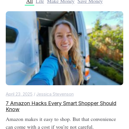
All
Life
Make Money
Save Money
April 23, 2025
/
Jessica Stevenson
7 Amazon Hacks Every Smart Shopper Should
Know
Amazon makes it easy to shop. But that convenience
can come with a cost if you’re not careful.