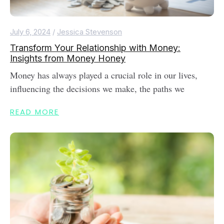
July 6, 2024
/
Jessica Stevenson
Transform Your Relationship with Money:
Insights from Money Honey
Money has always played a crucial role in our lives,
influencing the decisions we make, the paths we
READ MORE