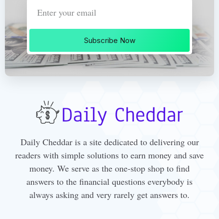
Subscribe Now
Daily Cheddar is a site dedicated to delivering our
readers with simple solutions to earn money and save
money. We serve as the one-stop shop to find
answers to the financial questions everybody is
always asking and very rarely get answers to.