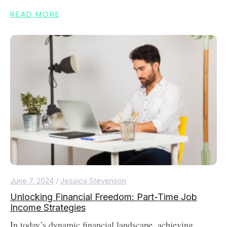
READ MORE
June 7, 2024
/
Jessica Stevenson
Unlocking Financial Freedom: Part-Time Job
Income Strategies
In today’s dynamic financial landscape, achieving