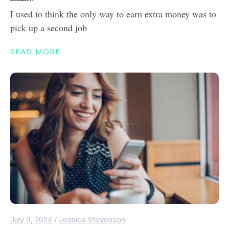
I used to think the only way to earn extra money was to
pick up a second job
READ MORE
July 9, 2024
/
Jessica Stevenson