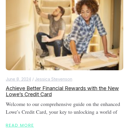
June 8, 2024
/
Jessica Stevenson
Achieve Better Financial Rewards with the New
Lowe’s Credit Card
Welcome to our comprehensive guide on the enhanced
Lowe’s Credit Card, your key to unlocking a world of
READ MORE