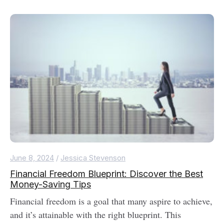
June 8, 2024
/
Jessica Stevenson
Financial Freedom Blueprint: Discover the Best
Money-Saving Tips
Financial freedom is a goal that many aspire to achieve,
and it’s attainable with the right blueprint. This