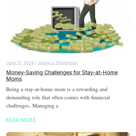
June 21, 2024
/
Jessica Stevenson
Money-Saving Challenges for Stay-at-Home
Moms
Being a stay-at-home mom is a rewarding and
demanding role that often comes with financial
challenges. Managing a
READ MORE