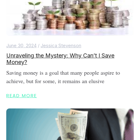
June 30, 2024
/
Jessica Stevenson
Unraveling the Mystery: Why Can’t I Save
Money?
Saving money is a goal that many people aspire to
achieve, but for some, it remains an elusive
READ MORE