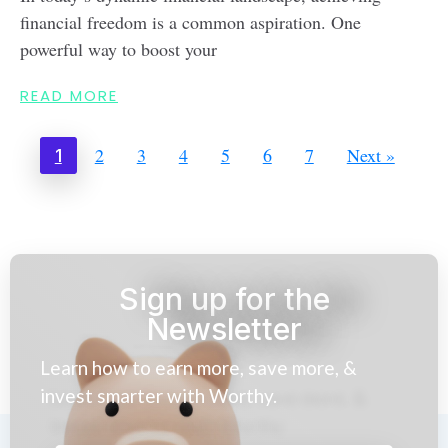
financial freedom is a common aspiration. One
powerful way to boost your
READ MORE
2
3
4
5
6
7
Next »
1
Sign up for the
Newsletter
Learn how to earn more, save more, &
invest smarter with Worthy.