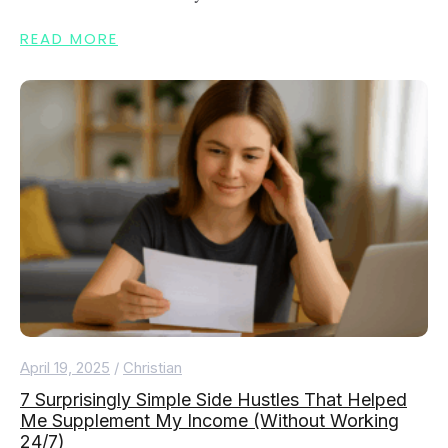
READ MORE
April 19, 2025
/
Christian
7 Surprisingly Simple Side Hustles That Helped
Me Supplement My Income (Without Working
24/7)