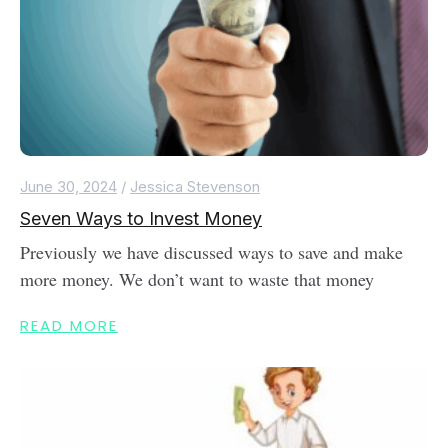
June 30, 2024
/
Jessica Stevenson
Seven Ways to Invest Money
Previously we have discussed ways to save and make
more money. We don’t want to waste that money
READ MORE