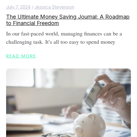
July 7, 2024
/
Jessica Stevenson
The Ultimate Money Saving Journal: A Roadmap
to Financial Freedom
In our fast-paced world, managing finances can be a
challenging task. It’s all too easy to spend money
READ MORE