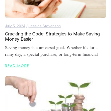
July 5, 2024
/
Jessica Stevenson
Cracking the Code: Strategies to Make Saving
Money Easier
Saving money is a universal goal. Whether it’s for a
rainy day, a special purchase, or long-term financial
READ MORE