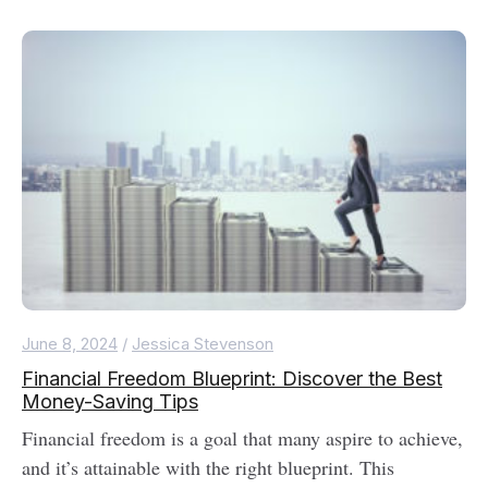
June 8, 2024
/
Jessica Stevenson
Financial Freedom Blueprint: Discover the Best
Money-Saving Tips
Financial freedom is a goal that many aspire to achieve,
and it’s attainable with the right blueprint. This