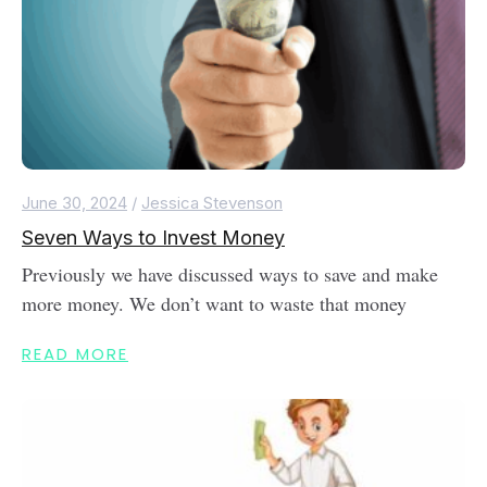
June 30, 2024
/
Jessica Stevenson
Seven Ways to Invest Money
Previously we have discussed ways to save and make
more money. We don’t want to waste that money
READ MORE