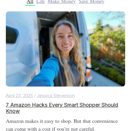
All
Life
Make Money
Save Money
April 23, 2025
/
Jessica Stevenson
7 Amazon Hacks Every Smart Shopper Should
Know
Amazon makes it easy to shop. But that convenience
can come with a cost if you’re not careful.