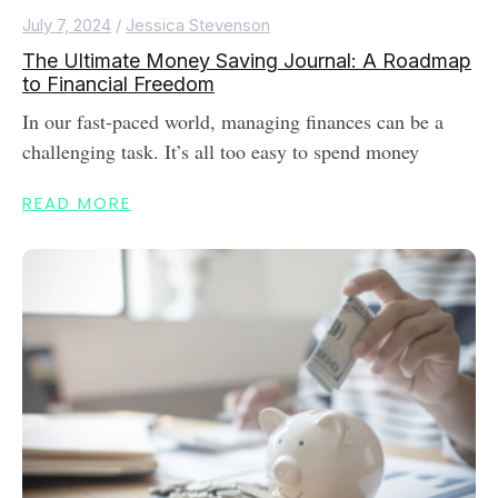
July 7, 2024
/
Jessica Stevenson
The Ultimate Money Saving Journal: A Roadmap
to Financial Freedom
In our fast-paced world, managing finances can be a
challenging task. It’s all too easy to spend money
READ MORE