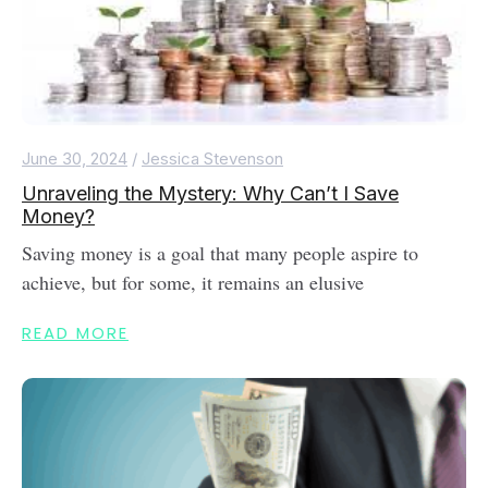
June 30, 2024
/
Jessica Stevenson
Unraveling the Mystery: Why Can’t I Save
Money?
Saving money is a goal that many people aspire to
achieve, but for some, it remains an elusive
READ MORE