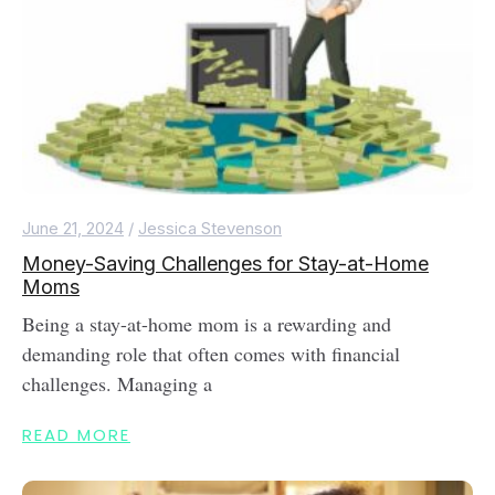
June 21, 2024
/
Jessica Stevenson
Money-Saving Challenges for Stay-at-Home
Moms
Being a stay-at-home mom is a rewarding and
demanding role that often comes with financial
challenges. Managing a
READ MORE