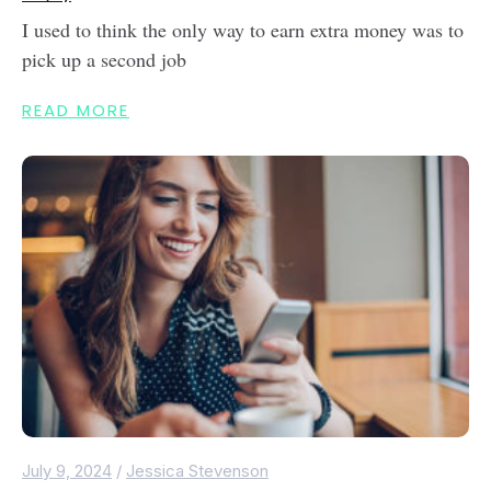
I used to think the only way to earn extra money was to
pick up a second job
READ MORE
July 9, 2024
/
Jessica Stevenson