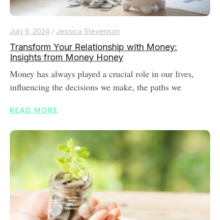
July 6, 2024
/
Jessica Stevenson
Transform Your Relationship with Money:
Insights from Money Honey
Money has always played a crucial role in our lives,
influencing the decisions we make, the paths we
READ MORE