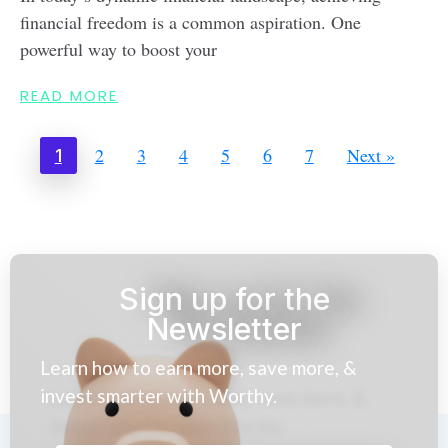
financial freedom is a common aspiration. One
powerful way to boost your
READ MORE
2
3
4
5
6
7
Next »
1
Sign up for the
Newsletter
Learn how to earn more, save more, &
invest smarter with Worthy.