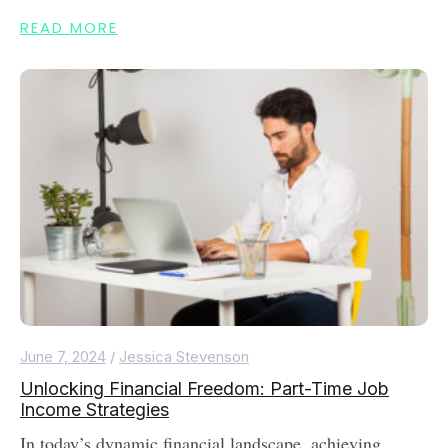
READ MORE
June 7, 2024
/
Jessica Stevenson
Unlocking Financial Freedom: Part-Time Job
Income Strategies
In today’s dynamic financial landscape, achieving