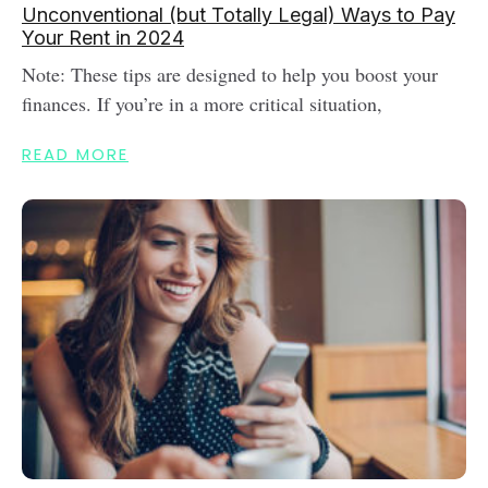
Unconventional (but Totally Legal) Ways to Pay
Your Rent in 2024
Note: These tips are designed to help you boost your
finances. If you’re in a more critical situation,
READ MORE