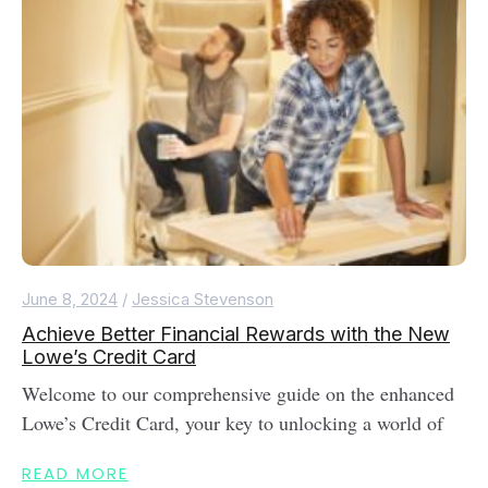
June 8, 2024
/
Jessica Stevenson
Achieve Better Financial Rewards with the New
Lowe’s Credit Card
Welcome to our comprehensive guide on the enhanced
Lowe’s Credit Card, your key to unlocking a world of
READ MORE