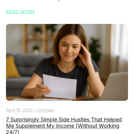
READ MORE
April 19, 2025
/
Christian
7 Surprisingly Simple Side Hustles That Helped
Me Supplement My Income (Without Working
24/7)