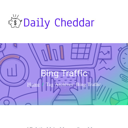
Bing Traffic
Home
Tag Archives: Bing Traffic