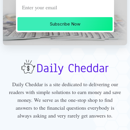
Subscribe Now
Daily Cheddar is a site dedicated to delivering our
readers with simple solutions to earn money and save
money. We serve as the one-stop shop to find
answers to the financial questions everybody is
always asking and very rarely get answers to.