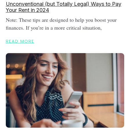
Unconventional (but Totally Legal) Ways to Pay
Your Rent in 2024
Note: These tips are designed to help you boost your
finances. If you’re in a more critical situation,
READ MORE