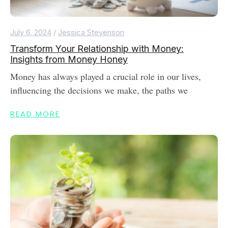
July 6, 2024
/
Jessica Stevenson
Transform Your Relationship with Money:
Insights from Money Honey
Money has always played a crucial role in our lives,
influencing the decisions we make, the paths we
READ MORE