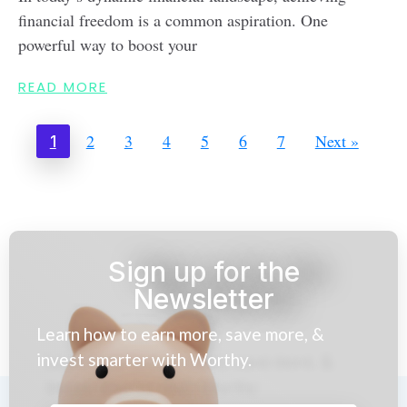
financial freedom is a common aspiration. One
powerful way to boost your
READ MORE
2
3
4
5
6
7
Next »
1
Sign up for the
Newsletter
Learn how to earn more, save more, &
invest smarter with Worthy.