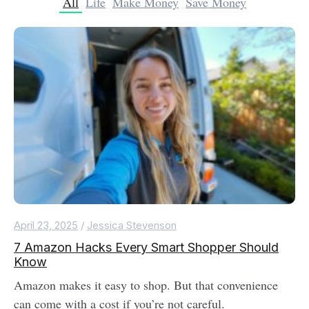
All
Life
Make Money
Save Money
April 23, 2025
/
Jessica Stevenson
7 Amazon Hacks Every Smart Shopper Should
Know
Amazon makes it easy to shop. But that convenience
can come with a cost if you’re not careful.