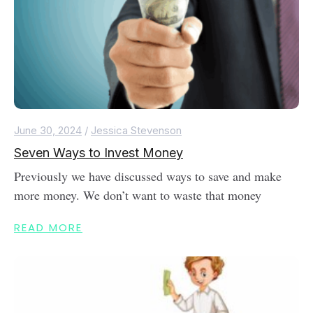
June 30, 2024
/
Jessica Stevenson
Seven Ways to Invest Money
Previously we have discussed ways to save and make
more money. We don’t want to waste that money
READ MORE