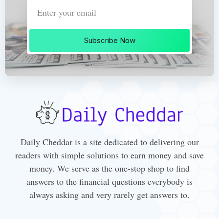
Subscribe Now
Daily Cheddar is a site dedicated to delivering our
readers with simple solutions to earn money and save
money. We serve as the one-stop shop to find
answers to the financial questions everybody is
always asking and very rarely get answers to.