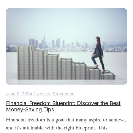
June 8, 2024
/
Jessica Stevenson
Financial Freedom Blueprint: Discover the Best
Money-Saving Tips
Financial freedom is a goal that many aspire to achieve,
and it’s attainable with the right blueprint. This