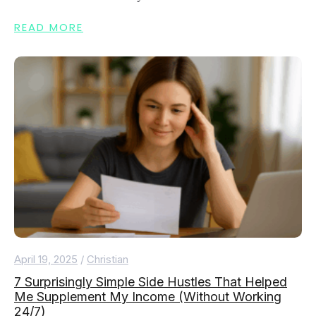
READ MORE
April 19, 2025
/
Christian
7 Surprisingly Simple Side Hustles That Helped
Me Supplement My Income (Without Working
24/7)