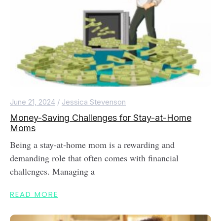
June 21, 2024
/
Jessica Stevenson
Money-Saving Challenges for Stay-at-Home
Moms
Being a stay-at-home mom is a rewarding and
demanding role that often comes with financial
challenges. Managing a
READ MORE