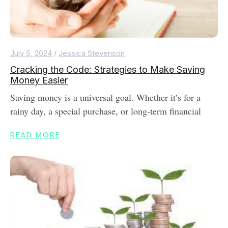
July 5, 2024
/
Jessica Stevenson
Cracking the Code: Strategies to Make Saving
Money Easier
Saving money is a universal goal. Whether it’s for a
rainy day, a special purchase, or long-term financial
READ MORE