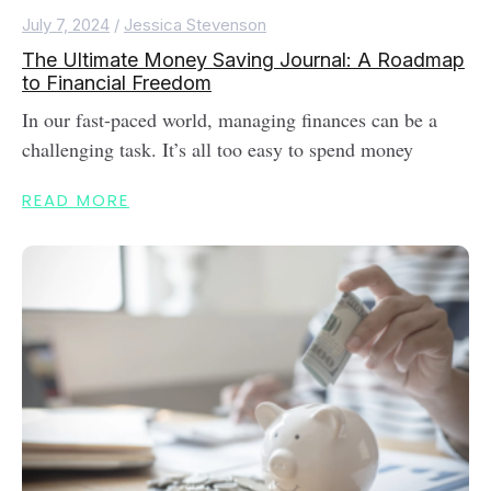
July 7, 2024
/
Jessica Stevenson
The Ultimate Money Saving Journal: A Roadmap
to Financial Freedom
In our fast-paced world, managing finances can be a
challenging task. It’s all too easy to spend money
READ MORE