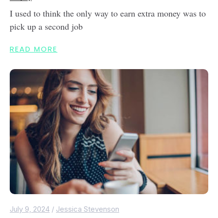
I used to think the only way to earn extra money was to
pick up a second job
READ MORE
July 9, 2024
/
Jessica Stevenson