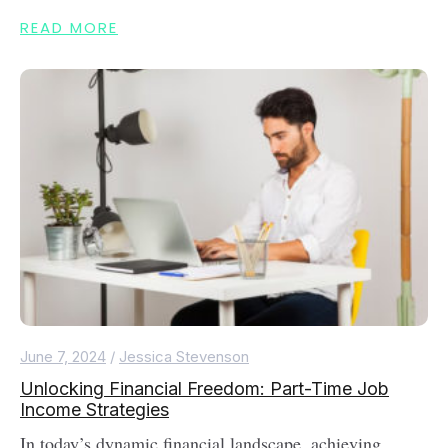
READ MORE
June 7, 2024
/
Jessica Stevenson
Unlocking Financial Freedom: Part-Time Job
Income Strategies
In today’s dynamic financial landscape, achieving