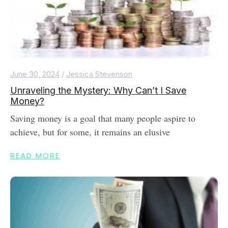
June 30, 2024
/
Jessica Stevenson
Unraveling the Mystery: Why Can’t I Save
Money?
Saving money is a goal that many people aspire to
achieve, but for some, it remains an elusive
READ MORE