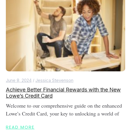
June 8, 2024
/
Jessica Stevenson
Achieve Better Financial Rewards with the New
Lowe’s Credit Card
Welcome to our comprehensive guide on the enhanced
Lowe’s Credit Card, your key to unlocking a world of
READ MORE