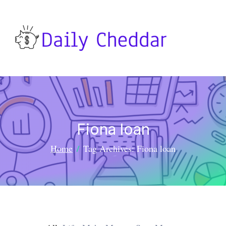
Fiona loan
Home
Tag Archives: Fiona loan